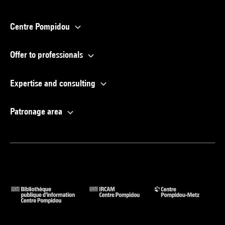
Centre Pompidou
Offer to professionals
Expertise and consulting
Patronage area