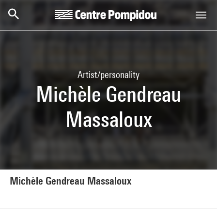
Skip to main content
Centre Pompidou
Artist/personality
Michèle Gendreau
Massaloux
Michèle Gendreau Massaloux