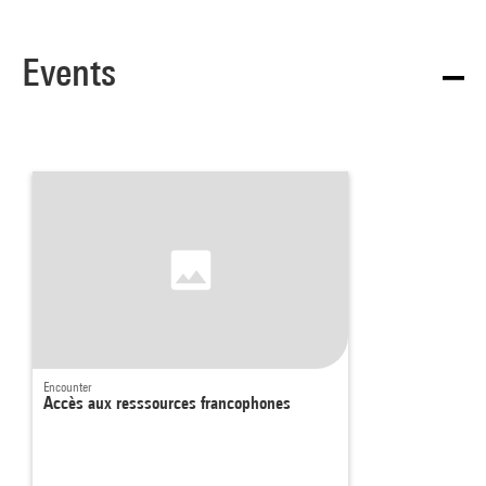
Events
Encounter
Accès aux resssources francophones