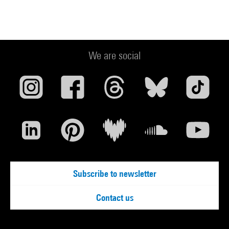
We are social
Subscribe to newsletter
Contact us