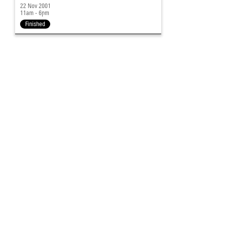
22 Nov 2001
11am - 6pm
Finished