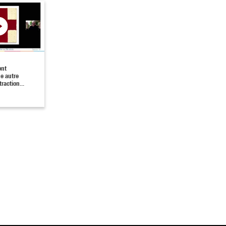
ont
ne autre
traction...