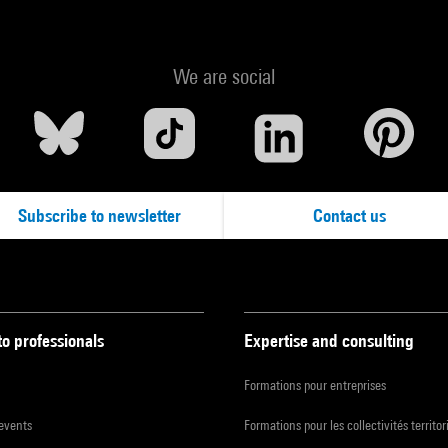
We are social
Subscribe to newsletter
Contact us
to professionals
Expertise and consulting
Formations pour entreprises
 events
Formations pour les collectivités territor