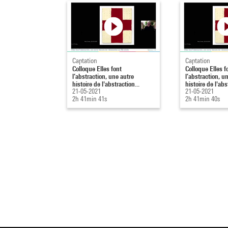
Captation
Captation
Colloque Elles font
Colloque Elles f
l’abstraction, une autre
l’abstraction, u
histoire de l'abstraction...
histoire de l'abs
21-05-2021
21-05-2021
2h 41min 41s
2h 41min 40s