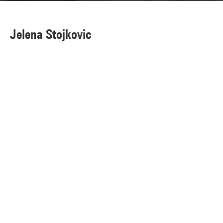
Jelena Stojkovic