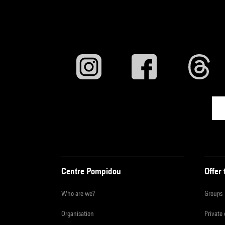
Centre Pompidou
Offer 
Who are we?
Groups
Organisation
Private