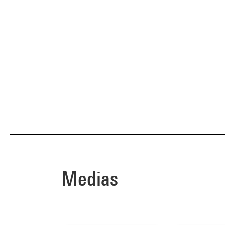
Medias