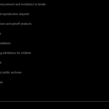
procurement and invitations to tender
d reproduction requests
tions and spinoff products
s
mediators
ng exhibitions for children
ch
to public archives
rea