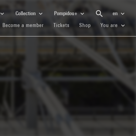
Collection
Pompidou+
en
(current)
(current)
(current)
Become a member
Tickets
Shop
You are