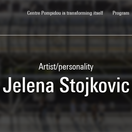
(current)
Centre Pompidou is transforming itself
Program
Artist/personality
Jelena Stojkovic