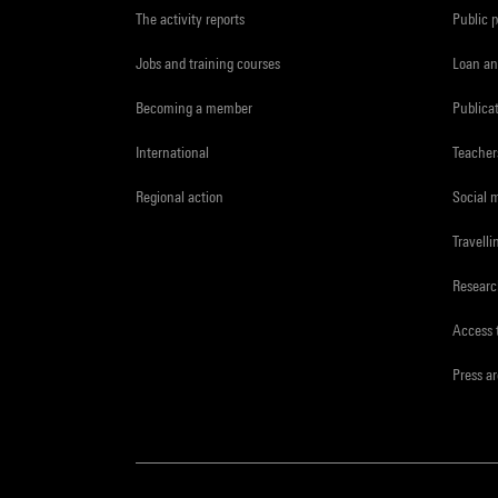
The activity reports
Public 
Jobs and training courses
Loan an
Becoming a member
Publica
International
Teacher
Regional action
Social 
Travelli
Resear
Access 
Press a