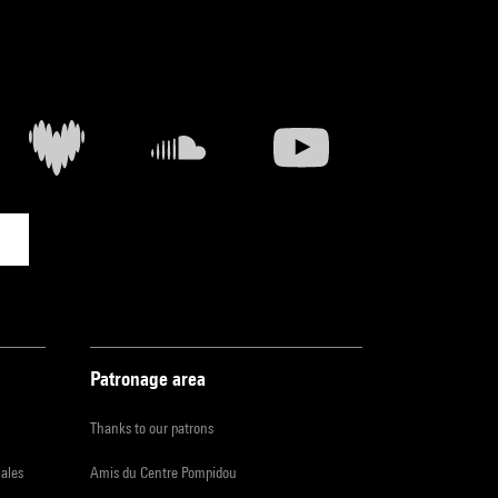
Patronage area
Thanks to our patrons
iales
Amis du Centre Pompidou