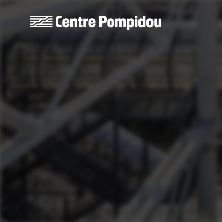
Skip to main content
Centre Pompidou