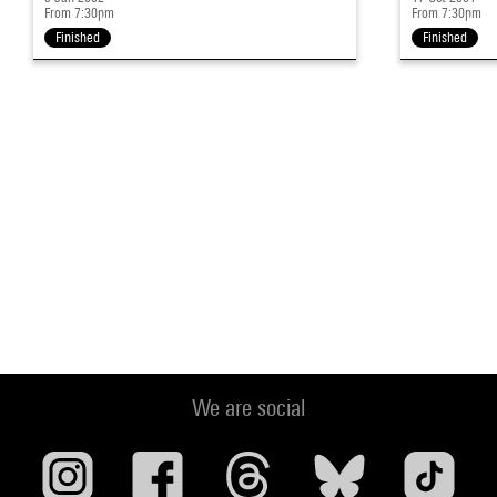
From 7:30pm
From 7:30pm
Finished
Finished
We are social