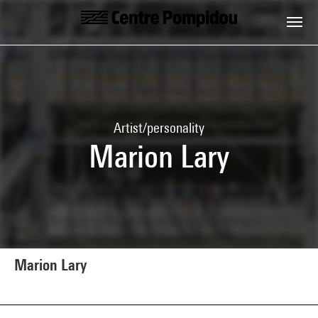
Skip to main content
Centre Pompidou
Artist/personality
Marion Lary
Marion Lary