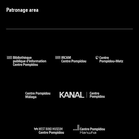
Patronage area