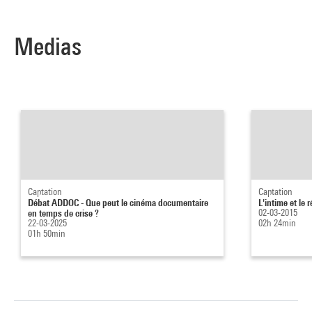
Medias
Captation
Captation
Débat ADDOC - Que peut le cinéma documentaire
L'intime et le
en temps de crise ?
02-03-2015
22-03-2025
02h 24min
01h 50min