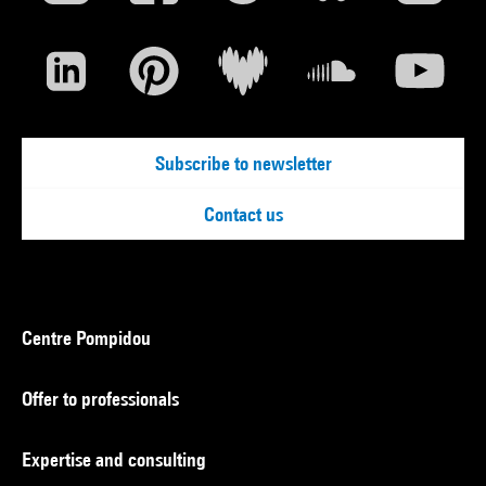
Subscribe to newsletter
Contact us
Centre Pompidou
Offer to professionals
Expertise and consulting