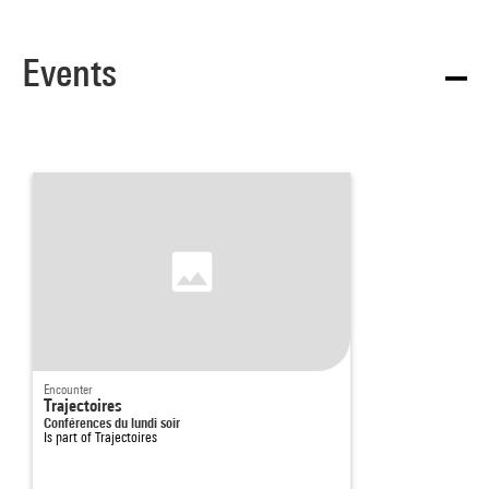
Events
Encounter
Trajectoires
Conférences du lundi soir
Is part of
Trajectoires