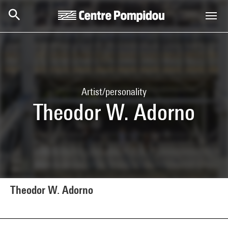
Skip to main content
Centre Pompidou
Artist/personality
Theodor W. Adorno
Theodor W. Adorno