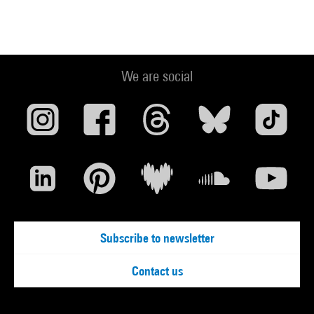
We are social
Subscribe to newsletter
Contact us