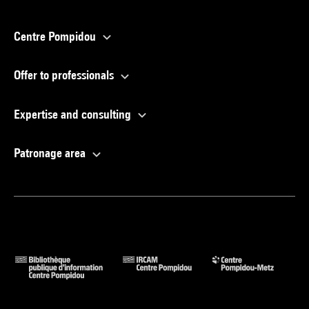
Centre Pompidou
Offer to professionals
Expertise and consulting
Patronage area