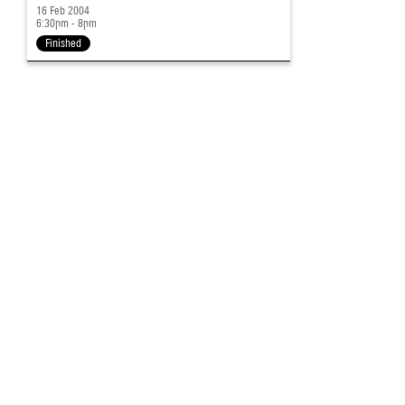
16 Feb 2004
6:30pm - 8pm
Finished