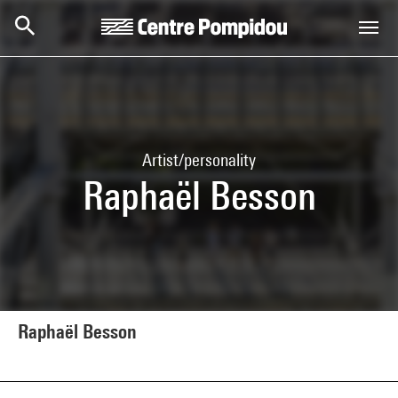
Skip to main content
Centre Pompidou
Artist/personality
Raphaël Besson
Raphaël Besson