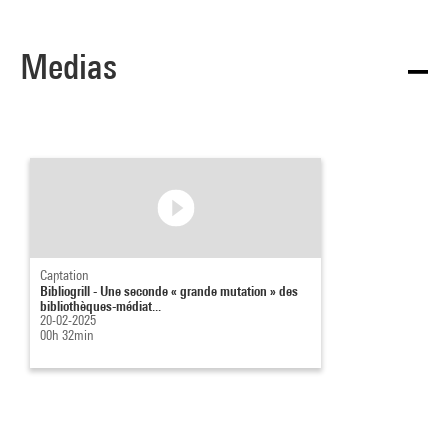
Medias
Captation
Bibliogrill - Une seconde « grande mutation » des
bibliothèques-médiat...
20-02-2025
00h 32min