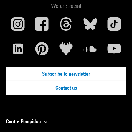
We are social
Subscribe to newsletter
Contact us
Centre Pompidou