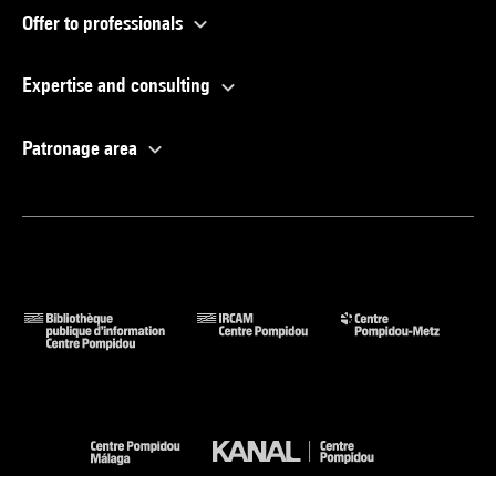
Offer to professionals
Expertise and consulting
Patronage area