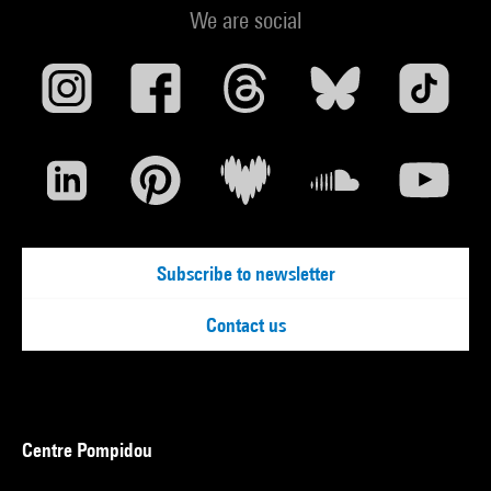
We are social
Subscribe to newsletter
Contact us
Centre Pompidou