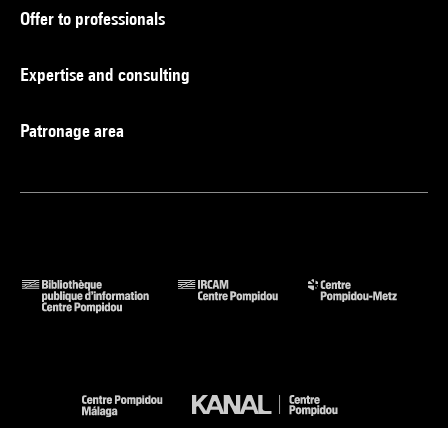
Offer to professionals
Expertise and consulting
Patronage area