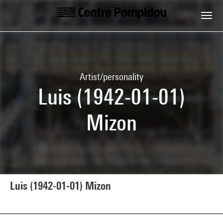
Skip to main content
Centre Pompidou
Artist/personality
Luis (1942-01-01)
Mizon
Luis (1942-01-01) Mizon