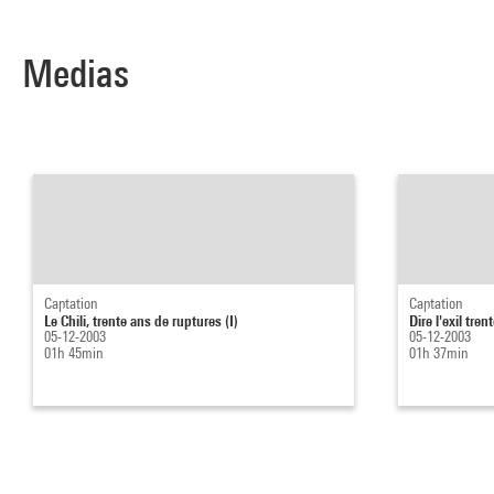
Medias
Captation
Captation
Le Chili, trente ans de ruptures (I)
Dire l'exil tre
05-12-2003
05-12-2003
01h 45min
01h 37min