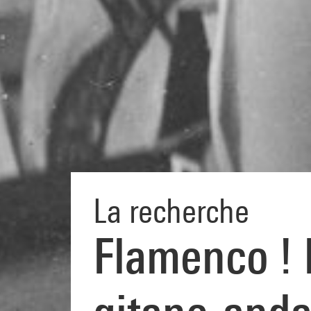
La recherche
Flamenco ! D