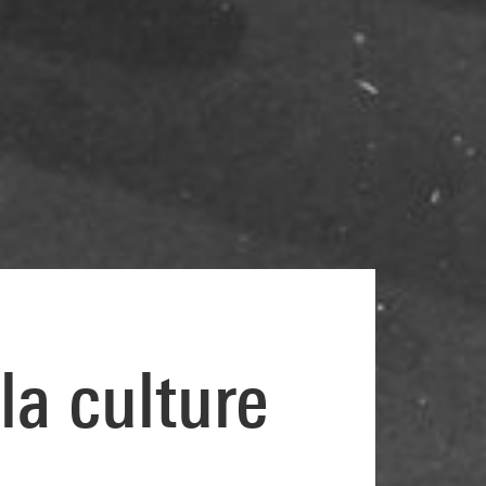
la culture