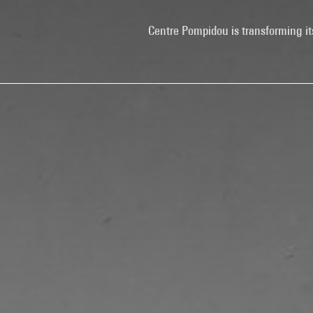
Centre Pompidou is transforming it