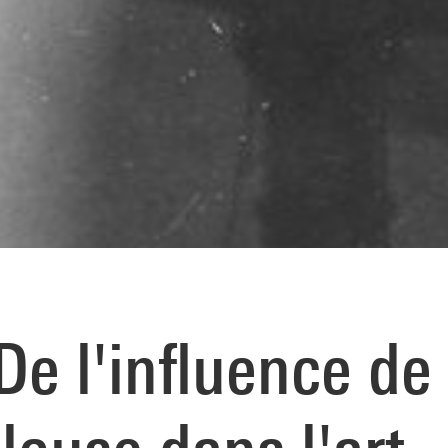
e l'influence de 