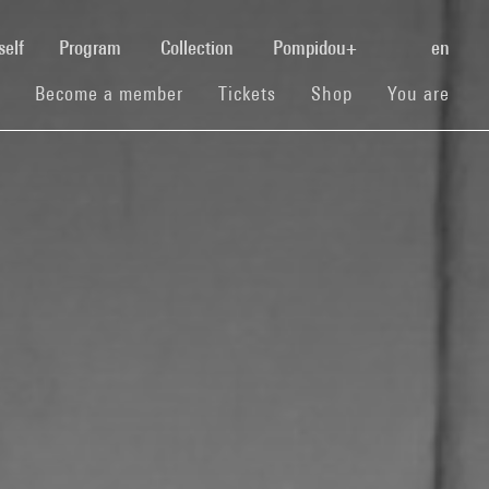
(current)
self
Program
Collection
Pompidou+
en
(current)
(current)
(current)
Become a member
Tickets
Shop
You are