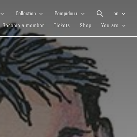
Collection
Pompidou+
en
(current)
(current)
(current)
Become a member
Tickets
Shop
You are