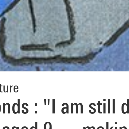
ture
ds : "I am still 