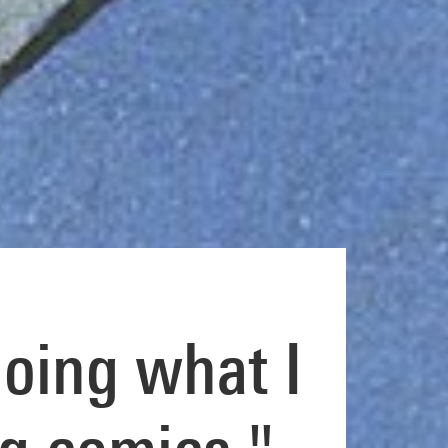
doing what I