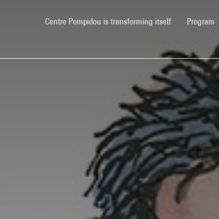
(current)
Centre Pompidou is transforming itself
Program