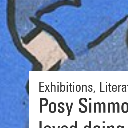
Exhibitions
,
Litera
Posy Simmon