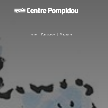
Skip to main content
Centre Pompidou
You are here:
Home
Pompidou+
Magazine