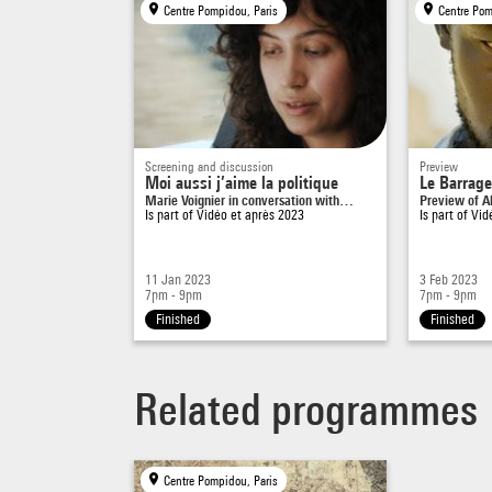
Centre Pompidou, Paris
Centre Pom
Screening and discussion
Preview
Moi aussi j’aime la politique
Le Barrage
Marie Voignier in conversation with…
Preview of Ali
Is part of
Vidéo et après 2023
Is part of
Vid
11 Jan 2023
3 Feb 2023
7pm - 9pm
7pm - 9pm
Finished
Finished
Related programmes
Centre Pompidou, Paris