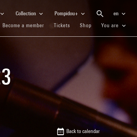
Collection
Pompidou+
en
(current)
(current)
(current)
Become a member
Tickets
Shop
You are
23
Back to calendar