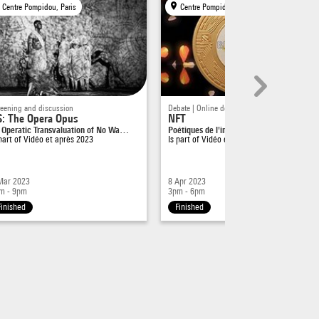
Centre Pompidou, Paris
Centre Pompidou, Paris
reening and discussion
Debate | Online debate
: The Opera Opus
NFT
 Operatic Transvaluation of No Wa…
Poétiques de l'immatériel, du certi…
 part of
Vidéo et après 2023
Is part of
Vidéo et après 2023
Mar 2023
8 Apr 2023
m - 9pm
3pm - 6pm
Finished
Finished