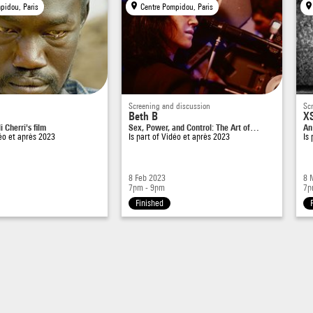
pidou, Paris
Centre Pompidou, Paris
Screening and discussion
Sc
Beth B
XS
 Cherri's film
Sex, Power, and Control: The Art of…
An
éo et après 2023
Is part of
Vidéo et après 2023
Is
8 Feb 2023
8 
7pm - 9pm
7p
Finished