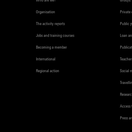
Organisation
Private
The activity reports
Public 
Jobs and training courses
Loan an
Becoming a member
Publica
International
Teacher
Regional action
Social 
Travelli
Resear
Access 
Press a