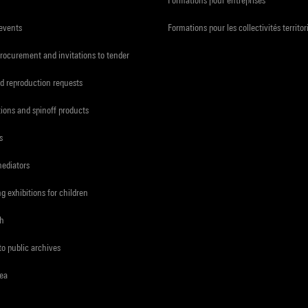
 events
Formations pour les collectivités territor
procurement and invitations to tender
d reproduction requests
tions and spinoff products
s
mediators
ng exhibitions for children
ch
to public archives
rea