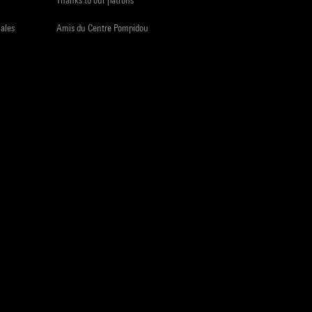
iales
Amis du Centre Pompidou