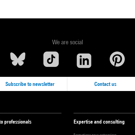
We are social
Subscribe to newsletter
Contact us
to professionals
Expertise and consulting
Formations pour entreprises