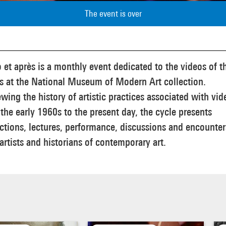
The event is over
 et après is a monthly event dedicated to the videos of t
ts at the National Museum of Modern Art collection.
wing the history of artistic practices associated with vid
the early 1960s to the present day, the cycle presents
ctions, lectures, performance, discussions and encounter
artists and historians of contemporary art.