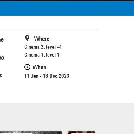
Where
he
Cinema 2, level –1
Cinema 1, level 1
eo
When
s
11 Jan - 13 Dec 2023