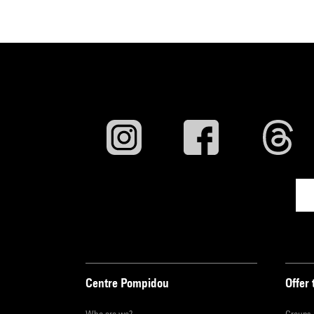
Centre Pompidou
Offer 
Who are we?
Groups