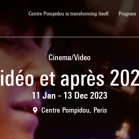
(current)
Centre Pompidou is transforming itself
Program
Cinema/Video
idéo et après 20
11 Jan - 13 Dec 2023
Centre Pompidou, Paris