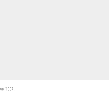
on!
(1987).