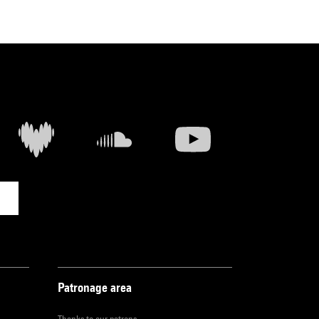
Patronage area
Thanks to our patrons