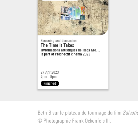
Screening and discussion
The Time it Takes
Hybridations artistiques de Raqs Me…
Is part of
Prospectif cinéma 2023
27 Apr 2023
7pm - 9pm
Finished
Beth B sur le plateau de tournage du film
Salvati
© Photographie Frank Ockenfels III.