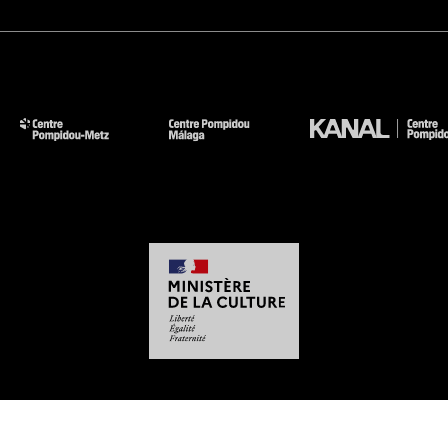
-
-
-
-
Legal notices
Site map
GTCU
Personal Data
Cookies management