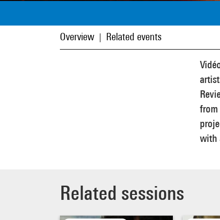
Overview
Related events
|
Vidéo
artis
Revie
from 
proje
with 
Related sessions