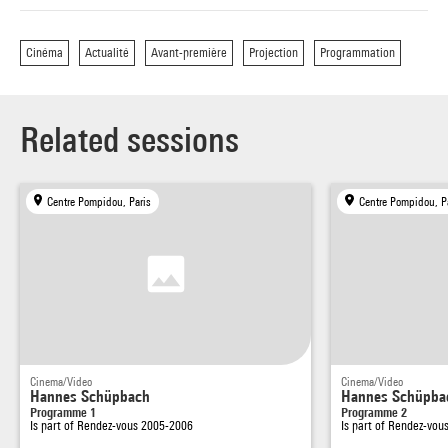
Cinéma
Actualité
Avant-première
Projection
Programmation
Related sessions
Centre Pompidou, Paris
Centre Pompidou, P
Cinema/Video
Cinema/Video
Hannes Schüpbach
Hannes Schüpba
Programme 1
Programme 2
Is part of
Rendez-vous 2005-2006
Is part of
Rendez-vou