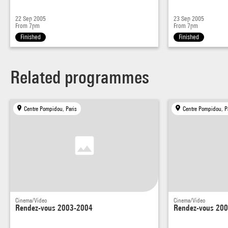
22 Sep 2005
23 Sep 2005
From 7pm
From 7pm
Finished
Finished
Related programmes
Centre Pompidou, Paris
Centre Pompidou, P
Cinema/Video
Cinema/Video
Rendez-vous 2003-2004
Rendez-vous 20