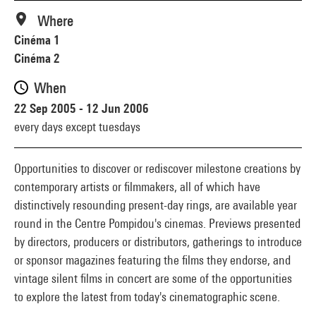
Where
Cinéma 1
Cinéma 2
When
22 Sep 2005 - 12 Jun 2006
every days except tuesdays
Opportunities to discover or rediscover milestone creations by
contemporary artists or filmmakers, all of which have
distinctively resounding present-day rings, are available year
round in the Centre Pompidou's cinemas. Previews presented
by directors, producers or distributors, gatherings to introduce
or sponsor magazines featuring the films they endorse, and
vintage silent films in concert are some of the opportunities
to explore the latest from today's cinematographic scene.