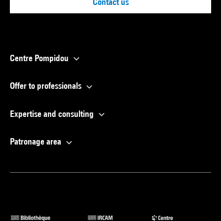
Contact us
Centre Pompidou
Offer to professionals
Expertise and consulting
Patronage area