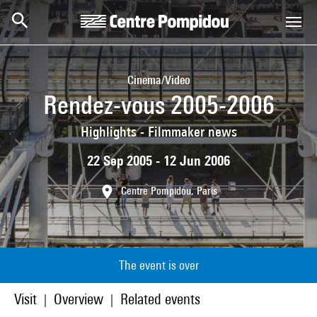
Skip to main content
Centre Pompidou
Cinema/Video
Rendez-vous 2005-2006
Highlights - Filmmaker news
22 Sep 2005 - 12 Jun 2006
Centre Pompidou, Paris
The event is over
Visit
Overview
Related events
|
|