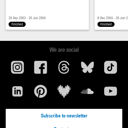
26 Sep 2003 - 30 Jun 2004
8 Dec 2004 - 30 Jun 
Finished
Finished
We are social
Subscribe to newsletter