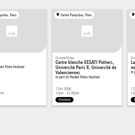
pidou, Paris
Centre Pompidou, Paris
Cinema/Video
Ci
Cartre blanche EESATI Poitiers,
La
ket Films Festival
Université Paris 8, Université de
mo
Valenciennes
Is
Is part of
Pocket Films Festival
7 Oct 2006
7 
5pm
12pm - 12:45pm
12
Finished