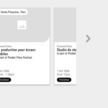
Centre Pompidou, Paris
nema/Video
Cinema/Video
 production pour écrans
Studio de réalisation
biles
Is part of
Pocket Films Festival
 part of
Pocket Films Festival
Oct 2006
7 Oct 2006
pm - 1:30pm
From 12pm
Finished
Finished