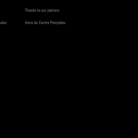
Thanks to our patrons
iales
Amis du Centre Pompidou