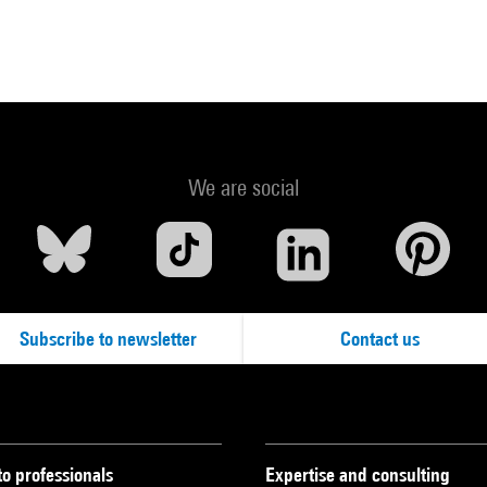
We are social
Subscribe to newsletter
Contact us
to professionals
Expertise and consulting