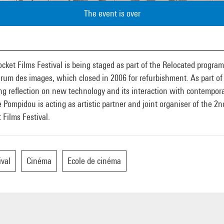
The event is over
cket Films Festival is being staged as part of the Relocated progra
rum des images, which closed in 2006 for refurbishment. As part of 
g reflection on new technology and its interaction with contempora
 Pompidou is acting as artistic partner and joint organiser of the 2n
 Films Festival.
ival
Cinéma
Ecole de cinéma