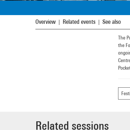
Overview
Related events
See also
|
|
The Po
the Fo
ongoin
Centre
Pocket
Fest
Related sessions