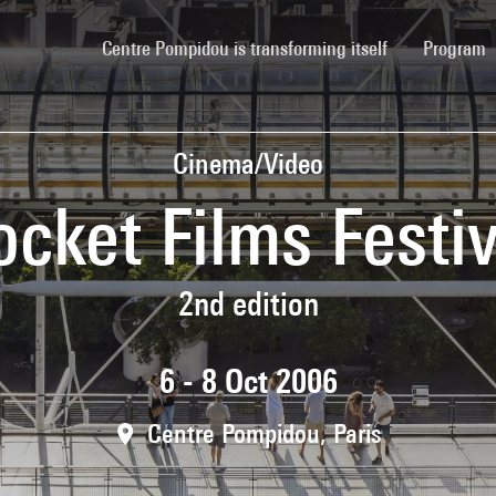
(current)
Centre Pompidou is transforming itself
Program
Cinema/Video
ocket Films Festiv
2nd edition
6 - 8 Oct 2006
Centre Pompidou, Paris