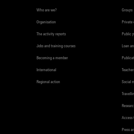
Who are we?
Groups
Organisation
Private
The activity reports
Public 
Jobs and training courses
Loan an
Becoming a member
Publica
International
Teacher
Regional action
Social 
Travelli
Resear
Access 
Press a