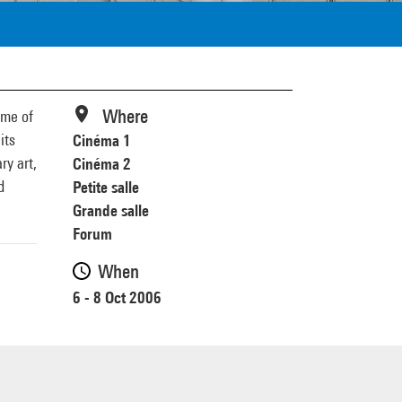
Where
mme of
its
Cinéma 1
ry art,
Cinéma 2
d
Petite salle
Grande salle
Forum
When
6 - 8 Oct 2006