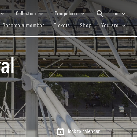
Collection
Pompidou+
en
(current)
(current)
(current)
Become a member
Tickets
Shop
You are
al
Back to calendar