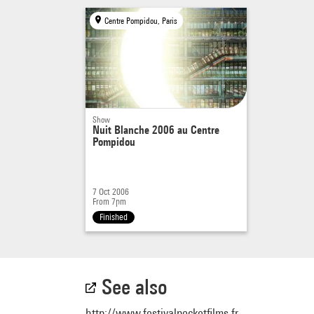
Centre Pompidou, Paris
Show
Nuit Blanche 2006 au Centre
Pompidou
7 Oct 2006
From 7pm
Finished
See also
http://www.festivalpocketfilms.fr