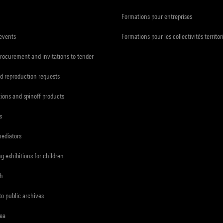
Formations pour entreprises
 events
Formations pour les collectivités territor
procurement and invitations to tender
d reproduction requests
tions and spinoff products
s
mediators
ng exhibitions for children
ch
to public archives
rea