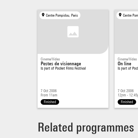
Centre Pompidou, Paris
Centre Pom
Cinema/Video
Cinema/Video
Postes de visionnage
On line
Is part of
Pocket Films Festival
Is part of
Poc
7 Oct 2006
7 Oct 2006
From 11am
12pm - 12:4
Finished
Finished
Related programmes