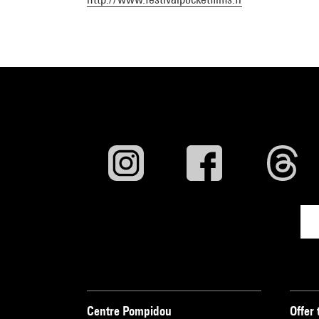
Centre Pompidou
Offer 