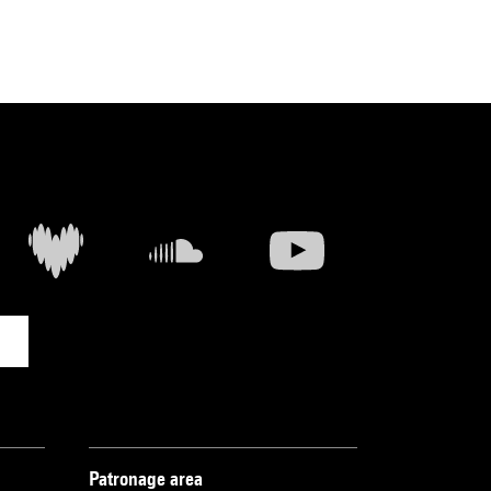
Patronage area