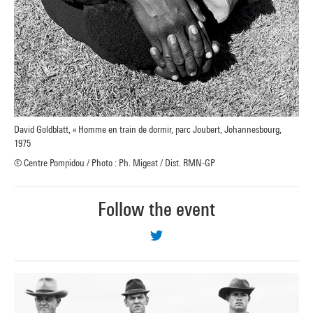
David Goldblatt, « Homme en train de dormir, parc Joubert, Johannesbourg,
1975
© Centre Pompidou / Photo : Ph. Migeat / Dist. RMN-GP
Follow the event