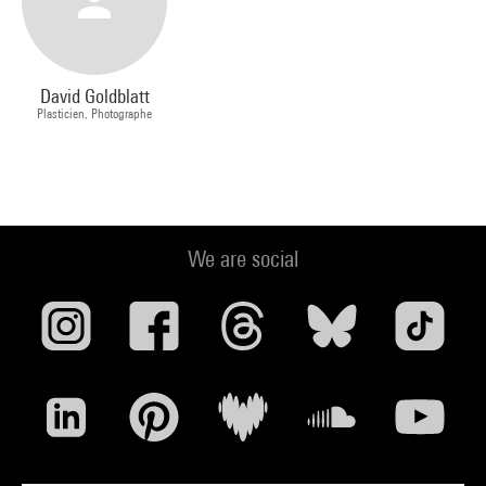
David Goldblatt
Plasticien, Photographe
We are social