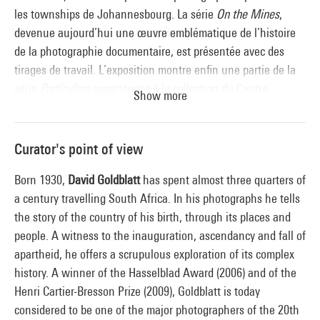
les townships de Johannesbourg. La série
On the Mines
,
devenue aujourd’hui une œuvre emblématique de l’histoire
de la photographie documentaire, est présentée avec des
tirages de travail. L’exposition montre enfin une partie de la
série
Particulars
appartenant à la collection du Centre
Show more
Pompidou, ou encore le travail plus récent de l’artiste à
travers la série
Intersections
. Toutes ces séries reviennent
avec acuité sur la complexité des relations sociales sous
Curator's point of view
l’apartheid.
Born 1930,
David Goldblatt
has spent almost three quarters of
a century travelling South Africa. In his photographs he tells
the story of the country of his birth, through its places and
people. A witness to the inauguration, ascendancy and fall of
apartheid, he offers a scrupulous exploration of its complex
history. A winner of the Hasselblad Award (2006) and of the
Henri Cartier-Bresson Prize (2009), Goldblatt is today
considered to be one of the major photographers of the 20th