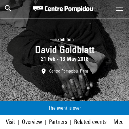
Skip to main content
Centre Pompidou
Exhibition
David Goldblatt
21 Feb - 13 May 2018
Centre Pompidou, Paris
The event is over
Visit
Overview
Partners
Related events
Media
|
|
|
|