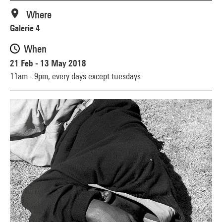
Where
Galerie 4
When
21 Feb - 13 May 2018
11am - 9pm,
every days except tuesdays