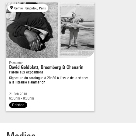
the photographic image” – Nadine Gordimer, 1983.
Centre Pompidou, Paris
Source :
in
Code Couleur
, n°30, january-april 2018, pp. 26-29
Encounter
David Goldblatt, Broomberg & Chanarin
Parole aux expositions
Signature du catalogue à 20h30 à l’issue de la séance,
à la librairie Flammarion
21 Feb 2018
6:30pm - 8:30pm
Finished