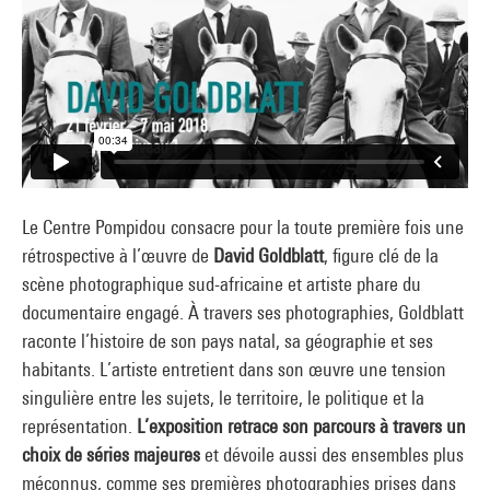
Le Centre Pompidou consacre pour la toute première fois une
rétrospective à l’œuvre de
David Goldblatt
, figure clé de la
scène photographique sud-africaine et artiste phare du
documentaire engagé. À travers ses photographies, Goldblatt
raconte l’histoire de son pays natal, sa géographie et ses
habitants. L’artiste entretient dans son œuvre une tension
singulière entre les sujets, le territoire, le politique et la
représentation.
L’exposition retrace son parcours à travers un
choix de séries majeures
et dévoile aussi des ensembles plus
méconnus, comme ses premières photographies prises dans