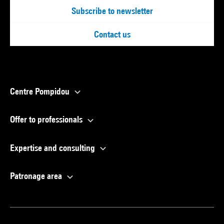
Subscribe to newsletter
Contact us
Centre Pompidou
Offer to professionals
Expertise and consulting
Patronage area