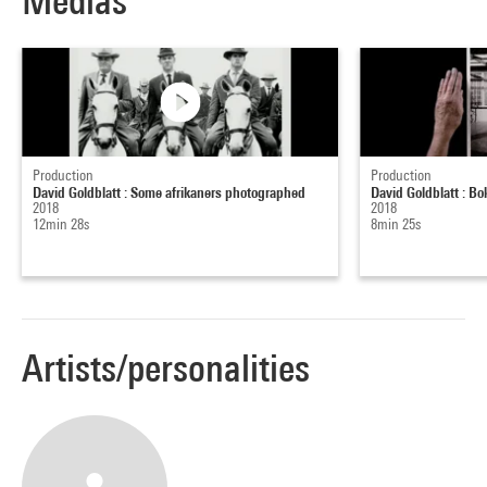
Medias
Production
Production
David Goldblatt : Some afrikaners photographed
David Goldblatt : B
2018
2018
12min 28s
8min 25s
Artists/personalities