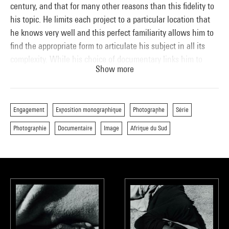
century, and that for many other reasons than this fidelity to
his topic. He limits each project to a particular location that
he knows very well and this perfect familiarity allows him to
find the appropriate form to articulate his subject in all its
complexity. While his choice of documentary links him to
Show more
such masters as Dorothea Lange, Walker Evans, August
Sander or Eugène Atget, Goldblatt has never wanted to settle
for already existing photographic solutions.
Engagement
Exposition monographique
Photographe
Série
The singularity of Goldblatt’s art derives, more generally, from
Photographie
Documentaire
Image
Afrique du Sud
his personal history and his view of life. Born to a family of
Lithuanian Jewish immigrants who had fled persecution, he
was raised in a spirit atmosphere of equality, respect and
tolerance for those of other cultures and religions. In the
family home, a house full of books, everything was
discussed. His older brothers raised his awareness of social
issues and introduced him to left-wing thought, helping
develop a sensibility evident in his earliest photographs,