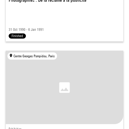
Photographies : De la réclame à la publicité
31 Oct 1990 - 6 Jan 1991
Finished
Centre Georges Pompidou, Paris
Exhibition