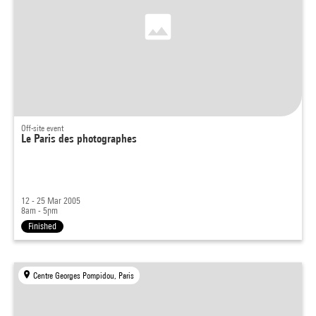
Off-site event
Le Paris des photographes
12 - 25 Mar 2005
8am - 5pm
Finished
Centre Georges Pompidou, Paris