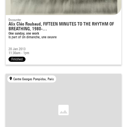
Encounter
Alix Cléo Roubaud, FIFTEEN MINUTES TO THE RHYTHM OF
BREATHING, 1980-…
One sunday, one work
Is part of
Un dimanche, une oeuvre
20 Jan 2013
11:30am - 1pm
Finished
Centre Georges Pompidou, Paris