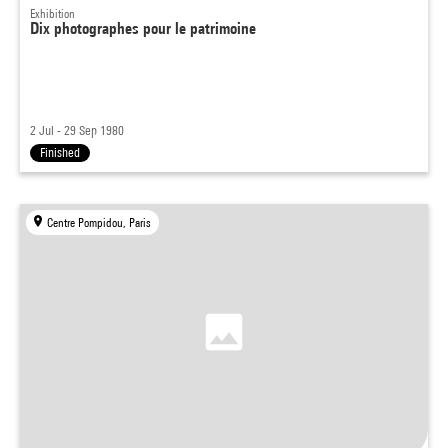
Exhibition
Dix photographes pour le patrimoine
2 Jul - 29 Sep 1980
Finished
Centre Pompidou, Paris