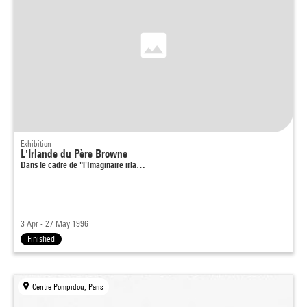
Exhibition
L'Irlande du Père Browne
Dans le cadre de "l'Imaginaire irla…
3 Apr - 27 May 1996
Finished
Centre Pompidou, Paris