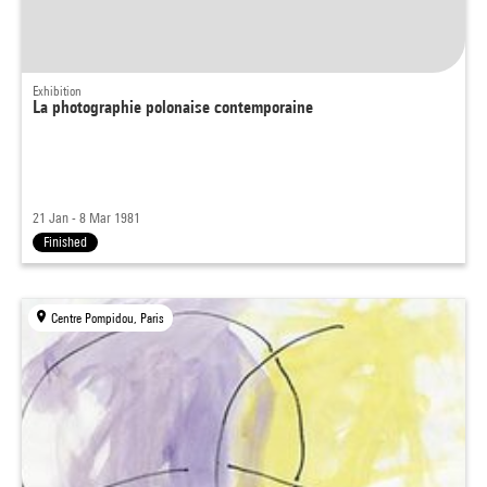
Exhibition
La photographie polonaise contemporaine
21 Jan - 8 Mar 1981
Finished
Centre Pompidou, Paris