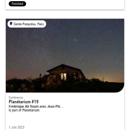
Finished
Centre Pompidou, Paris
Conference
Planétarium #19
Frédérique Aït-Touati avec Jean-Phi…
Is part of
Planétarium
1 Jun 2023