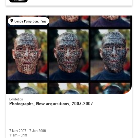
Centre Pompidou, Paris
Exhibition
Photographs, New acquisitions, 2003-2007
7 Nov 2007 - 7 Jan 2008
11am - 9pm