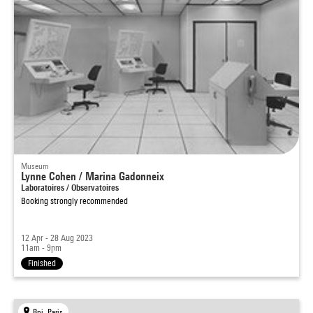
Museum
Lynne Cohen / Marina Gadonneix
Laboratoires / Observatoires
Booking strongly recommended
12 Apr - 28 Aug 2023
11am - 9pm
Finished
Bpi, Paris