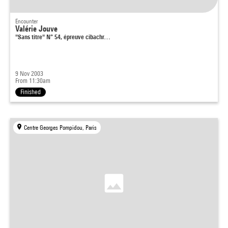
Encounter
Valérie Jouve
"Sans titre" N° 54, épreuve cibachr…
9 Nov 2003
From 11:30am
Finished
Centre Georges Pompidou, Paris