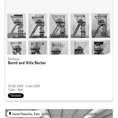
Exhibition
Bernd and Hilla Becher
20 Oct 2004 - 3 Jan 2005
11am - 9pm
Finished
Centre Pompidou, Paris