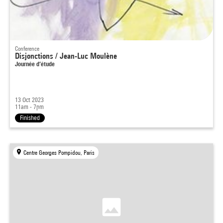
Conference
Disjonctions / Jean-Luc Moulène
Journée d’étude
13 Oct 2023
11am - 7pm
Finished
Centre Georges Pompidou, Paris