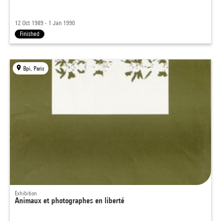
12 Oct 1989 - 1 Jan 1990
Finished
Bpi, Paris
Exhibition
Animaux et photographes en liberté