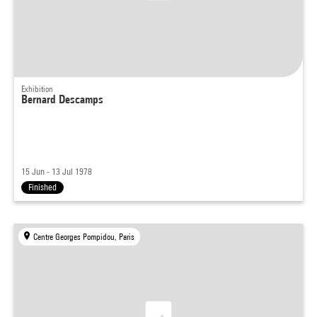
Exhibition
Bernard Descamps
15 Jun - 13 Jul 1978
Finished
Centre Georges Pompidou, Paris