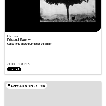
Exhibition
Edouard Boubat
Collections photographiques du Mnam
28 Jun - 2 Oct 1995
Finished
Centre Georges Pompidou, Paris