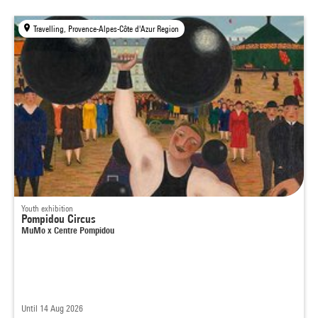
Travelling, Provence-Alpes-Côte d'Azur Region
Youth exhibition
Pompidou Circus
MuMo x Centre Pompidou
Until 14 Aug 2026