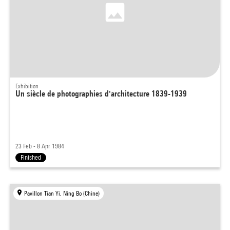
Exhibition
Un siècle de photographies d'architecture 1839-1939
23 Feb - 8 Apr 1984
Finished
Pavillon Tian Yi, Ning Bo (Chine)