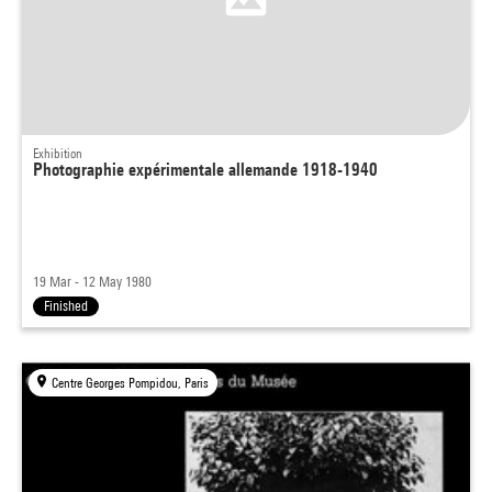
Exhibition
Photographie expérimentale allemande 1918-1940
19 Mar - 12 May 1980
Finished
Centre Georges Pompidou, Paris