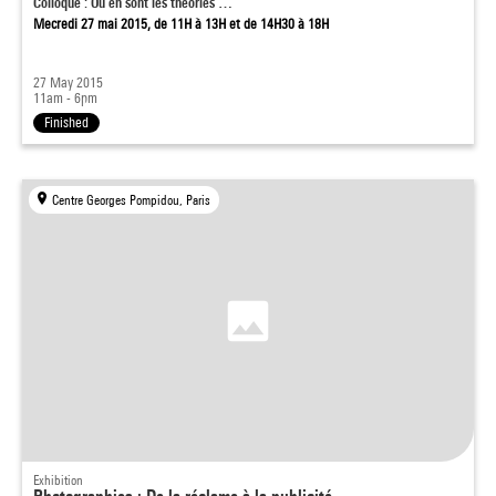
Colloque : Où en sont les théories …
Mecredi 27 mai 2015, de 11H à 13H et de 14H30 à 18H
27 May 2015
11am - 6pm
Finished
Centre Georges Pompidou, Paris
Exhibition