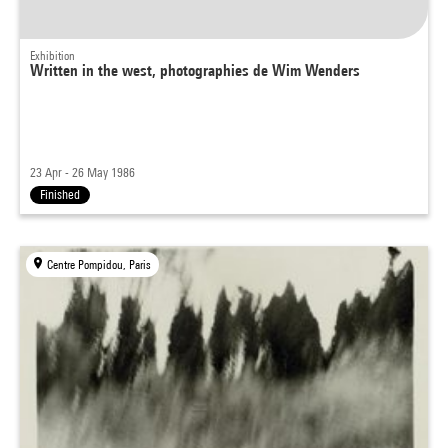
Exhibition
Written in the west, photographies de Wim Wenders
23 Apr - 26 May 1986
Finished
Centre Pompidou, Paris