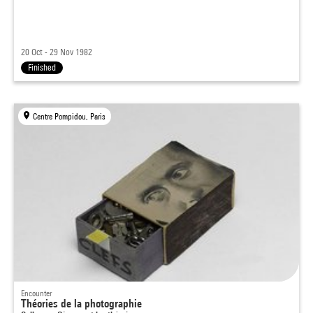
20 Oct - 29 Nov 1982
Finished
Centre Pompidou, Paris
Encounter
Théories de la photographie