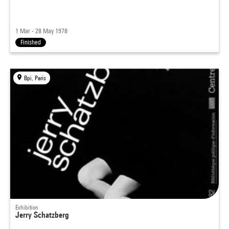
1 Mar - 28 May 1978
Finished
Bpi, Paris
Exhibition
Jerry Schatzberg