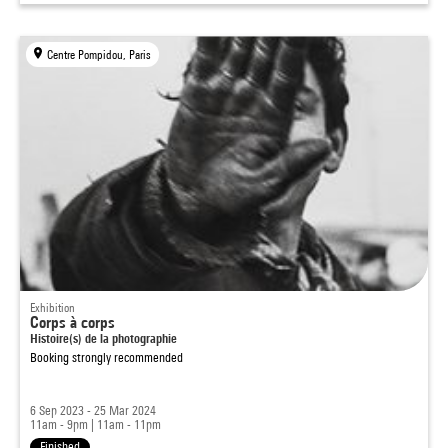
Centre Pompidou, Paris
Exhibition
Corps à corps
Histoire(s) de la photographie
Booking strongly recommended
6 Sep 2023 - 25 Mar 2024
11am - 9pm
|
11am - 11pm
Finished