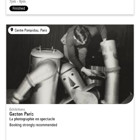
7pm - 9pm
Finished
Centre Pompidou, Paris
Exhibitions
Gaston Paris
La photographie en spectacle
Booking strongly recommended