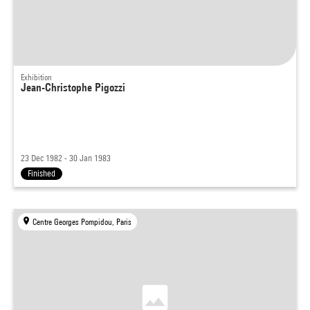
Exhibition
Jean-Christophe Pigozzi
23 Dec 1982 - 30 Jan 1983
Finished
Centre Georges Pompidou, Paris