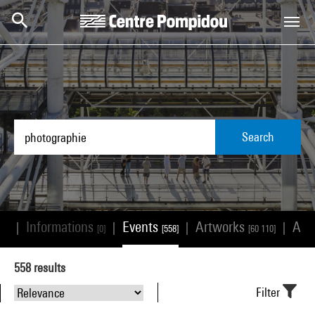
Skip to main content
Centre Pompidou
Search
Informations
Events
Artworks
Arti
|
|
|
|
23]
[0]
[558]
[60 110]
558
results
Filter