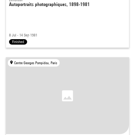
Autoportraits photographiques, 1898-1981
8 Jul - 14 Sep 1981
Finished
Centre Georges Pompidou, Paris