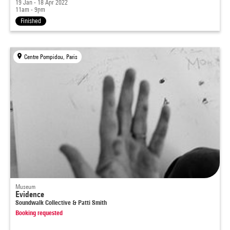
19 Jan - 18 Apr 2022
11am - 9pm
Finished
Centre Pompidou, Paris
Museum
Evidence
Soundwalk Collective & Patti Smith
Booking requested