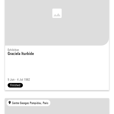
Exhibition
Graciela Iturbide
9 Jun - 4 Jul 1982
Finished
Centre Georges Pompidou, Paris