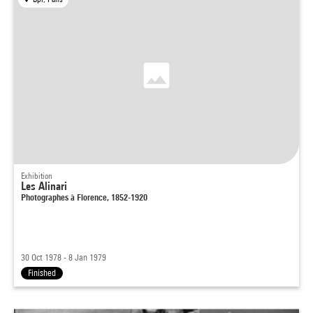
Exhibition
Les Alinari
Photographes à Florence, 1852-1920
30 Oct 1978 - 8 Jan 1979
Finished