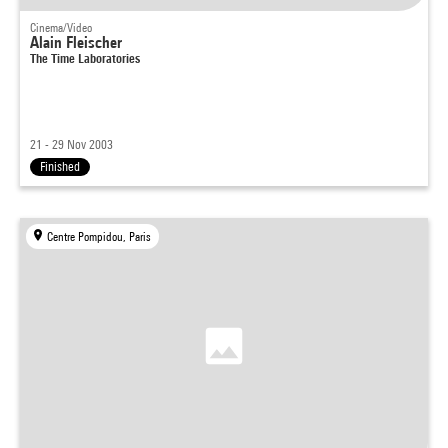
Cinema/Video
Alain Fleischer
The Time Laboratories
21 - 29 Nov 2003
Finished
Centre Pompidou, Paris