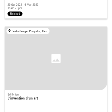
20 Oct 2022 - 6 Mar 2023
11am - 9pm
Finished
Centre Georges Pompidou, Paris
Exhibition
L'invention d'un art