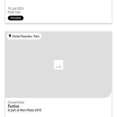
15 Jun 2024
From 7pm
Finished
Centre Pompidou, Paris
Cinema/Video
Furtivo
Is part of
Hors Pistes 2010