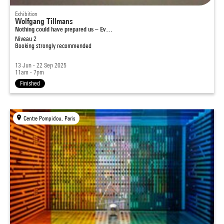
Exhibition
Wolfgang Tillmans
Nothing could have prepared us – Ev…
Niveau 2
Booking strongly recommended
13 Jun - 22 Sep 2025
11am - 7pm
Finished
Centre Pompidou, Paris