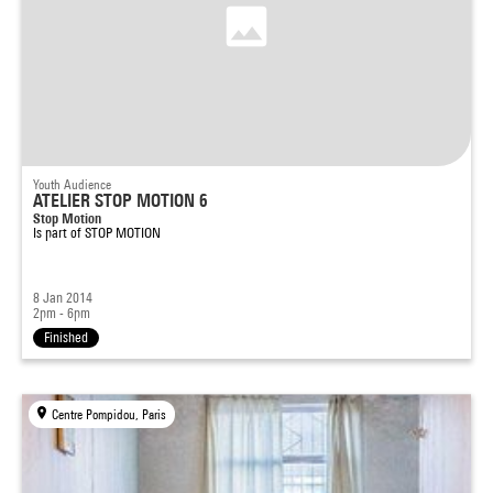
Youth Audience
ATELIER STOP MOTION 6
Stop Motion
Is part of
STOP MOTION
8 Jan 2014
2pm - 6pm
Finished
Centre Pompidou, Paris