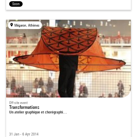
Soon
Mégaron, Athènes
Off-site event
Transformations
Un atelier graphique et chorégraphi…
31 Jan - 6 Apr 2014