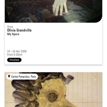
Show
Olivia Grandville
My Space
24 - 26 Apr 2008
From 8:30pm
Finished
Centre Pompidou, Paris