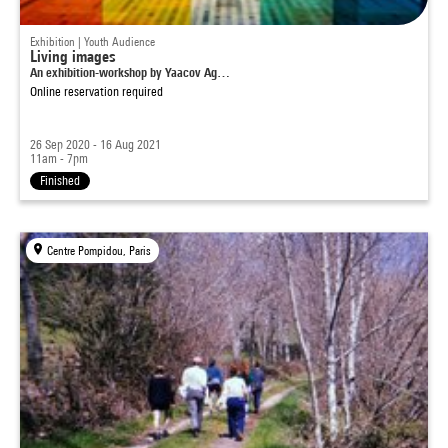
Exhibition | Youth Audience
Living images
An exhibition-workshop by Yaacov Ag…
Online reservation required
26 Sep 2020 - 16 Aug 2021
11am - 7pm
Finished
Centre Pompidou, Paris