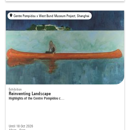
Centre Pompidou x West Bund Museum Project, Shanghai
Exhibition
Reinventing Landscape
Highlights of the Centre Pompidou c…
Until 18 Oct 2026