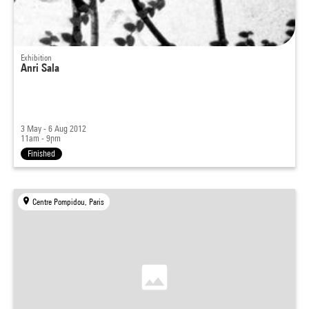
Exhibition
Anri Sala
3 May - 6 Aug 2012
11am - 9pm
Finished
Centre Pompidou, Paris