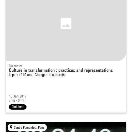
Encounter
Culture in transformation : practices and representations
Is part of
40 ans : Changer de culture(s)
16 Jan 2017
7pm - 9pm
Finished
Centre Pompidou, Paris