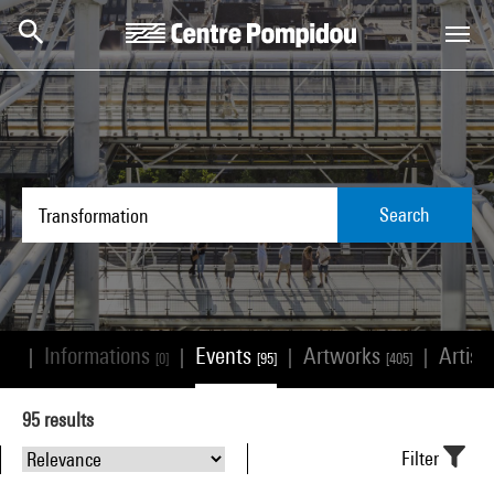
Skip to main content
Centre Pompidou
Search
Informations
Events
Artworks
Artist
|
|
|
|
533]
[0]
[95]
[405]
95
results
Filter