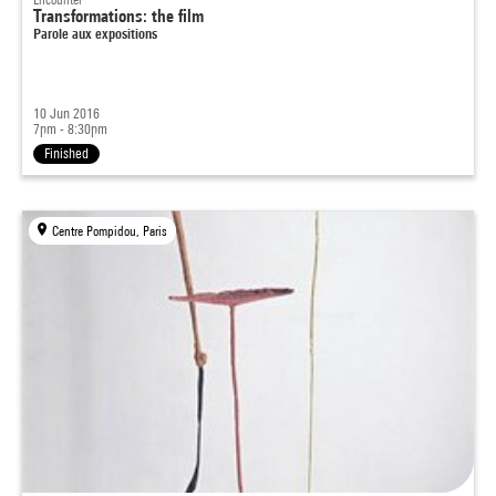
Transformations: the film
Parole aux expositions
10 Jun 2016
7pm - 8:30pm
Finished
Centre Pompidou, Paris