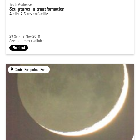
Youth Audience
Sculptures in transformation
Atelier 2-5 ans en famille
29 Sep - 3 Nov 2018
Several times available
Finished
Centre Pompidou, Paris