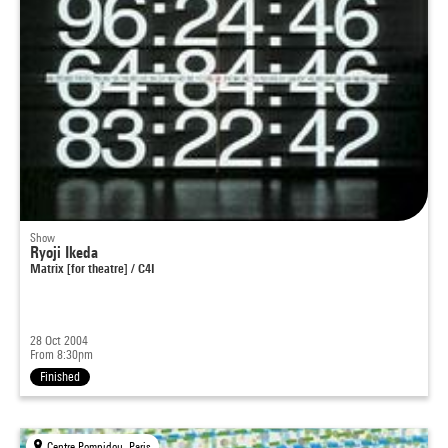
Show
Ryoji Ikeda
Matrix [for theatre] / C4I
28 Oct 2004
From 8:30pm
Finished
Centre Pompidou, Paris