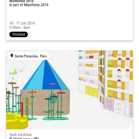
Manifeste 2014
Is part of
ManiFeste-2014
16 - 17 Jun 2014
9:30am - 6pm
Finished
Centre Pompidou, Paris
Youth exhibition