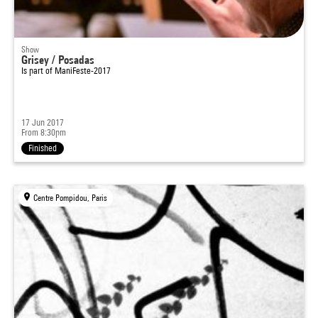
Show
Grisey / Posadas
Is part of
ManiFeste-2017
17 Jun 2017
From 8:30pm
Finished
Centre Pompidou, Paris