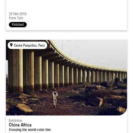
20 Feb 2010
From 7pm
Finished
Centre Pompidou, Paris
Exhibition
China Africa
Crossing the world color line