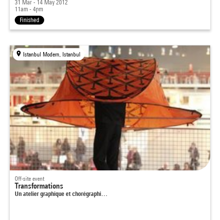
31 Mar - 14 May 2012
11am - 4pm
Finished
Istanbul Modern, Istanbul
Off-site event
Transformations
Un atelier graphique et chorégraphi…