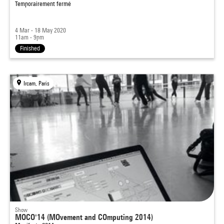
Temporairement fermé
4 Mar - 18 May 2020
11am - 9pm
Finished
Ircam, Paris
Show
MOCO'14 (MOvement and COmputing 2014)