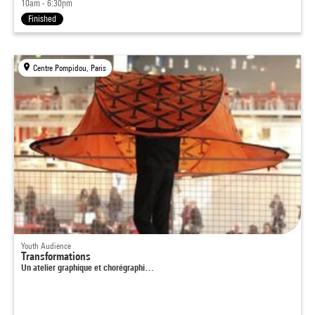
10am - 6:30pm
Finished
Centre Pompidou, Paris
Youth Audience
Transformations
Un atelier graphique et chorégraphi…