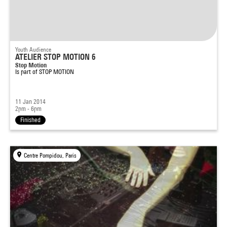
Youth Audience
ATELIER STOP MOTION 6
Stop Motion
Is part of
STOP MOTION
11 Jan 2014
2pm - 6pm
Finished
Centre Pompidou, Paris