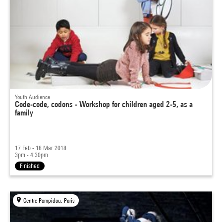
Youth Audience
Code-code, codons - Workshop for children aged 2-5, as a
family
17 Feb - 18 Mar 2018
3pm - 4:30pm
Finished
Centre Pompidou, Paris