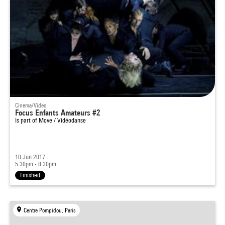
Cinema/Video
Focus Enfants Amateurs #2
Is part of
Move / Vidéodanse
10 Jun 2017
5:30pm - 8:30pm
Finished
Centre Pompidou, Paris