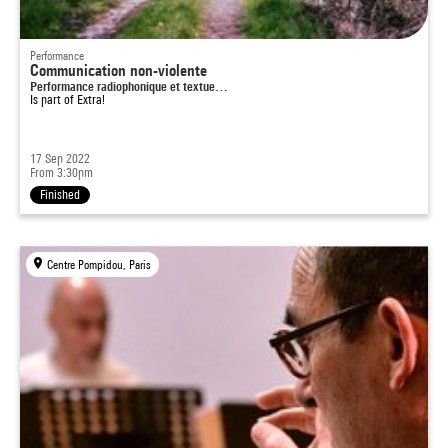
Performance
Communication non-violente
Performance radiophonique et textue…
Is part of
Extra!
17 Sep 2022
From 3:30pm
Finished
Centre Pompidou, Paris