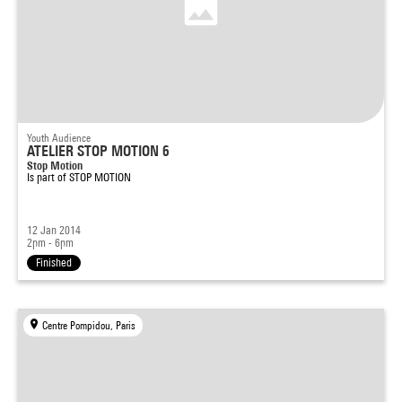
Youth Audience
ATELIER STOP MOTION 6
Stop Motion
Is part of
STOP MOTION
12 Jan 2014
2pm - 6pm
Finished
Centre Pompidou, Paris