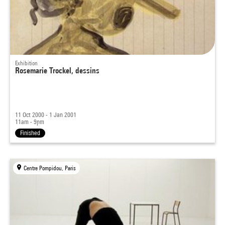
Exhibition
Rosemarie Trockel, dessins
11 Oct 2000 - 1 Jan 2001
11am - 9pm
Finished
Centre Pompidou, Paris