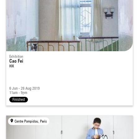
Exhibition
Cao Fei
HX
6 Jun - 26 Aug 2019
11am - 9pm
Finished
Centre Pompidou, Paris