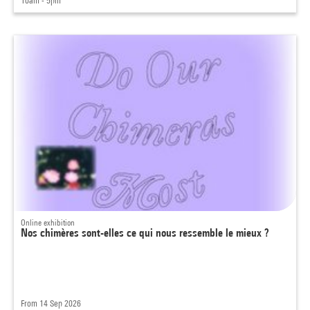
10am - 5pm
Online exhibition
Nos chimères sont-elles ce qui nous ressemble le mieux ?
From 14 Sep 2026