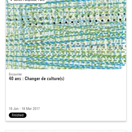
Encounter
40 ans : Changer de culture(s)
16 Jan - 18 Mar 2017
Finished