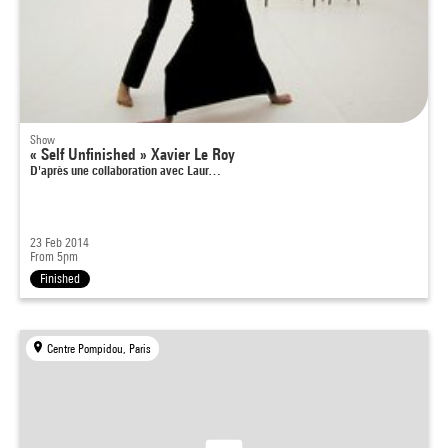
Show
« Self Unfinished » Xavier Le Roy
D'après une collaboration avec Laur…
23 Feb 2014
From 5pm
Finished
Centre Pompidou, Paris