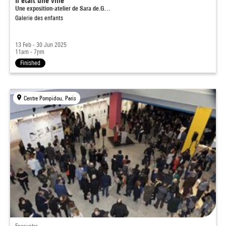
Il était une ville
Une exposition-atelier de Sara de.G…
Galerie des enfants
13 Feb - 30 Jun 2025
11am - 7pm
Finished
Centre Pompidou, Paris
Encounter