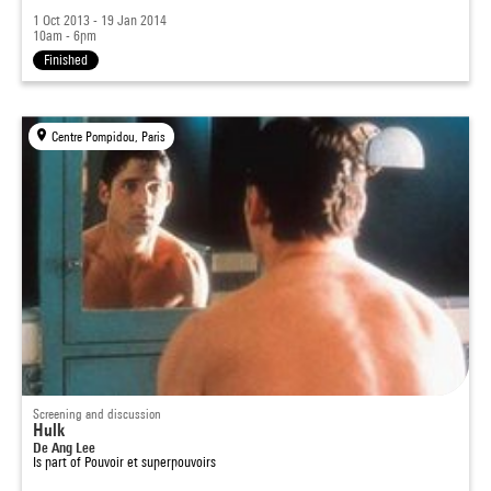
1 Oct 2013 - 19 Jan 2014
10am - 6pm
Finished
Centre Pompidou, Paris
Screening and discussion
Hulk
De Ang Lee
Is part of
Pouvoir et superpouvoirs