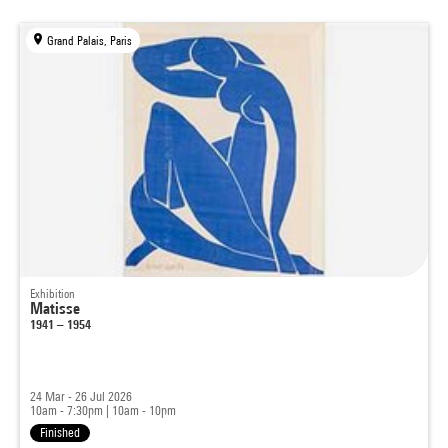
Grand Palais, Paris
Exhibition
Matisse
1941 – 1954
24 Mar - 26 Jul 2026
10am - 7:30pm
|
10am - 10pm
Finished