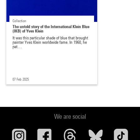
Collection
The untold story of the International Klein Blue
(IKB) of Yves Klein
It was this particular shade of blue that brought
painter Yves Klein worldwide fame. In 1960, he
pat…
07 Feb 2025
We are social