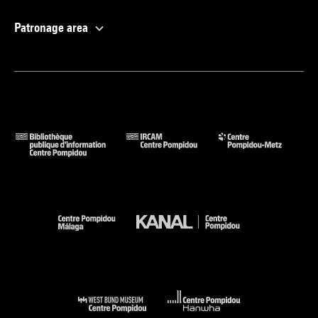
Patronage area