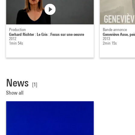
Production
Bande annonce
Gerhard Richter : Le Gris : Focus sur une oeuvre
Geneviève Asse, pei
2012
2013
1min 54s
2min 15s
News
[1]
Show all