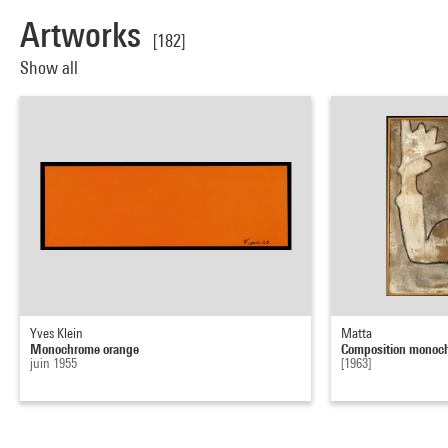
Artworks
[182]
Show all
Yves Klein
Matta
Monochrome orange
Composition monoc
juin 1955
[1963]