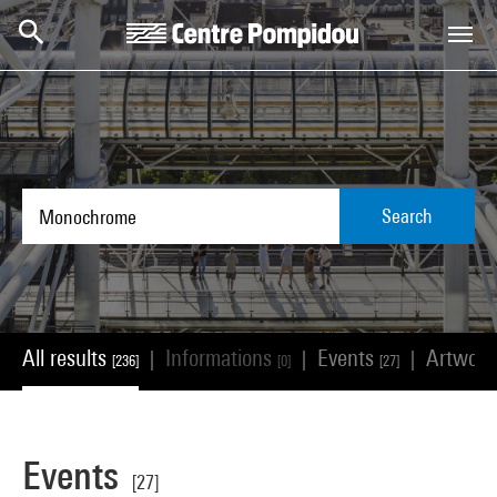
Skip to main content
Centre Pompidou
Search
All results
Informations
Events
Artwor
|
|
|
[236]
[0]
[27]
Events
[27]