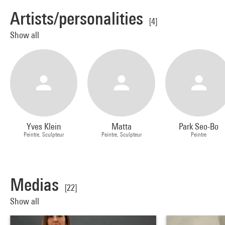
Artists/personalities
[4]
Show all
Yves Klein
Matta
Park Seo-Bo
Peintre, Sculpteur
Peintre, Sculpteur
Peintre
Medias
[22]
Show all