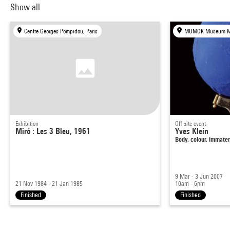
Show all
Centre Georges Pompidou, Paris
Exhibition
Off-site event
Miró : Les 3 Bleu, 1961
Yves Klein
Body, colour, immater
9 Mar - 3 Jun 2007
21 Nov 1984 - 21 Jan 1985
10am - 6pm
Finished
Finished