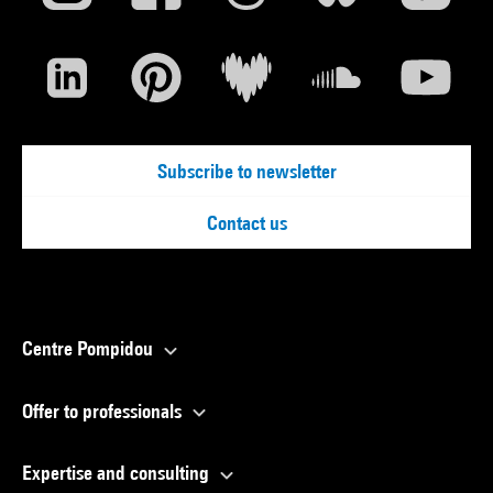
Subscribe to newsletter
Contact us
Centre Pompidou
Offer to professionals
Expertise and consulting