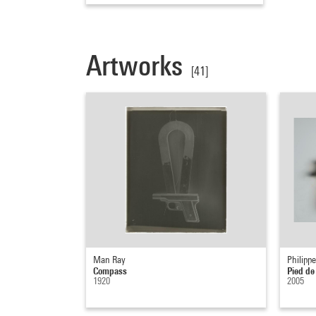
Artworks
[41]
Man Ray
Philippe
Compass
Pied de
1920
2005