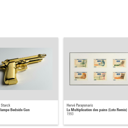
 Starck
Hervé Paraponaris
 lampe Bedside Gun
La Multiplication des pains (Loto Remix)
1993