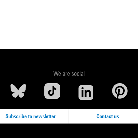
We are social
Subscribe to newsletter
Contact us