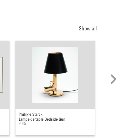
Show all
Philippe Starck
Rosemarie Trockel
Lampe de table Bedside Gun
Der göttliche Funke (l
2005
1998