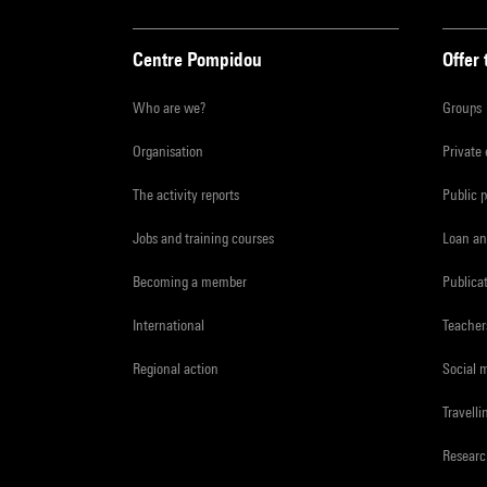
Centre Pompidou
Offer 
Who are we?
Groups
Organisation
Private
The activity reports
Public 
Jobs and training courses
Loan an
Becoming a member
Publica
International
Teacher
Regional action
Social 
Travelli
Resear