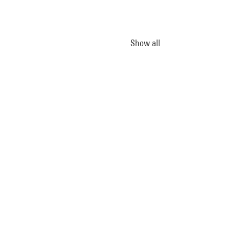
Show all