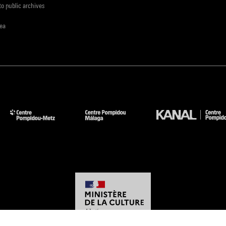
to public archives
rea