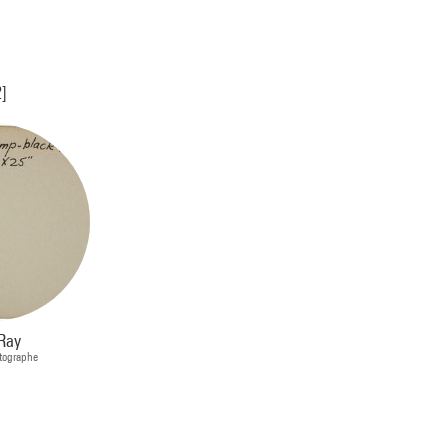
2]
Ray
otographe