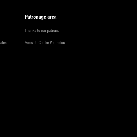
Patronage area
Thanks to our patrons
iales
Amis du Centre Pompidou