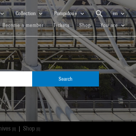
Collection
Pompidou+
en
(current)
(current)
(current)
Become a member
Tickets
Shop
You are
Search
hives
Shop
|
[0]
[0]