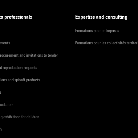
to professionals
Expertise and consulting
Formations pour entreprises
 events
Formations pour les collectivités territor
procurement and invitations to tender
d reproduction requests
tions and spinoff products
s
mediators
ng exhibitions for children
ch