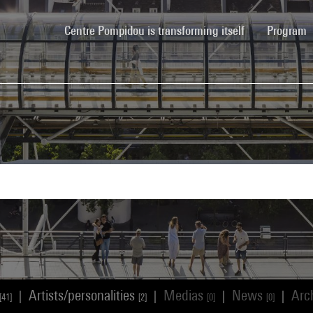
(current)
Centre Pompidou is transforming itself
Program
Artists/personalities
Medias
News
Arc
|
|
|
|
[41]
[2]
[0]
[0]