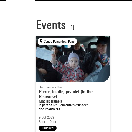
Events
[1]
Centre Pompidou, Paris
Documentary film
Pierre, feuille, pistolet (In the
Rearview)
Maciek Hamela
Is part of
Les Rencontres d'Images
documentaires
9 Oct 2023
8pm - 10pm
Finished