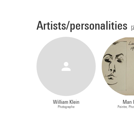
Artists/personalities
[
William Klein
Man 
Photographe
Peintre, Ph