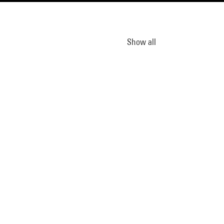
Show all