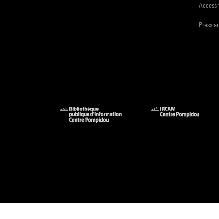
Access 
Press a