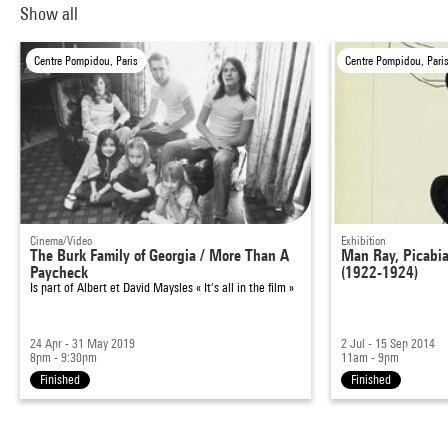
Show all
Centre Pompidou, Paris
Centre Pompidou, Pari
Cinema/Video
Exhibition
The Burk Family of Georgia / More Than A
Man Ray, Picabia 
Paycheck
(1922-1924)
Is part of
Albert et David Maysles « It's all in the film »
24 Apr - 31 May 2019
2 Jul - 15 Sep 2014
8pm - 9:30pm
11am - 9pm
Finished
Finished