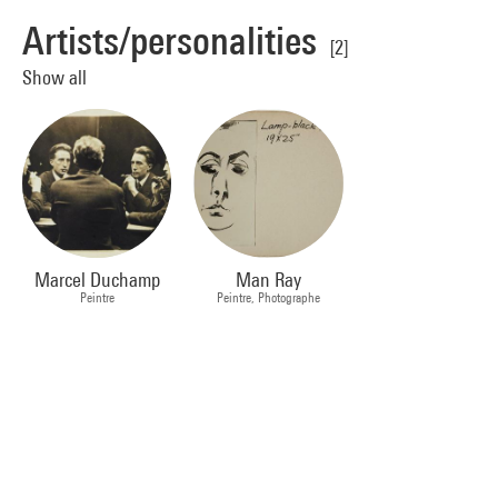
Artists/personalities
[2]
Show all
Marcel Duchamp
Man Ray
Peintre
Peintre, Photographe