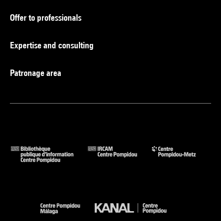
Offer to professionals
Expertise and consulting
Patronage area