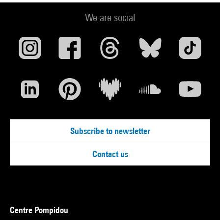
We are social
Subscribe to newsletter
Contact us
Centre Pompidou