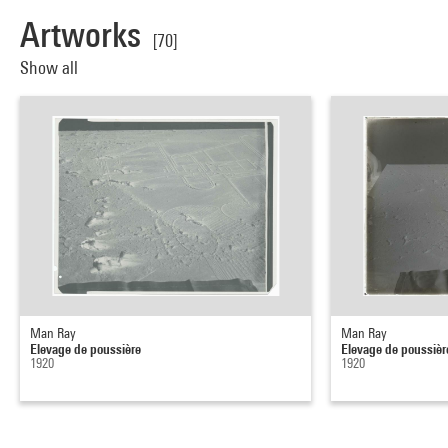
Artworks
[70]
Show all
Man Ray
Man Ray
Elevage de poussière
Elevage de poussièr
1920
1920