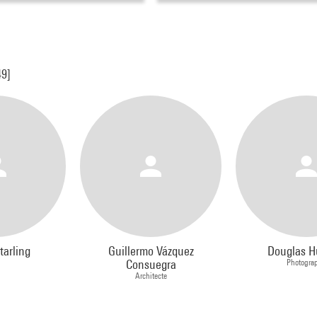
49]
tarling
Guillermo Vázquez
Douglas H
Consuegra
Photogra
Architecte