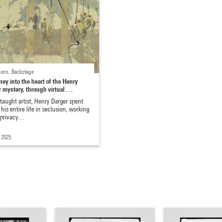
ions, Backstage
ney into the heart of the Henry
 mystery, through virtual …
-taught artist, Henry Darger spent
 his entire life in seclusion, working
e privacy…
 2025