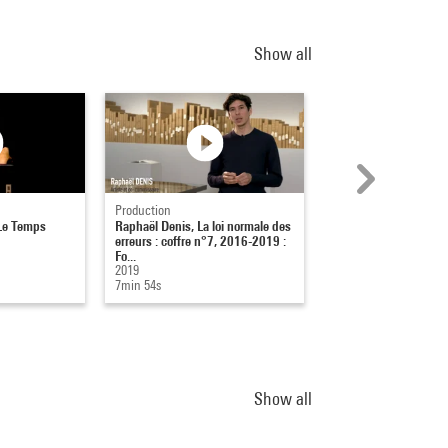
Show all
Production
Captation
Le Temps
Raphaël Denis, La loi normale des
Eugène Leroy : Nu d
erreurs : coffre n°7, 2016-2019 :
(1999)
Fo...
16-01-2005
2019
1h 25min 5s
7min 54s
Show all