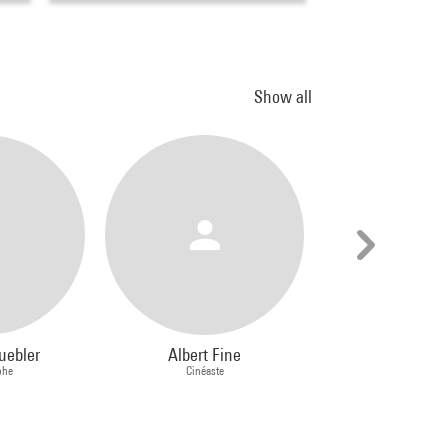
Show all
uebler
Albert Fine
Stephen P
phe
Cinéaste
Peintre, Dessinateur, 