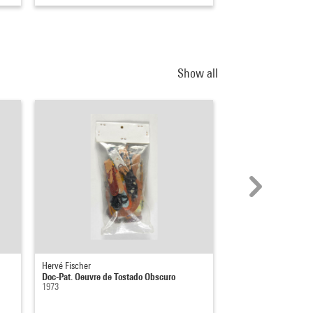
Show all
Hervé Fischer
Pierre Molinier
Doc-Pat. Oeuvre de Tostado Obscuro
L'oeuvre, le peintre e
1973
1965