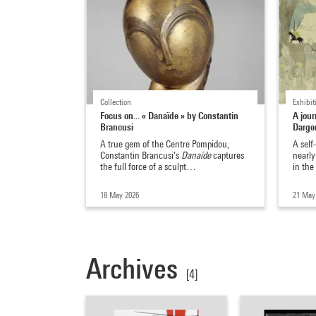
Collection
Exhibit
Focus on... « Danaïde » by Constantin
A jour
Brancusi
Darger
A true gem of the Centre Pompidou,
A self
Constantin Brancusi’s
Danaïde
captures
nearly
the full force of a sculpt…
in th
18 May 2026
21 May
Archives
[4]