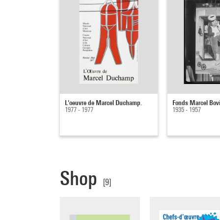
L'oeuvre de Marcel Duchamp.
Fonds Marcel Bov
1977 - 1977
1935 - 1957
Shop
[9]