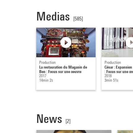
Medias
[585]
Production
Production
La restauration du Magasin de
César : Expansion
Ben : Focus sur une oeuvre
: Focus sur une œ
2017
2018
14min 2s
3min 51s
News
[2]