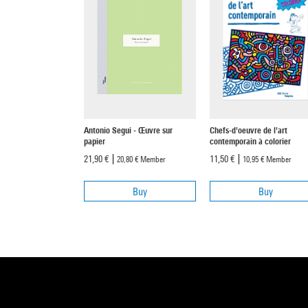
Antonio Segui - Œuvre sur
Chefs-d'oeuvre de l'art
papier
contemporain à colorier
21,90 €
11,50 €
20,80 €
Member
10,95 €
Member
Buy
Buy