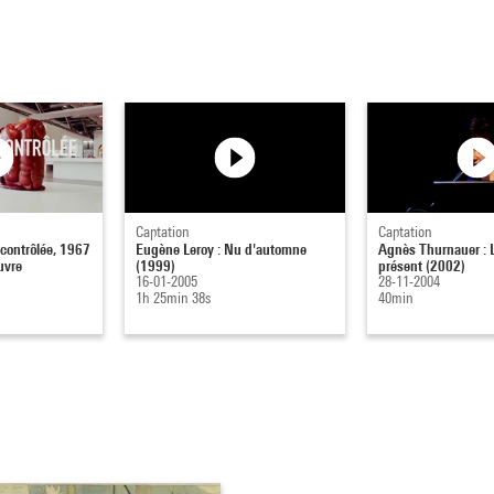
Captation
Captation
 contrôlée, 1967
Eugène Leroy : Nu d'automne
Agnès Thurnauer : 
uvre
(1999)
présent (2002)
16-01-2005
28-11-2004
1h 25min 38s
40min