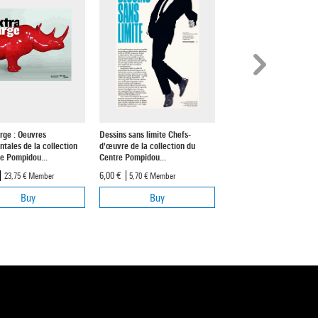
rge : Oeuvres
Dessins sans limite Chefs-
Soulages | Exhibition Al
ales de la collection
d'œuvre de la collection du
8,90 €
8,45 €
Member
e Pompidou...
Centre Pompidou...
6,00 €
23,75 €
Member
5,70 €
Member
Buy
Buy
Buy