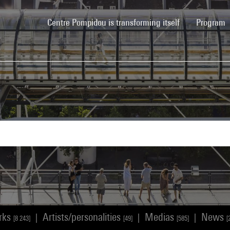
(current)
Centre Pompidou is transforming itself
Program
rks
Artists/personalities
Medias
News
|
|
|
[8 243]
[49]
[585]
[