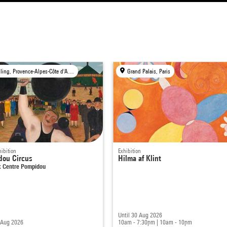
Travelling, Provence-Alpes-Côte d'Azur Region
Grand Palais, Paris
ibition
Exhibition
dou Circus
Hilma af Klint
 Centre Pompidou
Until 30 Aug 2026
 Aug 2026
10am - 7:30pm
|
10am - 10pm