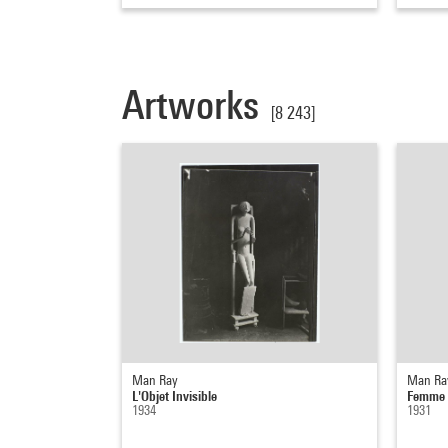
Artworks
[8 243]
Man Ray
Man Ra
L'Objet Invisible
Femme t
1934
1931