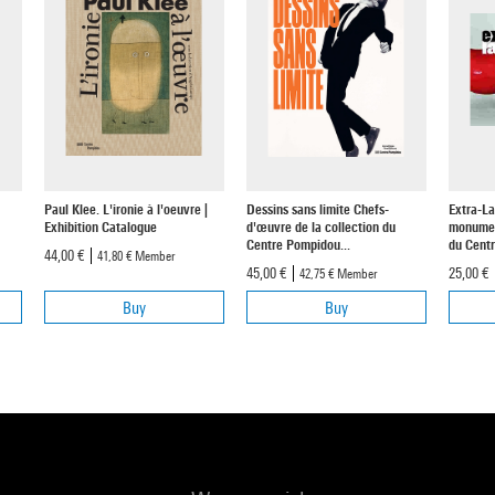
Paul Klee. L'ironie à l'oeuvre |
Dessins sans limite Chefs-
Extra-La
Exhibition Catalogue
d'œuvre de la collection du
monument
Centre Pompidou...
du Centr
44,00 €
41,80 €
Member
45,00 €
25,00 €
42,75 €
Member
Buy
Buy