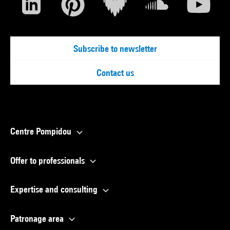
Subscribe to newsletter
Contact us
Centre Pompidou
Offer to professionals
Expertise and consulting
Patronage area