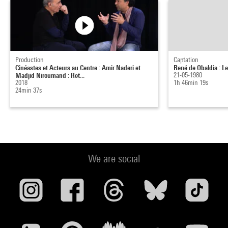
Production
Captation
Cinéastes et Acteurs au Centre : Amir Naderi et
René de Obaldia : L
Madjid Niroumand : Ret...
21-05-1980
2018
1h 46min 19s
24min 37s
We are social