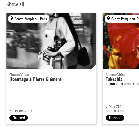
Show all
Centre Pompidou, Paris
Centre Pompidou, P
Cinema/Video
Cinema/Video
Hommage à Pierre Clémenti
Takeshis'
Is part of
Takeshi Kit
7 May 2010
5 - 15 Oct 2007
From 8:30pm
Finished
Finished