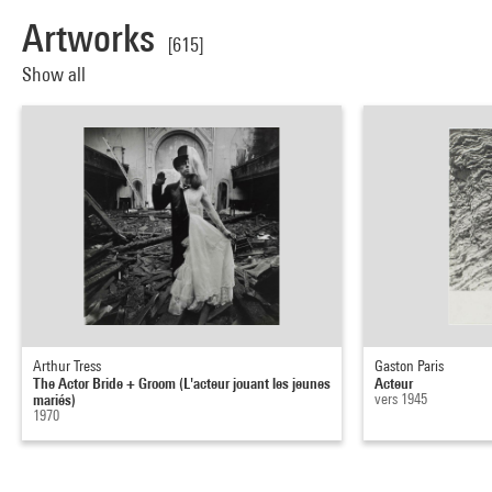
Artworks
[615]
Show all
Arthur Tress
Gaston Paris
The Actor Bride + Groom (L'acteur jouant les jeunes
Acteur
mariés)
vers 1945
1970