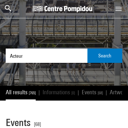
Skip to main content
Centre Pompidou
Search
All results
Informations
Events
Artwor
|
|
|
[765]
[0]
[68]
Events
[68]