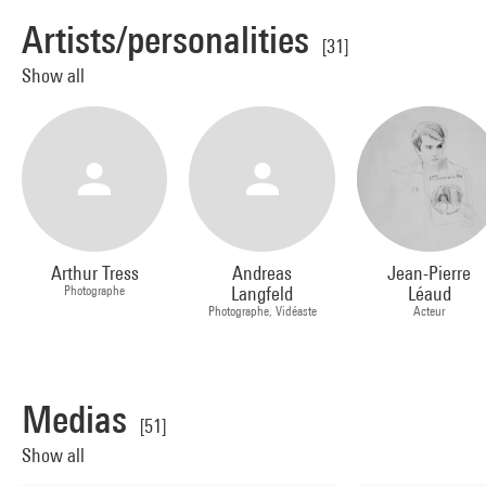
Artists/personalities
[31]
Show all
Arthur Tress
Andreas
Jean-Pierre
Photographe
Langfeld
Léaud
Photographe, Vidéaste
Acteur
Medias
[51]
Show all