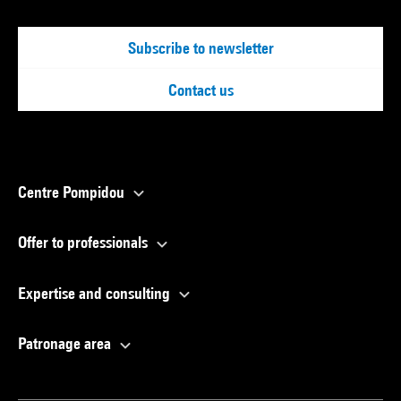
Subscribe to newsletter
Contact us
Centre Pompidou
Offer to professionals
Expertise and consulting
Patronage area