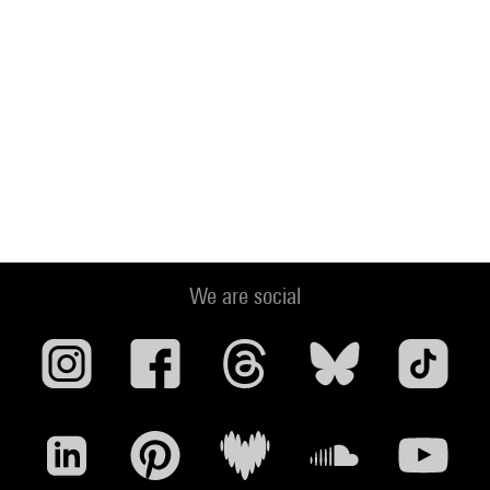
We are social