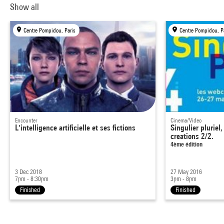
Show all
Centre Pompidou, Paris
Centre Pompidou, P
Encounter
Cinema/Video
L'intelligence artificielle et ses fictions
Singulier plurie
creations 2/2.
4ème édition
3 Dec 2018
27 May 2016
7pm - 8:30pm
3pm - 8pm
Finished
Finished