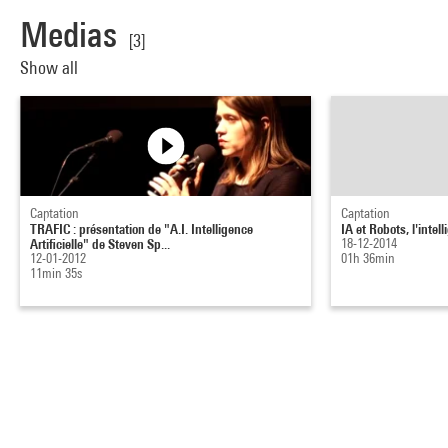
Medias
[3]
Show all
Captation
Captation
TRAFIC : présentation de "A.I. Intelligence
IA et Robots, l'intell
Artificielle" de Steven Sp...
18-12-2014
12-01-2012
01h 36min
11min 35s