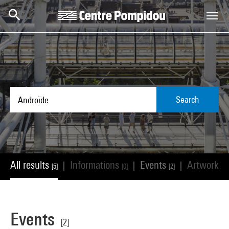
Skip to main content
Centre Pompidou
Search
All results
Informations
Events
Artworks
|
|
|
[5]
[0]
[2]
[
Events
[2]