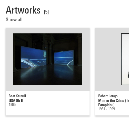
Artworks
[5]
Show all
Beat Streuli
Robert Longo
USA 95 II
Men in the Cities (T
1995
Pompidou)
1981 - 1999