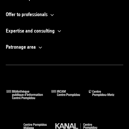
Offer to professionals
Expertise and consulting
Patronage area