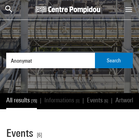
Skip to main content
Centre Pompidou
Search
All results
Informations
Events
Artworks
|
|
|
[15]
[0]
[6]
Events
[6]