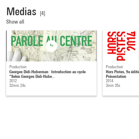
Medias
[4]
Show all
Production
Production
Georges Didi-Huberman : Introduction au cycle
Hors Pistes, 9e éditi
"Selon Georges Didi-Hube...
Présentation
2012
2014
32min 24s
3min 35s