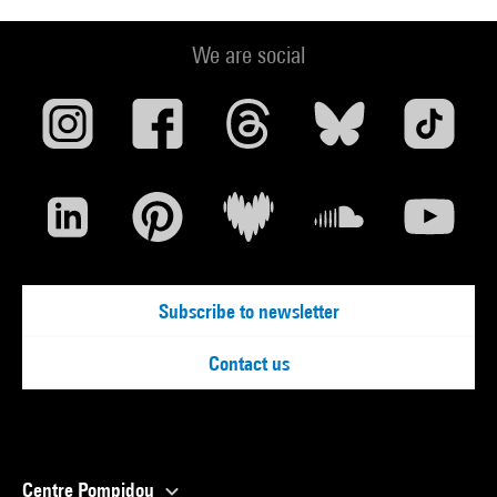
We are social
Subscribe to newsletter
Contact us
Centre Pompidou