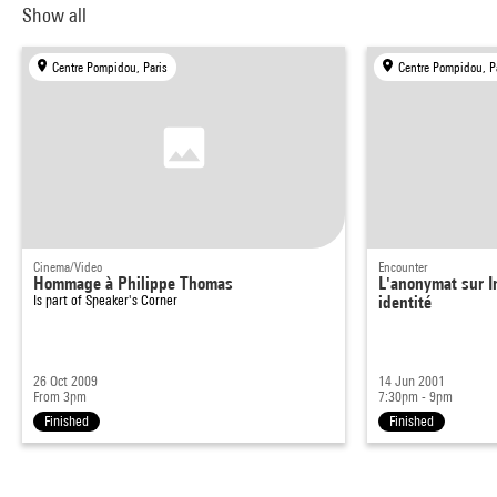
Show all
Centre Pompidou, Paris
Centre Pompidou, P
Cinema/Video
Encounter
Hommage à Philippe Thomas
L'anonymat sur In
Is part of
Speaker's Corner
identité
26 Oct 2009
14 Jun 2001
From 3pm
7:30pm - 9pm
Finished
Finished