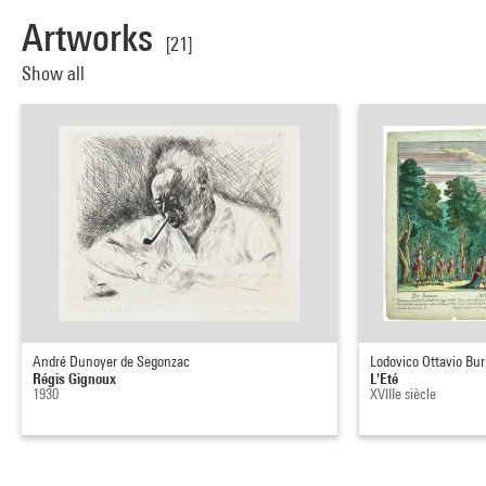
Artworks
[21]
Show all
André Dunoyer de Segonzac
Lodovico Ottavio Bur
Régis Gignoux
L'Eté
1930
XVIIIe siècle