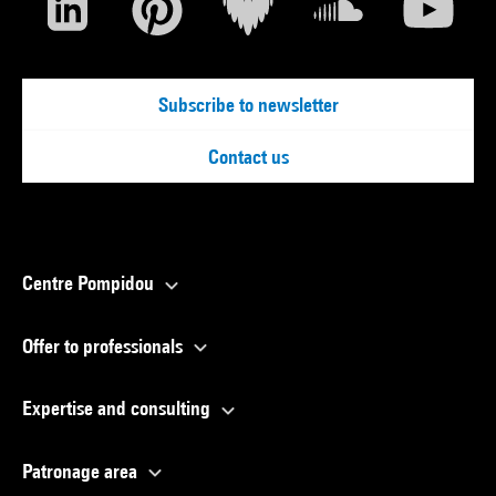
Subscribe to newsletter
Contact us
Centre Pompidou
Offer to professionals
Expertise and consulting
Patronage area