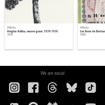
Affiche
Affiche
Avigdor Arikha, oeuvre gravé, 1970-1976
Les livres de Bertra
1978
1995
We are social