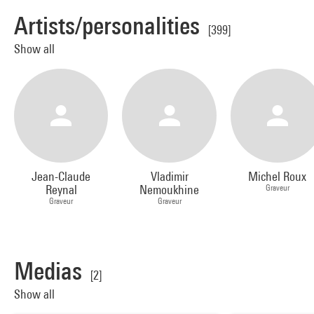
Artists/personalities
[399]
Show all
Jean-Claude
Vladimir
Michel Roux
Reynal
Nemoukhine
Graveur
Graveur
Graveur
Medias
[2]
Show all