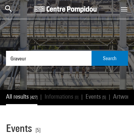
Skip to main content
Centre Pompidou
Search
All results
Informations
Events
Artwork
|
|
|
[427]
[0]
[5]
Events
[5]