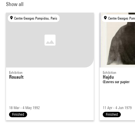
Show all
Centre Georges Pompidou, Paris
Centre Georges Pom
Exhibition
Exhibition
Rouault
Hajdu
Œuvres sur papier
18 Mar - 4 May 1992
11 Apr - 4 Jun 1979
Finished
Finished