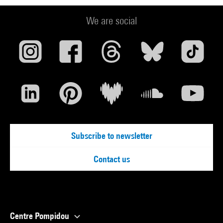
We are social
Subscribe to newsletter
Contact us
Centre Pompidou