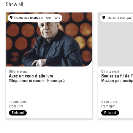
Show all
Théâtre des Bouffes du Nord, Paris
Cité de la musique,
Off-site event
Off-site event
Avec un coup d'aile ivre
Boulez au fil de l
Télégrammes et sonnets - Hommage à …
Musique pure, musiq
11 Jun 2005
5 Feb 2005
From 7pm
From 8pm
Finished
Finished