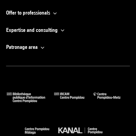
Offer to professionals
Expertise and consulting
Patronage area