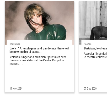
Backstage
Scènes
Björk : "After plagues and pandemics there will
Bartabas, le chev
be new modes of existe…
Associer l'ingénier
Icelandic singer and musician Björk takes over
le théâtre équestre,
the iconic escalators at the Centre Pompidou
presenti…
14 Nov 2024
07 Dec 2020