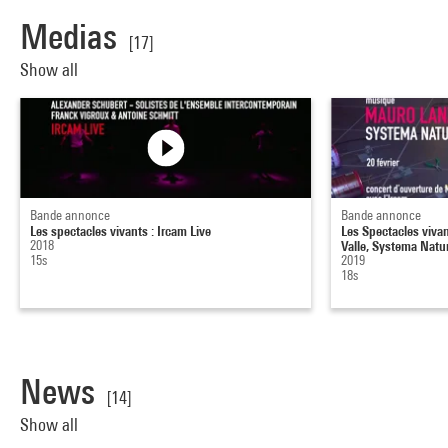
Medias
[17]
Show all
Bande annonce
Bande annonce
Les spectacles vivants : Ircam Live
Les Spectacles viva
2018
Valle, Systema Natu
15s
2019
18s
News
[14]
Show all