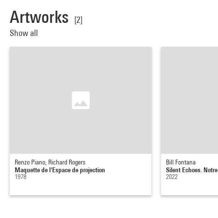
Artworks
[2]
Show all
Renzo Piano, Richard Rogers
Bill Fontana
Maquette de l'Espace de projection
Silent Echoes. Notr
1978
2022