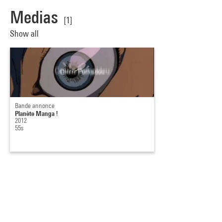
Medias
[1]
Show all
Bande annonce
Planète Manga !
2012
55s