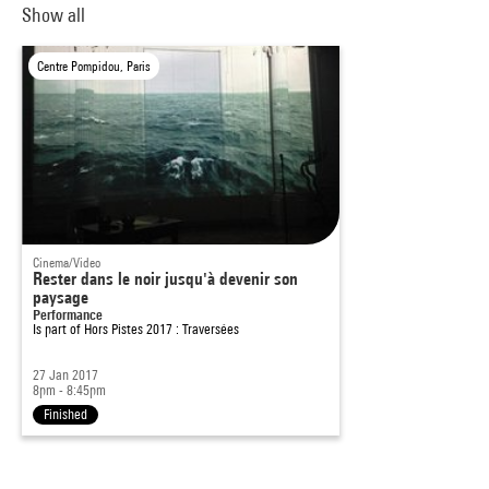
Show all
Centre Pompidou, Paris
Cinema/Video
Rester dans le noir jusqu'à devenir son
paysage
Performance
Is part of
Hors Pistes 2017 : Traversées
27 Jan 2017
8pm - 8:45pm
Finished