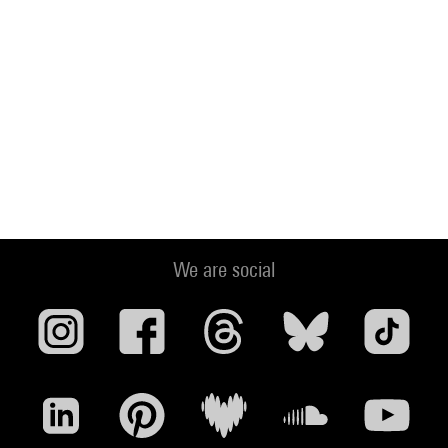
We are social