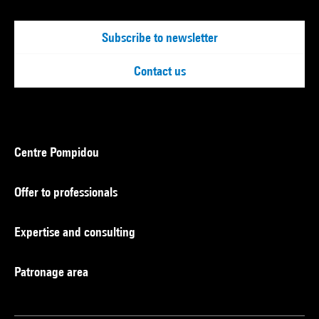
Subscribe to newsletter
Contact us
Centre Pompidou
Offer to professionals
Expertise and consulting
Patronage area