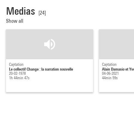
Medias
[24]
Show all
Captation
Captation
Le collectif Change : la narration nouvelle
Alain Damasio et Yv
20-02-1978
04-06-2021
1h 44min 47s
44min 59s