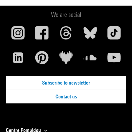
We are social
Subscribe to newsletter
Contact us
Centre Pompidou