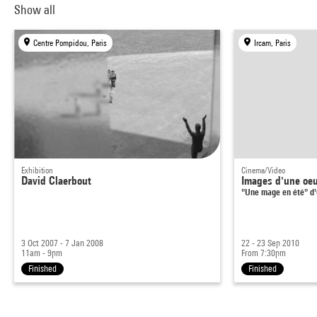
Show all
Centre Pompidou, Paris
Ircam, Paris
Exhibition
Cinema/Video
David Claerbout
Images d'une oeu
"Une mage en été" d'
3 Oct 2007 - 7 Jan 2008
22 - 23 Sep 2010
11am - 9pm
From 7:30pm
Finished
Finished