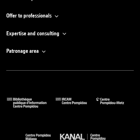
Offer to professionals
Expertise and consulting
Patronage area