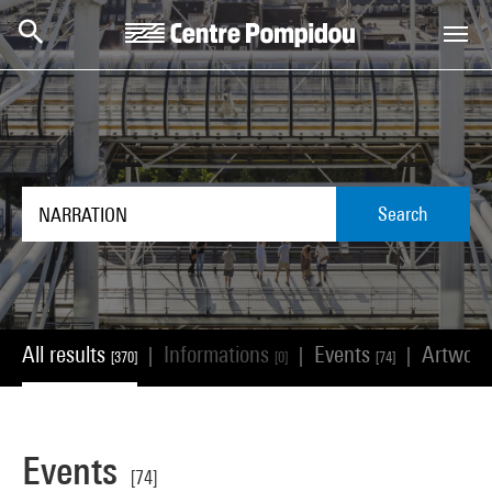
Skip to main content
Centre Pompidou
Search
All results
Informations
Events
Artwor
|
|
|
[370]
[0]
[74]
Events
[74]