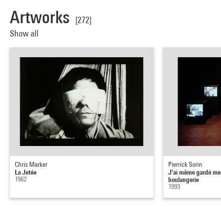
Artworks
[272]
Show all
Chris Marker
Pierrick Sorin
La Jetée
J'ai même gardé mes
1962
boulangerie
1993