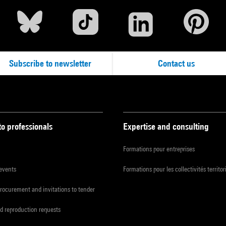
Subscribe to newsletter
Contact us
to professionals
Expertise and consulting
Formations pour entreprises
 events
Formations pour les collectivités territor
procurement and invitations to tender
d reproduction requests