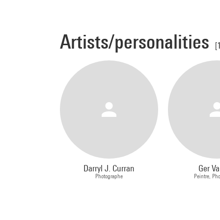
Artists/personalities
[
Darryl J. Curran
Ger Va
Photographe
Peintre, Ph