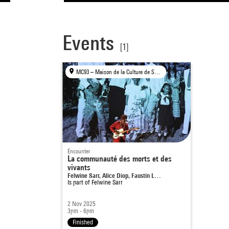
Events
[1]
MC93 – Maison de la Culture de Seine-Saint-Denis, Bobigny
Encounter
La communauté des morts et des
vivants
Felwine Sarr, Alice Diop, Faustin L…
Is part of
Felwine Sarr
2 Nov 2025
3pm - 6pm
Finished