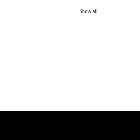
Show all