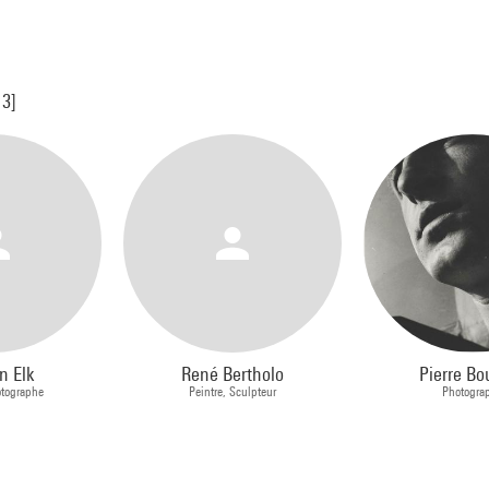
13]
n Elk
René Bertholo
Pierre Bo
otographe
Peintre, Sculpteur
Photogra