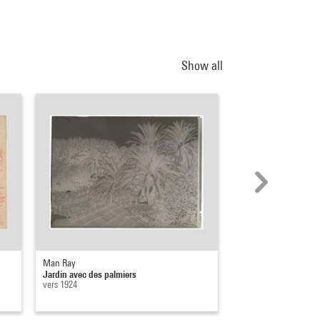
Show all
Man Ray
Man Ray
Jardin avec des palmiers
Jardin avec palmiers
vers 1924
vers 1960