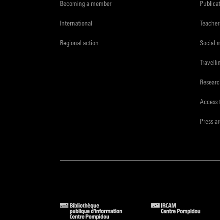
Becoming a member
Publica
International
Teacher
Regional action
Social 
Travelli
Resear
Access 
Press a