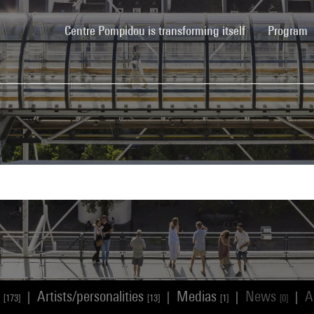
(current)
Centre Pompidou is transforming itself
Program
s
Artists/personalities
Medias
News
A
|
|
|
|
[173]
[13]
[1]
[0]