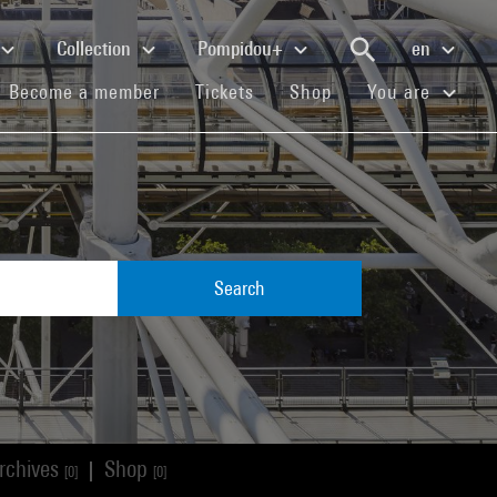
Collection
Pompidou+
en
(current)
(current)
(current)
Become a member
Tickets
Shop
You are
Search
rchives
Shop
|
[0]
[0]