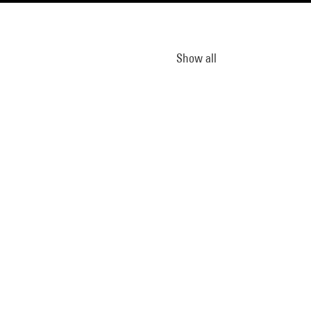
Show all