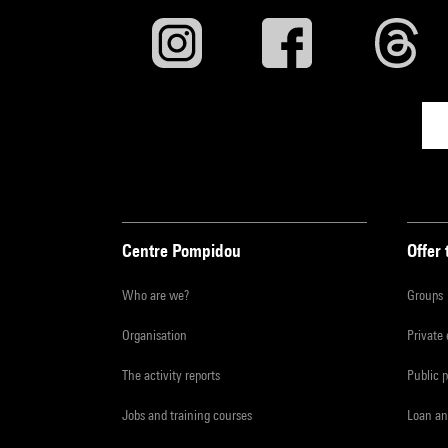
Centre Pompidou
Offer 
Who are we?
Groups
Organisation
Private
The activity reports
Public 
Jobs and training courses
Loan an