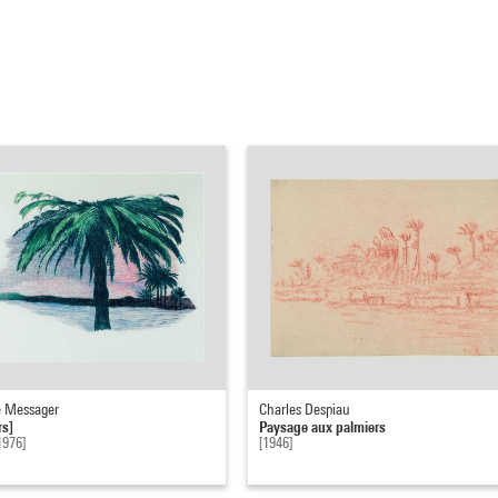
 Messager
Charles Despiau
rs]
Paysage aux palmiers
1976]
[1946]