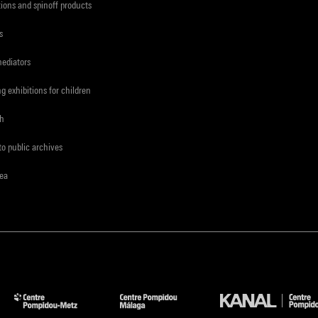
tions and spinoff products
s
mediators
ng exhibitions for children
ch
to public archives
rea