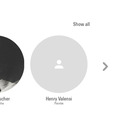
Show all
ucher
Henry Valensi
Annette Mes
phe
Peintre
Peintre, Photog