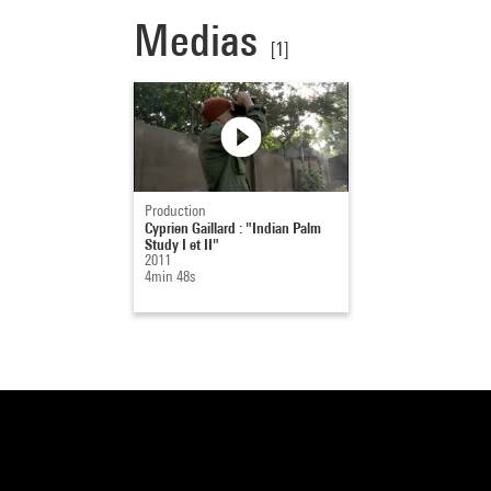
Medias
[1]
Production
Cyprien Gaillard : "Indian Palm
Study I et II"
2011
4min 48s