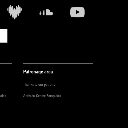
Patronage area
Thanks to our patrons
iales
Amis du Centre Pompidou