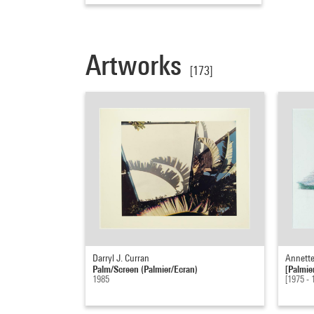
Artworks
[173]
Darryl J. Curran
Annette
Palm/Screen (Palmier/Ecran)
[Palmie
1985
[1975 - 