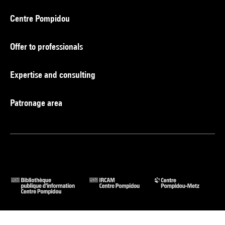
Centre Pompidou
Offer to professionals
Expertise and consulting
Patronage area