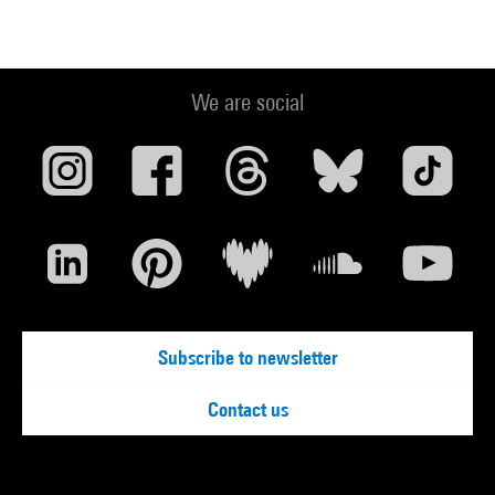
We are social
Subscribe to newsletter
Contact us