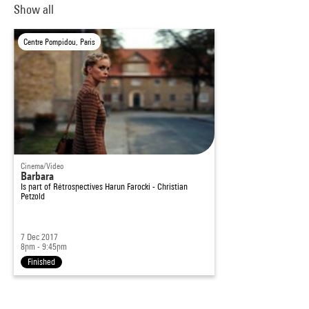
Show all
Centre Pompidou, Paris
Cinema/Video
Barbara
Is part of
Rétrospectives Harun Farocki - Christian
Petzold
7 Dec 2017
8pm - 9:45pm
Finished