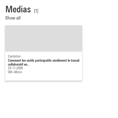
Medias
[1]
Show all
Captation
Comment les outils participatifs améliorent le travail
collaboratif en...
25-11-2008
00h 48min