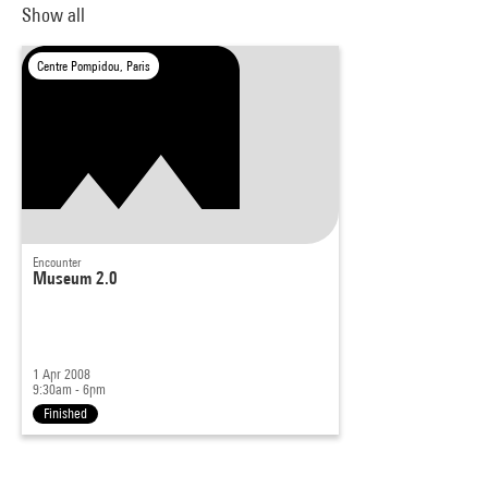
Show all
Centre Pompidou, Paris
Encounter
Museum 2.0
1 Apr 2008
9:30am - 6pm
Finished