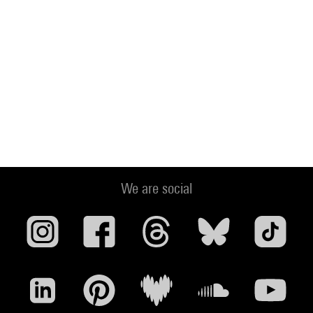
We are social