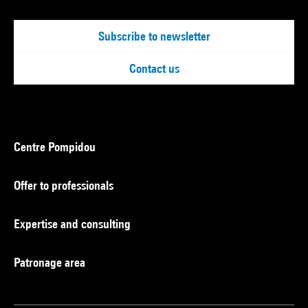
Subscribe to newsletter
Contact us
Centre Pompidou
Offer to professionals
Expertise and consulting
Patronage area