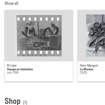
Show all
Eli Lotar
Henri Manguin
Voyage en Indochine
La Murène
vers 1938
[1925]
Shop
[1]