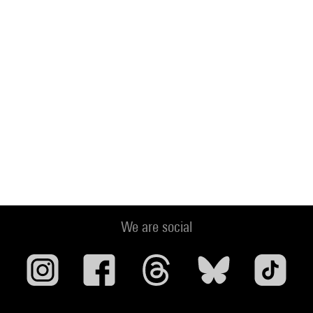
We are social