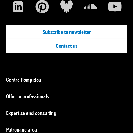
Subscribe to newsletter
Contact us
Centre Pompidou
Offer to professionals
Expertise and consulting
Patronage area