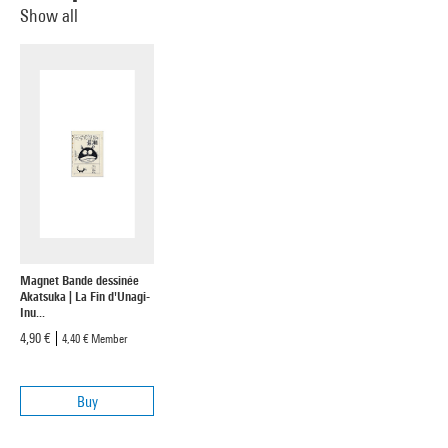
Show all
Magnet Bande dessinée
Akatsuka | La Fin d'Unagi-
Inu...
4,90 €
4,40 €
Member
Buy