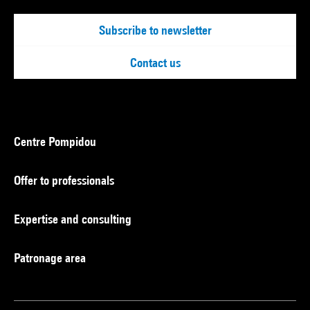
Subscribe to newsletter
Contact us
Centre Pompidou
Offer to professionals
Expertise and consulting
Patronage area