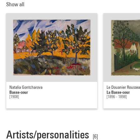
Show all
Natalia Gontcharova
Le Douanier Rousse
Basse-cour
La Basse-cour
[1908]
[1896 - 1898]
Artists/personalities
[6]