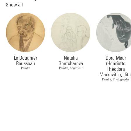
Show all
Le Douanier
Natalia
Dora Maar
Rousseau
Gontcharova
(Henriette
Peintre
Peintre, Sculpteur
Théodora
Markovitch, dite
Peintre, Photographe