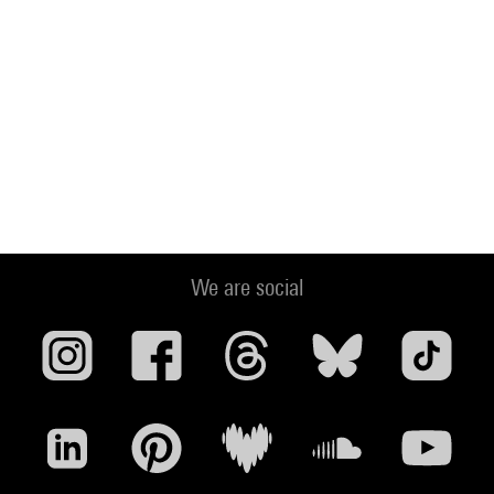
We are social