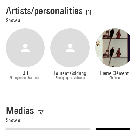
Artists/personalities
[5]
Show all
JR
Laurent Goldring
Pierre Clémenti
Photographe, Réalisateur
Photographe, Vidéaste
Cinéaste
Medias
[52]
Show all