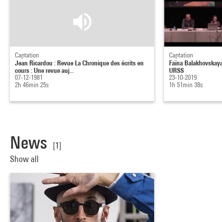
Captation
Captation
Jean Ricardou : Revue La Chronique des écrits en
Faïna Balakhovskaya
cours : Une revue auj...
URSS
07-12-1981
23-10-2019
2h 46min 25s
1h 51min 38s
News
[1]
Show all