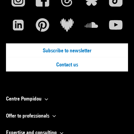
Subscribe to newsletter
Contact us
Centre Pompidou
Offer to professionals
Expertise and consulting