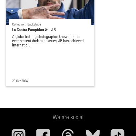
Collection, Backstage
Le Centre Pompidou &... JR
A globe-trotting photographer known for his
ever-present dark sunglasses, JR has achieved
internatio…
28 Oct 2024
We are social