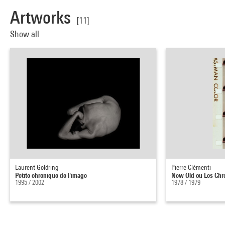
Artworks
[11]
Show all
Laurent Goldring
Pierre Clémenti
Petite chronique de l'image
New Old ou Les Chr
1995 / 2002
1978 / 1979