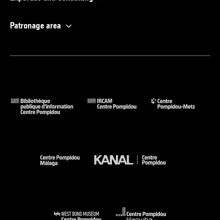
Patronage area