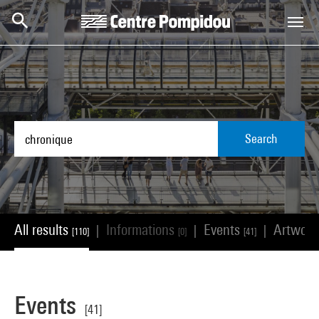
Skip to main content
Centre Pompidou
Search
All results
Informations
Events
Artwor
|
|
|
[110]
[0]
[41]
Events
[41]