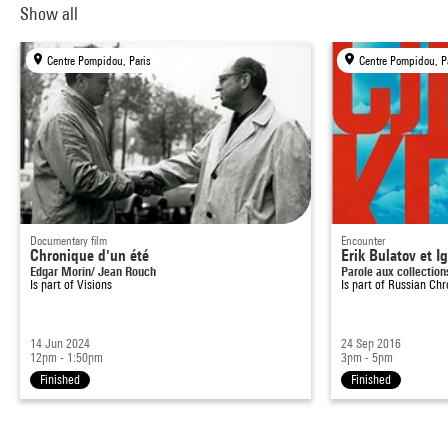
Show all
Centre Pompidou, Paris
Centre Pompidou, P
Documentary film
Encounter
Chronique d'un été
Erik Bulatov et I
Edgar Morin/ Jean Rouch
Parole aux collection
Is part of
Visions
Is part of
Russian Chr
14 Jun 2024
24 Sep 2016
12pm - 1:50pm
3pm - 5pm
Finished
Finished