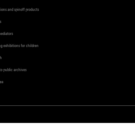
tions and spinoff products
s
mediators
ng exhibitions for children
ch
to public archives
rea