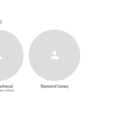
3]
achenal
Raymond Loewy
teur d'objets