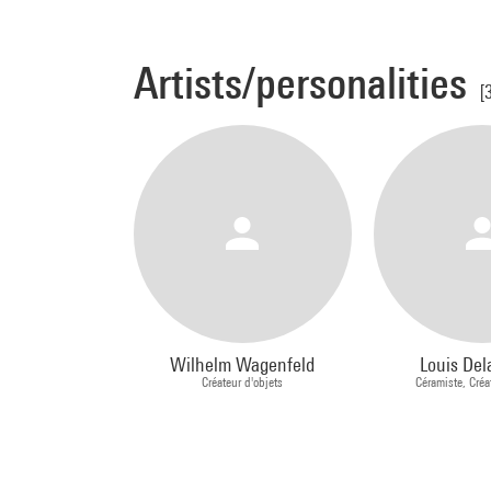
Artists/personalities
[
Wilhelm Wagenfeld
Louis Del
Créateur d'objets
Céramiste, Créa