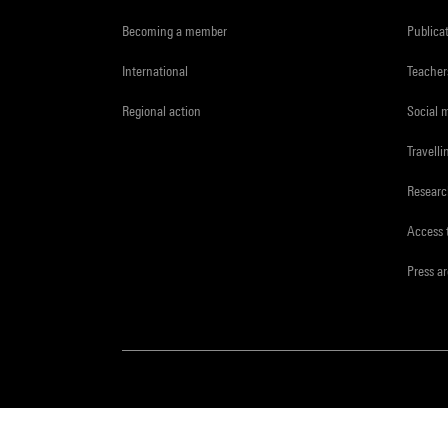
Becoming a member
Publica
International
Teacher
Regional action
Social 
Travelli
Resear
Access 
Press a