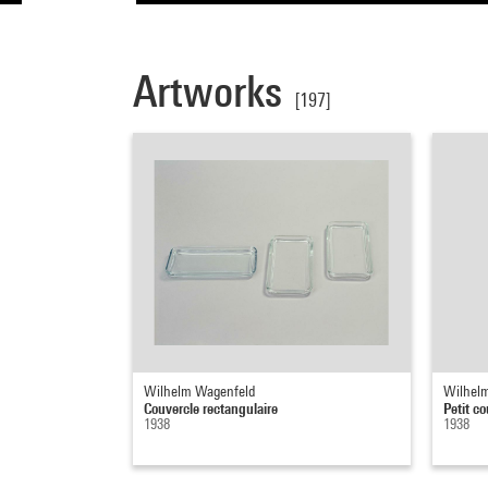
Artworks
[197]
Wilhelm Wagenfeld
Wilhel
Couvercle rectangulaire
Petit co
1938
1938