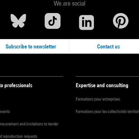
We are social
Subscribe to newsletter
Contact us
to professionals
Expertise and consulting
Formations pour entreprises
 events
Formations pour les collectivités territor
procurement and invitations to tender
d reproduction requests