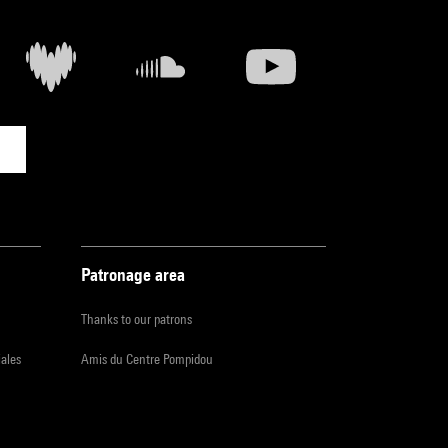
Patronage area
Thanks to our patrons
iales
Amis du Centre Pompidou