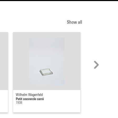
Show all
Wilhelm Wagenfeld
Wilhelm Wagenfeld
Petit couvercle carré
Grand couvercle carr
1938
1938