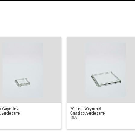
m Wagenfeld
Wilhelm Wagenfeld
uvercle carré
Grand couvercle carré
1938