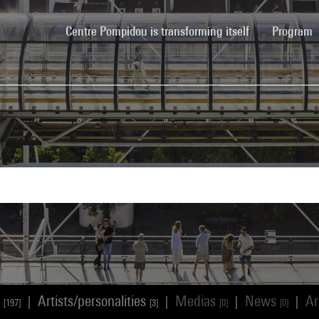
(current)
Centre Pompidou is transforming itself
Program
s
Artists/personalities
Medias
News
Ar
|
|
|
|
[197]
[3]
[0]
[0]