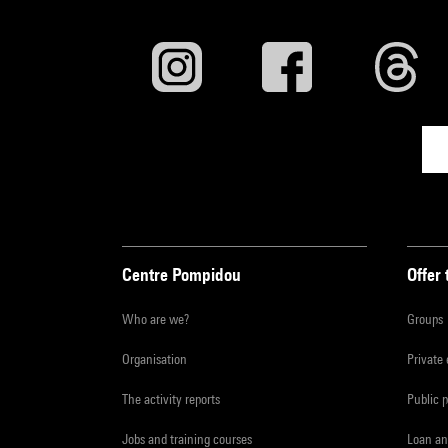
Centre Pompidou
Offer 
Who are we?
Groups
Organisation
Private
The activity reports
Public 
Jobs and training courses
Loan an