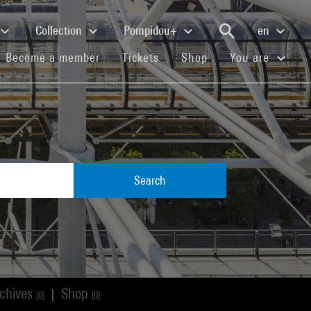
Collection
Pompidou+
en
(current)
(current)
(current)
Become a member
Tickets
Shop
You are
Search
chives
Shop
|
[0]
[0]