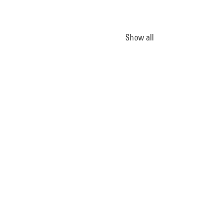
Show all