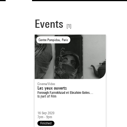
Events
[1]
Centre Pompidou, Paris
Cinema/Video
Les yeux ouverts
Forough Farrokhzad et Ebrahim Goles…
Is part of
Film
16 Sep 2020
7pm - 9pm
Finished