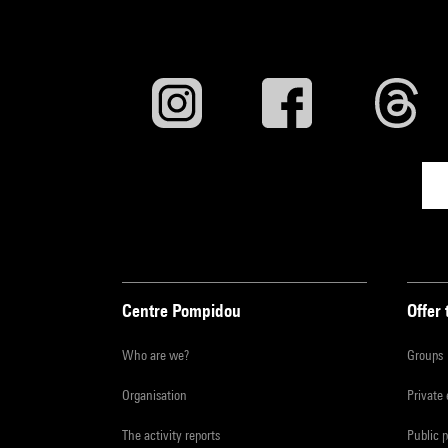
Centre Pompidou
Offer 
Who are we?
Groups
Organisation
Private
The activity reports
Public 