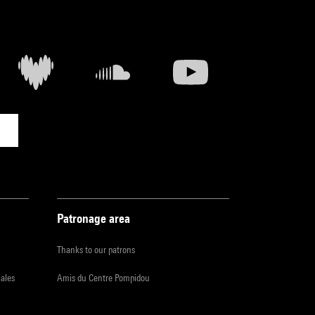
Patronage area
Thanks to our patrons
iales
Amis du Centre Pompidou