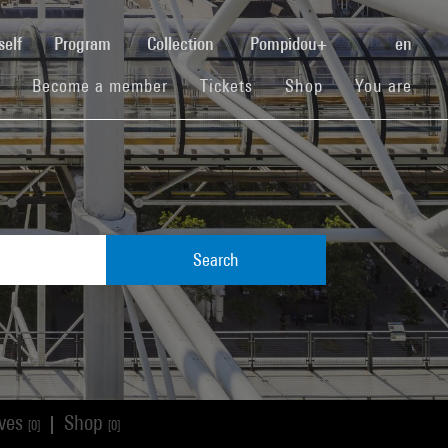
(current)
self
Program
Collection
Pompidou+
en
(current)
(current)
(current)
Become a member
Tickets
Shop
You are
Search
ives
Shop
|
[0]
[0]