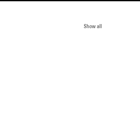
Show all