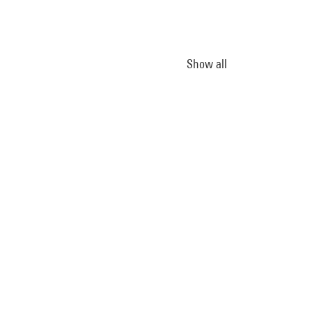
Show all