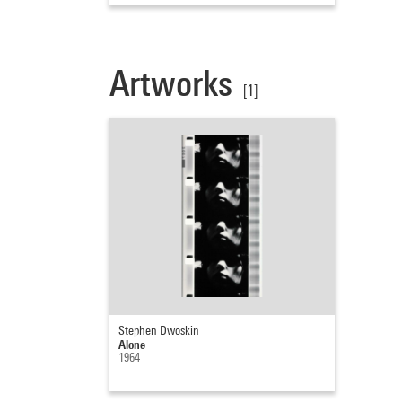
Artworks
[1]
Stephen Dwoskin
Alone
1964