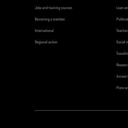
Jobs and training courses
Loan an
Becoming a member
Publica
International
Teacher
Regional action
Social 
Travelli
Resear
Access 
Press a