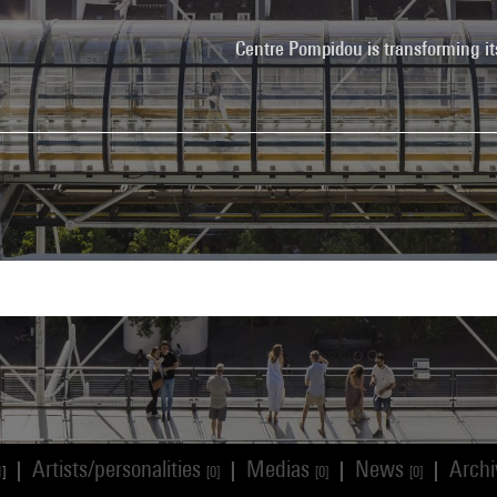
Centre Pompidou is transforming it
Artists/personalities
Medias
News
Arch
|
|
|
|
1]
[0]
[0]
[0]