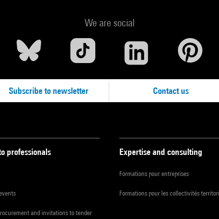
We are social
Subscribe to newsletter
Contact us
to professionals
Expertise and consulting
Formations pour entreprises
 events
Formations pour les collectivités territor
procurement and invitations to tender