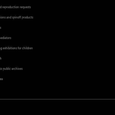
d reproduction requests
tions and spinoff products
s
mediators
ng exhibitions for children
ch
to public archives
rea