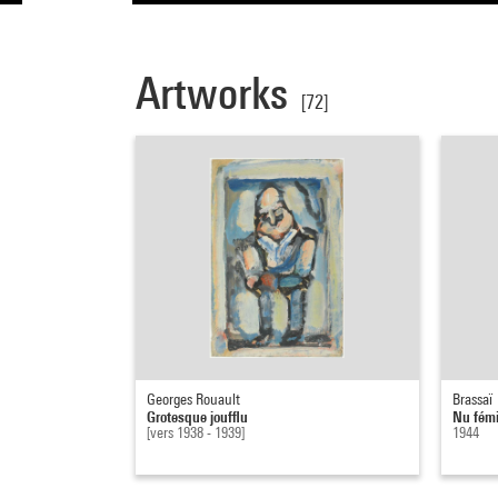
Artworks
[72]
Georges Rouault
Brassaï
Grotesque joufflu
Nu fémi
[vers 1938 - 1939]
1944