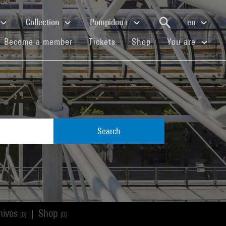
Collection
Pompidou+
en
(current)
(current)
(current)
Become a member
Tickets
Shop
You are
Search
hives
Shop
|
[0]
[0]