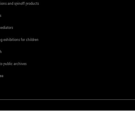
tions and spinoff products
s
mediators
ng exhibitions for children
ch
to public archives
rea