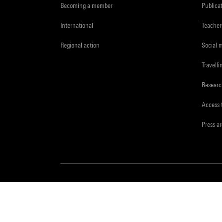
Becoming a member
Publica
International
Teacher
Regional action
Social 
Travelli
Resear
Access 
Press a