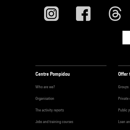
Centre Pompidou
Offer 
Who are we?
Groups
Organisation
Private
The activity reports
Public 
Jobs and training courses
Loan an