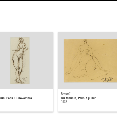
Brassaï
nin, Paris 16 novembre
Nu féminin, Paris 7 juillet
1933