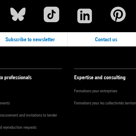
Subscribe to newsletter
Contact us
to professionals
Expertise and consulting
Formations pour entreprises
 events
Formations pour les collectivités territor
procurement and invitations to tender
d reproduction requests