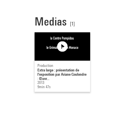
Medias
[1]
Production
Extra large : présentation de
l'exposition par Ariane Coulondre
: Œuvr...
2013
9min 47s