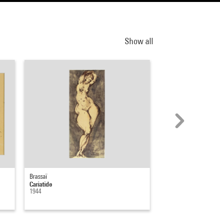
Show all
Brassaï
Edouard Pignon
Cariatide
Nu de femme
1944
1953