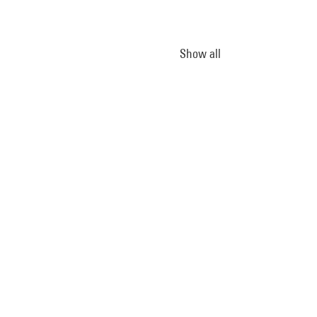
Show all