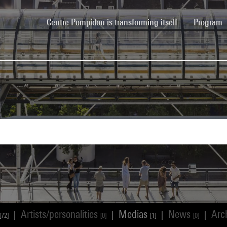
(current)
Centre Pompidou is transforming itself
Program
Artists/personalities
Medias
News
Arc
|
|
|
|
[72]
[0]
[1]
[0]