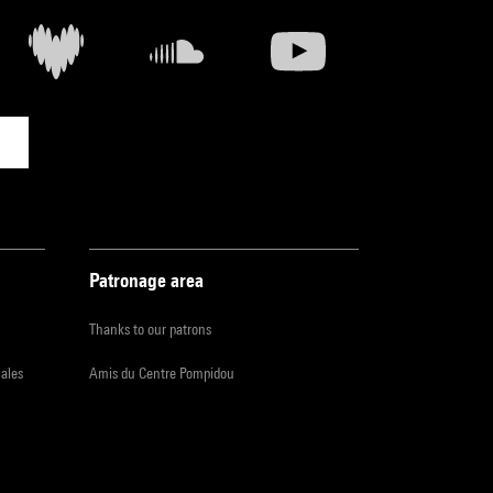
Patronage area
Thanks to our patrons
iales
Amis du Centre Pompidou