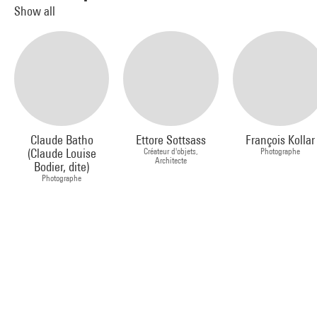
Show all
Claude Batho
Ettore Sottsass
François Kollar
(Claude Louise
Créateur d'objets,
Photographe
Architecte
Bodier, dite)
Photographe