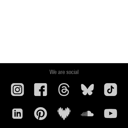
We are social