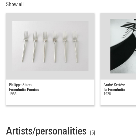
Show all
Philippe Starck
André Kertész
Fourchette Pointus
La Fourchette
1986
1928
Artists/personalities
[5]