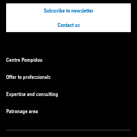
Subscribe to newsletter
Contact us
Centre Pompidou
Offer to professionals
Expertise and consulting
Patronage area