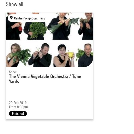
Show all
Centre Pompidou, Paris
Show
The Vienna Vegetable Orchestra / Tune
Yards
20 Feb 2010
From 8:30pm
Finished