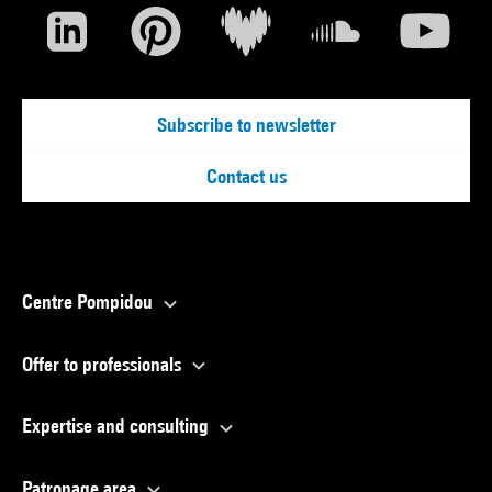
Subscribe to newsletter
Contact us
Centre Pompidou
Offer to professionals
Expertise and consulting
Patronage area