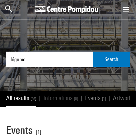
Skip to main content
Centre Pompidou
Search
All results
Informations
Events
Artworks
|
|
|
[95]
[0]
[1]
Events
[1]