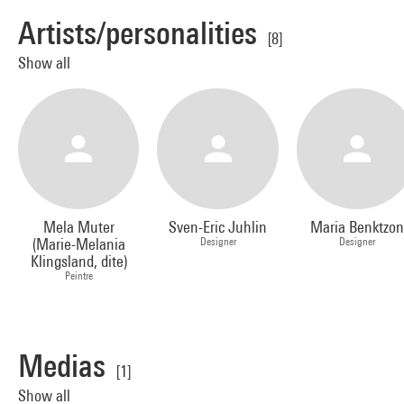
Artists/personalities
[8]
Show all
Mela Muter
Sven-Eric Juhlin
Maria Benktzon
(Marie-Melania
Designer
Designer
Klingsland, dite)
Peintre
Medias
[1]
Show all