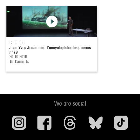
Captation
Jean-Yves Jouannais : l’encyclopédie des guerres
n°79
20-10-2016
1h 15min 1s
We are social