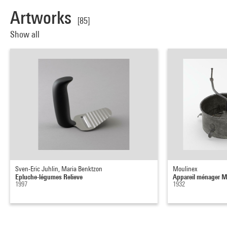
Artworks
[85]
Show all
Sven-Eric Juhlin, Maria Benktzon
Moulinex
Epluche-légumes Relieve
Appareil ménager M
1997
1932