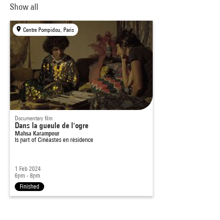
Show all
Centre Pompidou, Paris
Documentary film
Dans la gueule de l'ogre
Mahsa Karampour
Is part of
Cinéastes en résidence
1 Feb 2024
6pm - 8pm
Finished