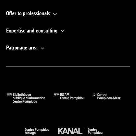
Offer to professionals
Expertise and consulting
Patronage area