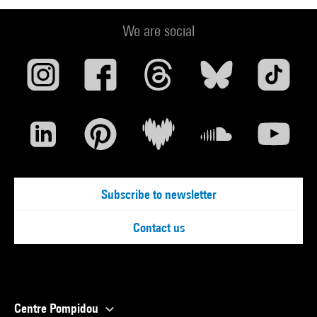
We are social
Subscribe to newsletter
Contact us
Centre Pompidou