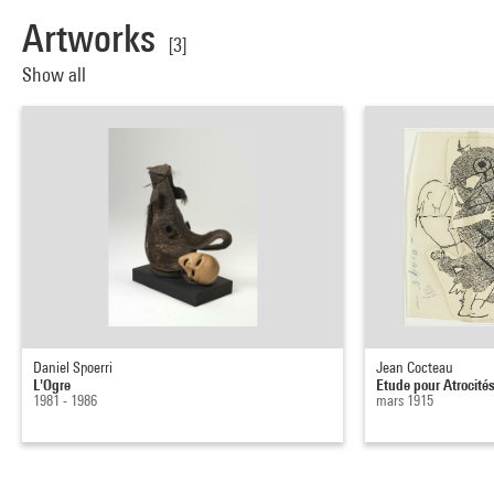
Artworks
[3]
Show all
Daniel Spoerri
Jean Cocteau
L'Ogre
Etude pour Atrocités 
1981 - 1986
mars 1915