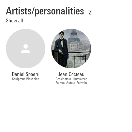
Artists/personalities
[2]
Show all
Daniel Spoerri
Jean Cocteau
Sculpteur, Plasticien
Dessinateur, Illustrateur,
Peintre, Auteur, Ecrivain