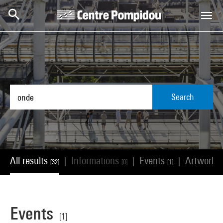
Skip to main content
Centre Pompidou
Search
All results
Informations
Events
Artworks
|
|
|
[32]
[0]
[1]
Events
[1]