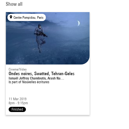
Show all
Centre Pompidou, Paris
Cinema/Video
Ondes noires, Swatted, Tehran-Geles
Ismaël Joffroy Chandoutis, Arash Na…
Is part of
Nouvelles écritures
11 Mar 2019
8pm - 9:15pm
Finished