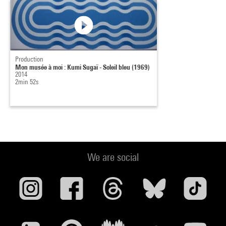
Production
Mon musée à moi : Kumi Sugaï - Soleil bleu (1969)
2014
2min 52s
We are social