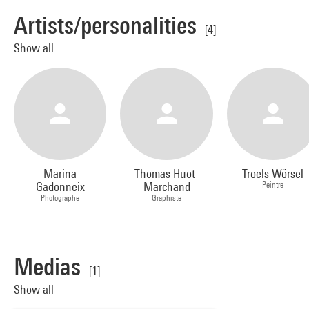
Artists/personalities
[4]
Show all
Marina
Thomas Huot-
Troels Wörsel
Gadonneix
Marchand
Peintre
Photographe
Graphiste
Medias
[1]
Show all