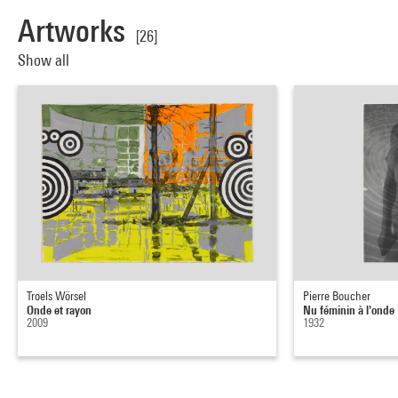
Artworks
[26]
Show all
Troels Wörsel
Pierre Boucher
Onde et rayon
Nu féminin à l'onde
2009
1932