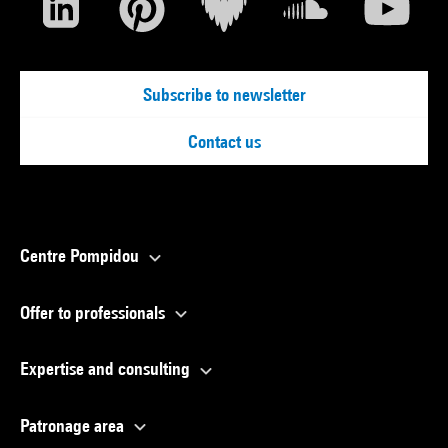
Subscribe to newsletter
Contact us
Centre Pompidou
Offer to professionals
Expertise and consulting
Patronage area