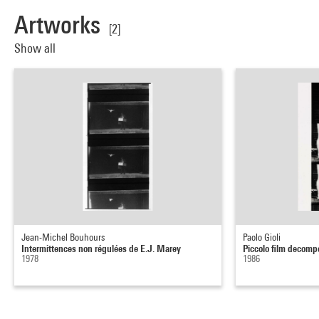
Artworks
[2]
Show all
Jean-Michel Bouhours
Paolo Gioli
Intermittences non régulées de E.J. Marey
Piccolo film decomp
1978
1986