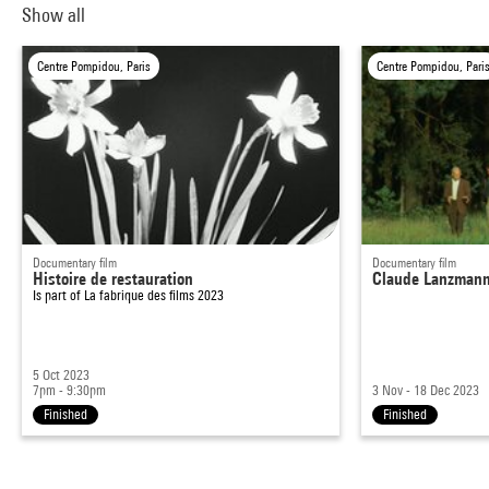
Show all
Centre Pompidou, Paris
Centre Pompidou, Pari
Documentary film
Documentary film
Histoire de restauration
Claude Lanzmann, 
Is part of
La fabrique des films 2023
5 Oct 2023
7pm - 9:30pm
3 Nov - 18 Dec 2023
Finished
Finished