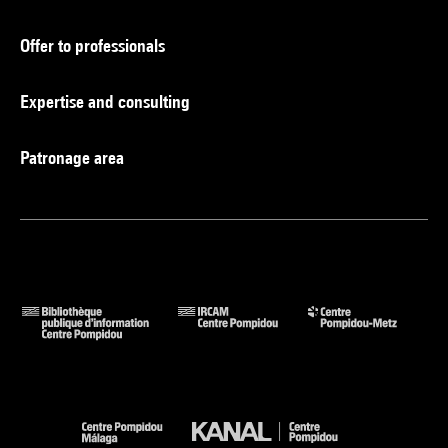
Offer to professionals
Expertise and consulting
Patronage area