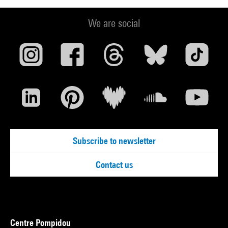
We are social
Subscribe to newsletter
Contact us
Centre Pompidou