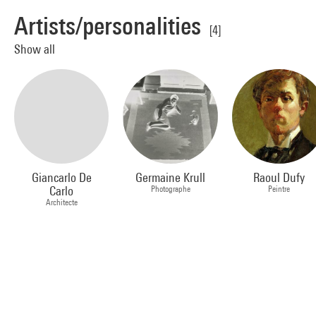
Artists/personalities
[4]
Show all
Giancarlo De
Germaine Krull
Raoul Dufy
Carlo
Photographe
Peintre
Architecte