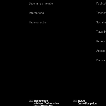
Becoming a member
Publica
International
Teacher
Regional action
Social 
Travelli
Resear
Access 
Press a