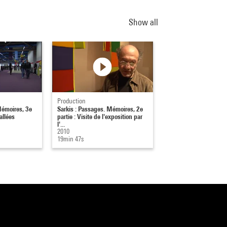
Show all
Production
Mémoires, 3e
Sarkis : Passages. Mémoires, 2e
allées
partie : Visite de l'exposition par
l'...
2010
19min 47s