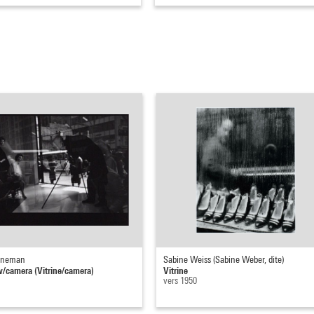
nneman
Sabine Weiss (Sabine Weber, dite)
camera (Vitrine/camera)
Vitrine
vers 1950