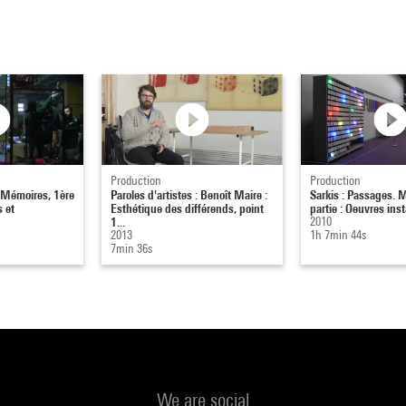
Production
Production
. Mémoires, 1ère
Paroles d'artistes : Benoît Maire :
Sarkis : Passages. 
s et
Esthétique des différends, point
partie : Oeuvres inst
1...
2010
2013
1h 7min 44s
7min 36s
We are social