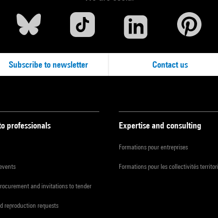
Subscribe to newsletter
Contact us
to professionals
Expertise and consulting
Formations pour entreprises
 events
Formations pour les collectivités territor
procurement and invitations to tender
d reproduction requests