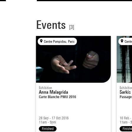
Events
[3]
Centre Pompidou, Paris
Exhibition
Exhibitio
Anna Malagrida
Sarkis
Carte Blanche PMU 2016
Passage
28 Sep - 17 Oct 2016
10 Feb -
11am - 9pm
11am - 
Finished
Finish