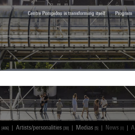
(current)
Centre Pompidou is transforming itself
Program
s
Artists/personalities
Medias
News
A
|
|
|
|
[406]
[30]
[5]
[0]