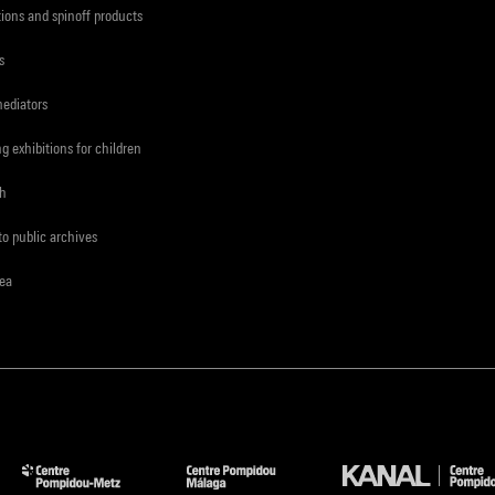
tions and spinoff products
s
mediators
ng exhibitions for children
ch
to public archives
rea