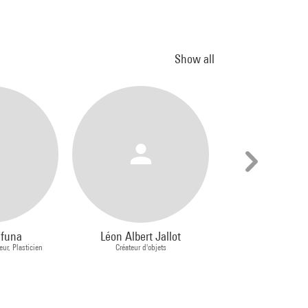
Show all
efuna
Léon Albert Jallot
Claude Cahun
eur, Plasticien
Créateur d'objets
Schwob, d
Photograph