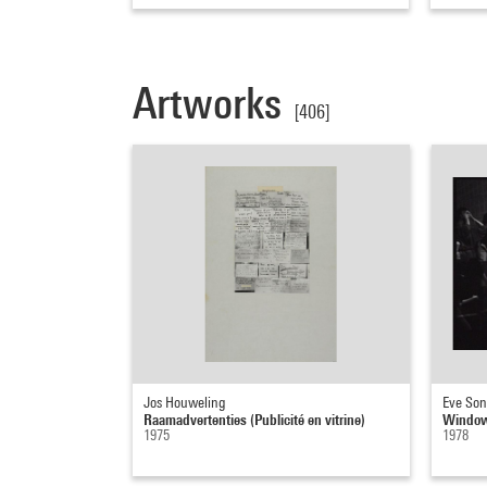
Artworks
[406]
Jos Houweling
Eve So
Raamadvertenties (Publicité en vitrine)
Window/
1975
1978