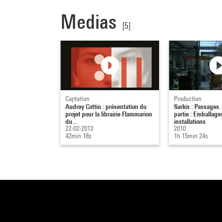
Medias
[5]
Captation
Production
Audrey Cottin : présentation du
Sarkis : Passages
projet pour la librairie Flammarion
partie : Emballage
du...
installations
22-02-2013
2010
42min 18s
1h 15min 24s