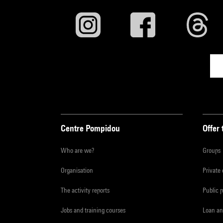
Centre Pompidou
Offer 
Who are we?
Groups
Organisation
Private
The activity reports
Public 
Jobs and training courses
Loan an