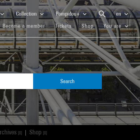
Collection
Pompidou+
en
(current)
(current)
(current)
Become a member
Tickets
Shop
You are
Search
rchives
Shop
|
[0]
[0]