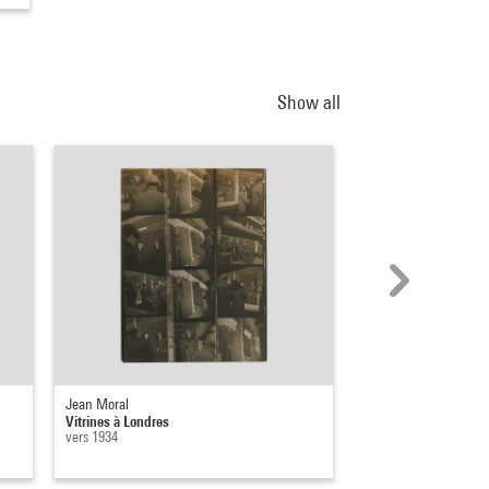
Show all
Jean Moral
Florence Henri
Vitrines à Londres
Vitrines
vers 1934
[vers 1930 - 1935]