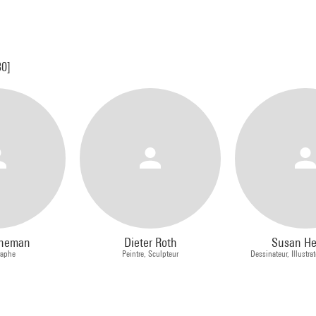
30]
nneman
Dieter Roth
Susan H
raphe
Peintre, Sculpteur
Dessinateur, Illustrat