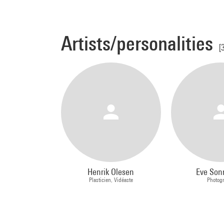
Artists/personalities
[
Henrik Olesen
Eve So
Plasticien, Vidéaste
Photog