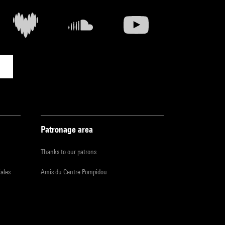
Patronage area
Thanks to our patrons
iales
Amis du Centre Pompidou