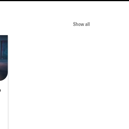
Show all
a