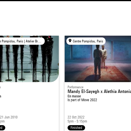
Centre Pompidou, Paris | Atelier Brancusi, Paris | Bpi, Paris | Ircam, Paris
Centre Pompidou, Paris
n
Performance
Mandy El-Sayegh x Alethia Antoni
s
En masse
Is part of
Move 2022
 21 Jun 2010
22 Oct 2022
9pm
5pm - 5:15pm
ed
Finished