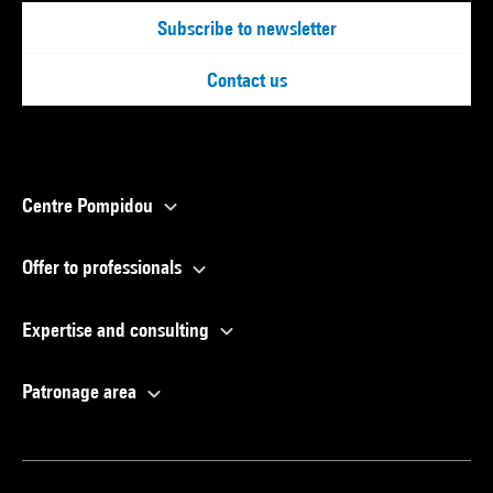
Subscribe to newsletter
Contact us
Centre Pompidou
Offer to professionals
Expertise and consulting
Patronage area