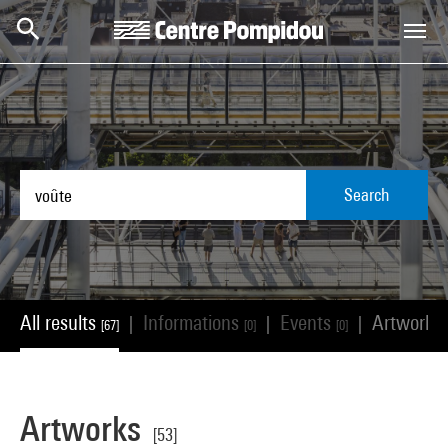
Skip to main content
Centre Pompidou
Search
All results
Informations
Events
Artworks
|
|
|
[67]
[0]
[0]
Artworks
[53]