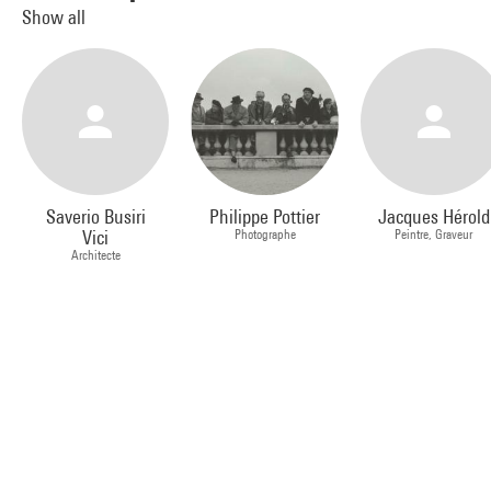
Show all
Saverio Busiri
Philippe Pottier
Jacques Hérold
Vici
Photographe
Peintre, Graveur
Architecte