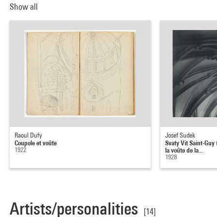
Show all
Raoul Dufy
Josef Sudek
Coupole et voûte
Svaty Vit Saint-Guy 
1922
la voûte de la...
1928
Artists/personalities
[14]