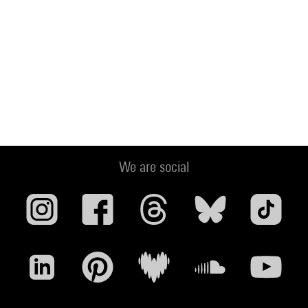
We are social