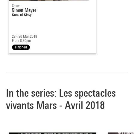
Show
Simon Mayer
Sons of Sissy
28 - 30 Mar 2018
From 8:30pm
Finished
In the series: Les spectacles
vivants Mars - Avril 2018