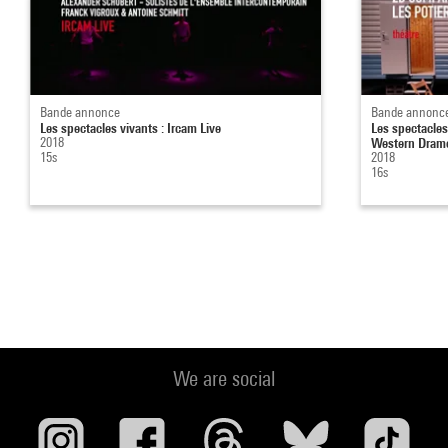
Bande annonce
Bande annonc
Les spectacles vivants : Ircam Live
Les spectacles
2018
Western Dram
15s
2018
16s
We are social