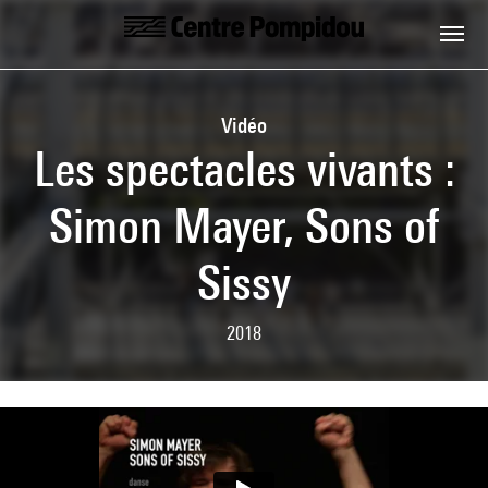
Skip to main content
Centre Pompidou
Vidéo
Les spectacles vivants :
Simon Mayer, Sons of
Sissy
2018