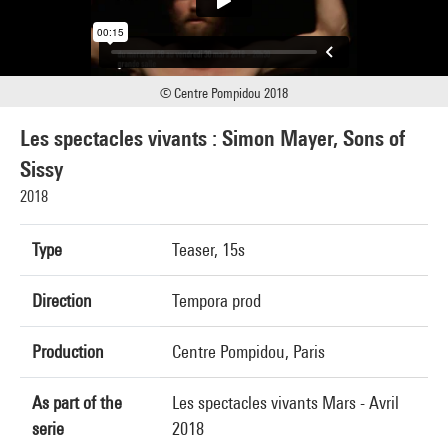
© Centre Pompidou 2018
Les spectacles vivants : Simon Mayer, Sons of
Sissy
2018
Type
Teaser, 15s
Direction
Tempora prod
Production
Centre Pompidou, Paris
As part of the
Les spectacles vivants Mars - Avril
serie
2018