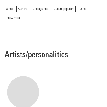
Alpes
Autriche
Chorégraphie
Culture populaire
Danse
Show more
Artists/personalities