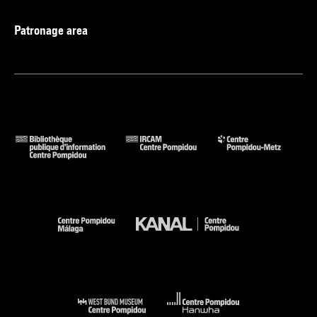
Patronage area