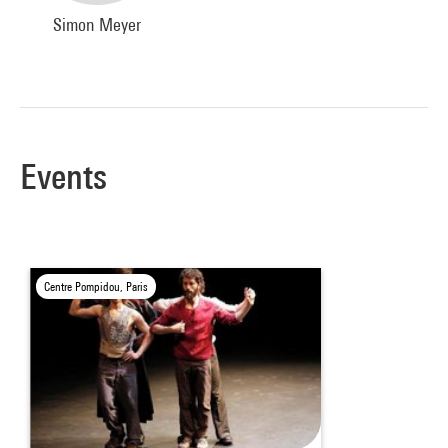
Simon Meyer
Events
Centre Pompidou, Paris