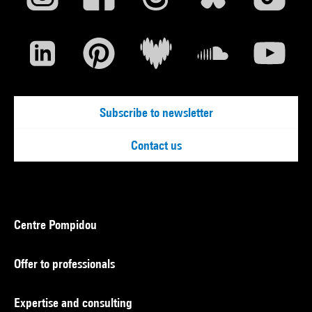
Subscribe to newsletter
Contact us
Centre Pompidou
Offer to professionals
Expertise and consulting