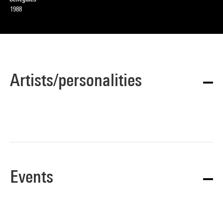
1988
Artists/personalities
Events