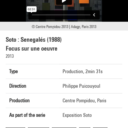
© Centre Pompidou 2013 | Adagp, Paris 2013
Soto : Senegalés (1988)
Focus sur une oeuvre
2013
Type
Production, 2min 31s
Direction
Philippe Puicouyoul
Production
Centre Pompidou, Paris
As part of the serie
Exposition Soto