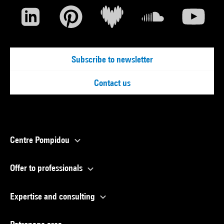
Subscribe to newsletter
Contact us
Centre Pompidou
Offer to professionals
Expertise and consulting