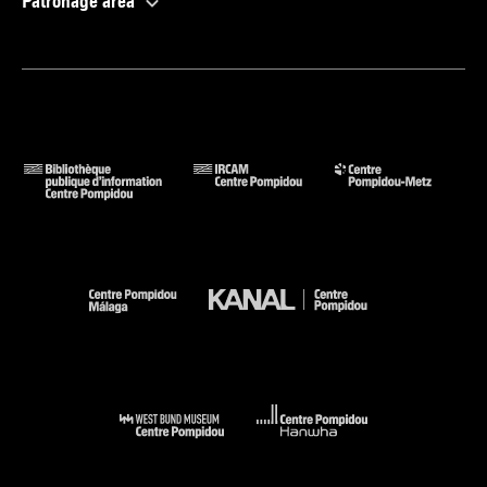
Patronage area