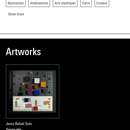
Abstraction
Ambivalence
Arts plastiques
Carré
Couleur
Show more
Artworks
Jesús Rafael Soto
Senegalés