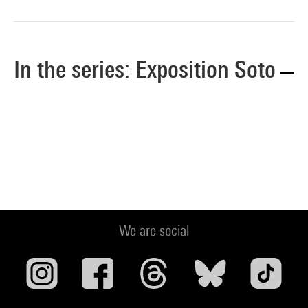
In the series: Exposition Soto
We are social