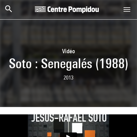
Skip to main content
Centre Pompidou
Vidéo
Soto : Senegalés (1988)
2013