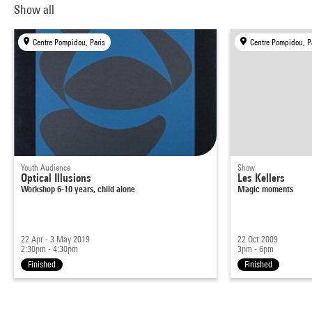
Show all
Centre Pompidou, Paris
Centre Pompidou, P
Youth Audience
Show
Optical Illusions
Les Kellers
Workshop 6-10 years, child alone
Magic moments
22 Apr - 3 May 2019
22 Oct 2009
2:30pm - 4:30pm
3pm - 6pm
Finished
Finished