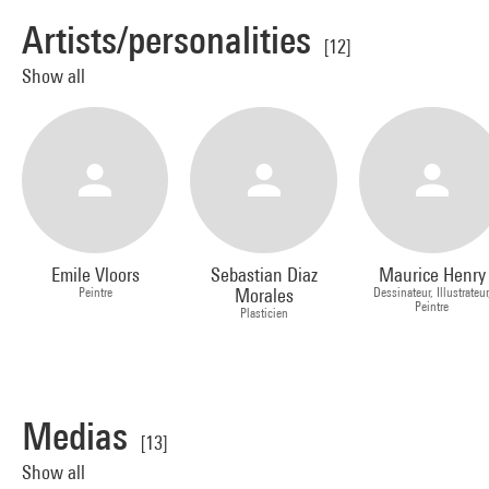
Artists/personalities
[12]
Show all
Emile Vloors
Sebastian Diaz
Maurice Henry
Peintre
Morales
Dessinateur, Illustrateur
Peintre
Plasticien
Medias
[13]
Show all