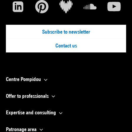
Subscribe to newsletter
Contact us
Centre Pompidou
Offer to professionals
Expertise and consulting
Patronage area