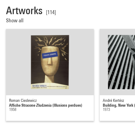
Artworks
[114]
Show all
Roman Cieslewicz
André Kertész
Affiche Stracone Zludzenia (Illusions perdues)
Building, New York (
1958
1973