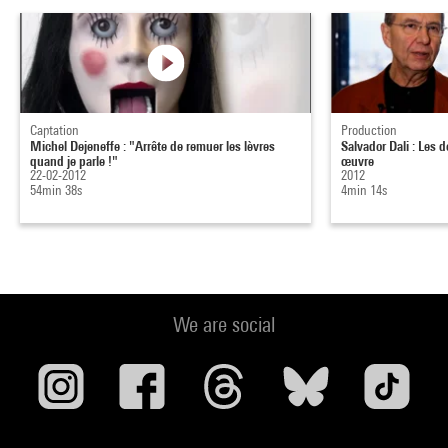
Captation
Production
Michel Dejeneffe : "Arrête de remuer les lèvres
Salvador Dali : Les 
quand je parle !"
œuvre
22-02-2012
2012
54min 38s
4min 14s
We are social