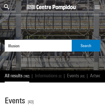
Skip to main content
Centre Pompidou
Search
All results
Informations
Events
Artwor
|
|
|
[182]
[0]
[43]
Events
[43]