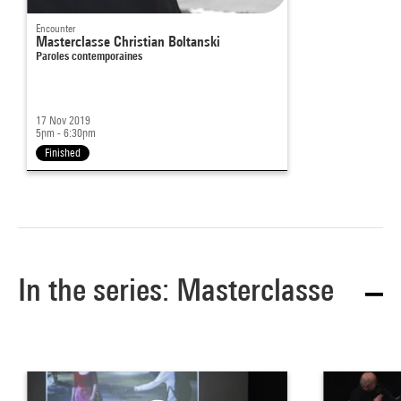
Encounter
Masterclasse Christian Boltanski
Paroles contemporaines
17 Nov 2019
5pm - 6:30pm
Finished
In the series: Masterclasse