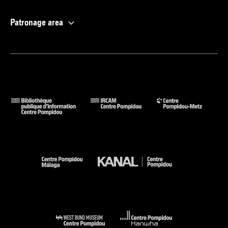
Patronage area