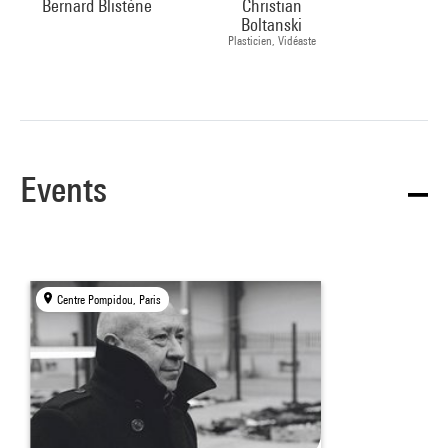
Bernard Blistène
Christian
Boltanski
Plasticien, Vidéaste
Events
Centre Pompidou, Paris