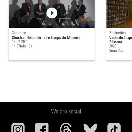
Captation
Production
Christian Boltanski : « Le Temps du Musée »
Visite de l'ex
12-02-2020
Blistène
1h 37min 13s
2020
8min 38s
We are social