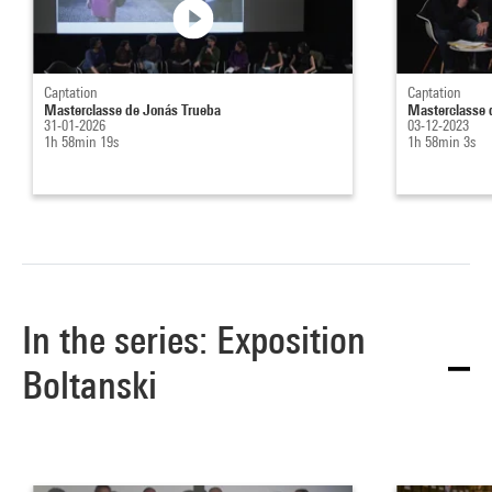
Captation
Captation
Masterclasse de Jonás Trueba
Masterclasse 
31-01-2026
03-12-2023
1h 58min 19s
1h 58min 3s
In the series: Exposition
Boltanski