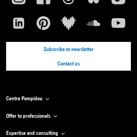
Subscribe to newsletter
Contact us
Centre Pompidou
Offer to professionals
Expertise and consulting