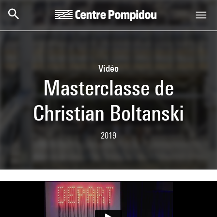
Skip to main content
Centre Pompidou
Vidéo
Masterclasse de
Christian Boltanski
2019