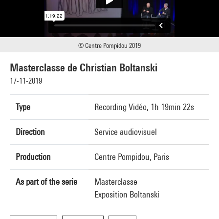
© Centre Pompidou 2019
Masterclasse de Christian Boltanski
17-11-2019
Type
Recording Vidéo, 1h 19min 22s
Direction
Service audiovisuel
Production
Centre Pompidou, Paris
As part of the serie
Masterclasse
Exposition Boltanski