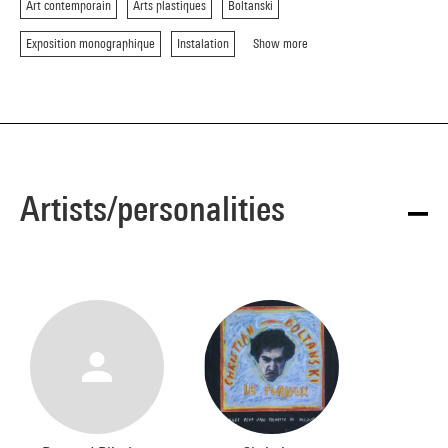
Art contemporain
Arts plastiques
Boltanski
Exposition monographique
Instalation
Show more
Artists/personalities