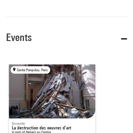
Events
Centre Pompidou, Paris
Encounter
La destruction des oeuvres d’art
Is part of
Débats au Centre