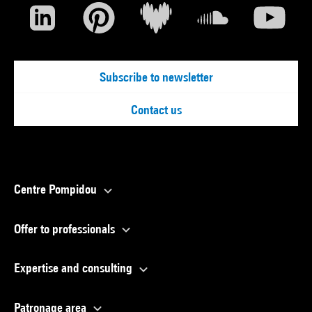
Subscribe to newsletter
Contact us
Centre Pompidou
Offer to professionals
Expertise and consulting
Patronage area