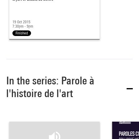
19 Oct 2015
7:30pm - 9pm
Finished
In the series: Parole à
l'histoire de l'art