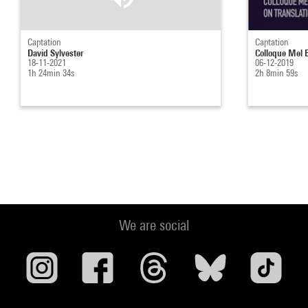
Captation
Captation
David Sylvester
Colloque Mel B
18-11-2021
06-12-2019
1h 24min 34s
2h 8min 59s
We are social