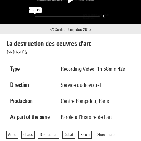
© Centre Pompidou 2015
La destruction des oeuvres d'art
19-10-2015
Type
Recording Vidéo, 1h 58min 42s
Direction
Service audiovisuel
Production
Centre Pompidou, Paris
As part of the serie
Parole à l'histoire de l'art
Arme
Chaos
Destruction
Débat
Forum
Show more