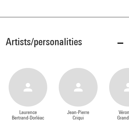
Artists/personalities
Laurence
Jean-Pierre
Véro
Bertrand-Dorléac
Criqui
Grand