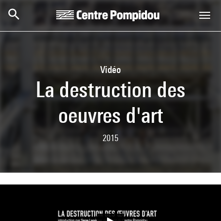
Skip to main content
Centre Pompidou
Vidéo
La destruction des
oeuvres d'art
2015