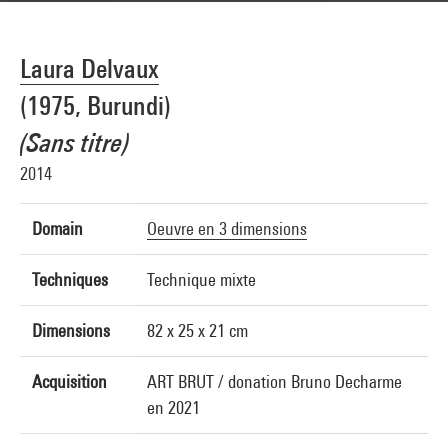
Laura Delvaux
(1975, Burundi)
(Sans titre)
2014
Domain
Oeuvre en 3 dimensions
Techniques
Technique mixte
Dimensions
82 x 25 x 21 cm
Acquisition
ART BRUT / donation Bruno Decharme
en 2021