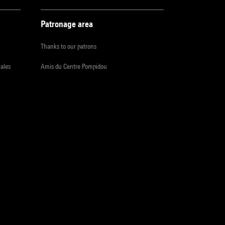
Patronage area
Thanks to our patrons
iales
Amis du Centre Pompidou