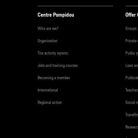
Centre Pompidou
Offer 
Who are we?
Groups
Organisation
Private
The activity reports
Public 
Jobs and training courses
Loan an
Becoming a member
Publica
International
Teacher
Regional action
Social 
Travelli
Resear