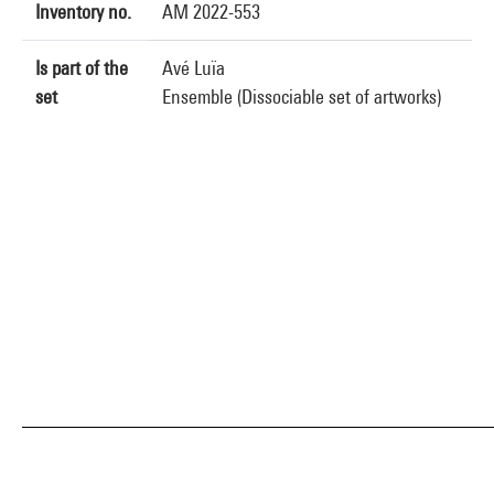
Inventory no.
AM 2022-553
Is part of the
Avé Luïa
set
Ensemble (Dissociable set of artworks)