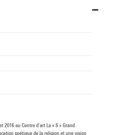
et 2016 au Centre d’art La « S » Grand
cation poétique de la religion et une vision