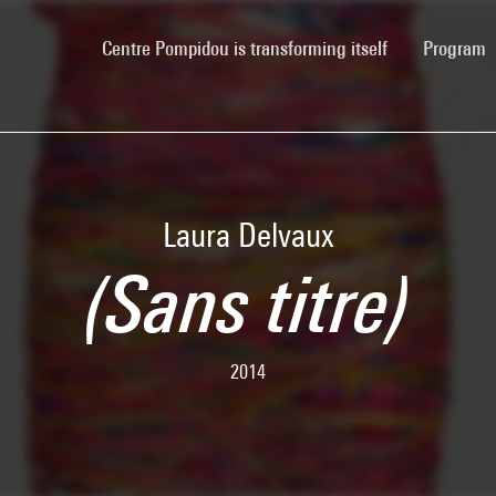
(current)
Centre Pompidou is transforming itself
Program
Laura Delvaux
(Sans titre)
2014