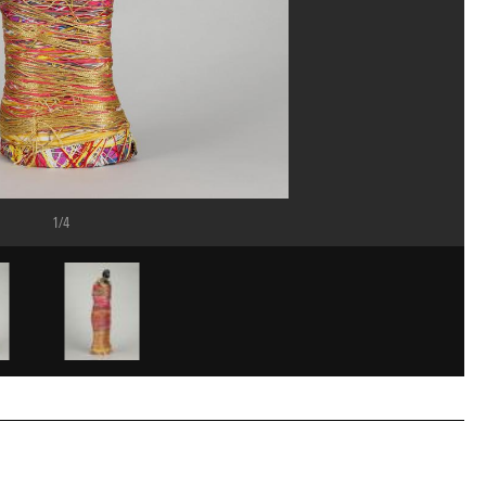
1/4
ost/Dist. GrandPalaisRmn