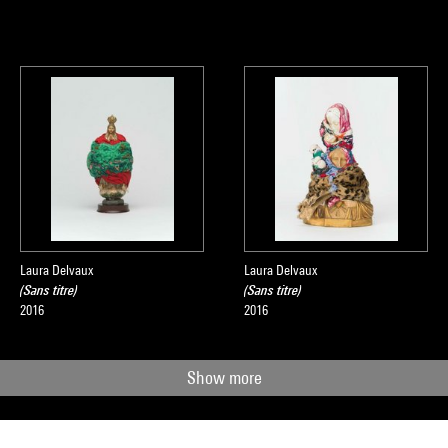
Laura Delvaux
Laura Delvaux
(Sans titre)
(Sans titre)
2016
2016
Show more