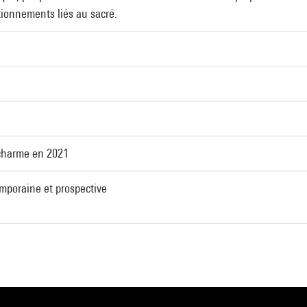
tionnements liés au sacré.
charme en 2021
emporaine et prospective