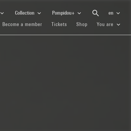
Collection
Pompidou+
en
(current)
(current)
(current)
Become a member
Tickets
Shop
You are