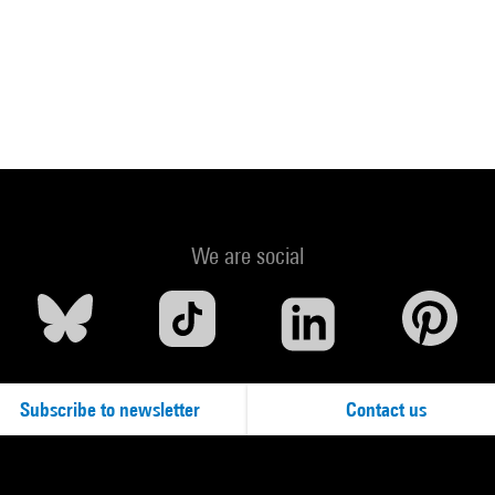
We are social
Subscribe to newsletter
Contact us