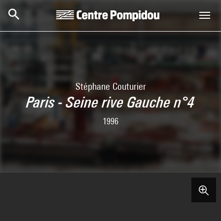
Skip to main content
Centre Pompidou
Stéphane Couturier
Paris - Seine rive Gauche n°4
1996