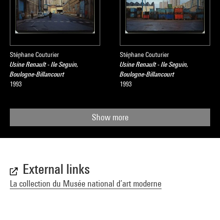
Stéphane Couturier
Stéphane Couturier
Usine Renault - Ile Seguin,
Usine Renault - Ile Seguin,
Boulogne-Billancourt
Boulogne-Billancourt
1993
1993
Show more
External links
La collection du Musée national d’art moderne