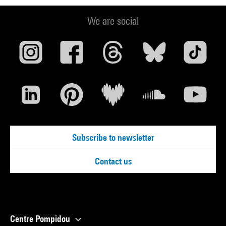
We are social
Subscribe to newsletter
Contact us
Centre Pompidou