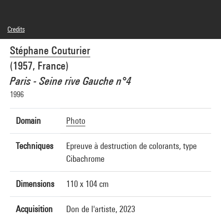
Credits
© Stéphane Couturier
Stéphane Couturier
Photo credits : Centre Pompidou, MNAM-CCI/Audrey Laurans/Dist. GrandPalaisRmn
Image reference : 4Y08846
(1957, France)
Image presentation :
GrandPalaisRmnPhoto
Paris - Seine rive Gauche n°4
1996
Domain
Photo
Techniques
Epreuve à destruction de colorants, type
Cibachrome
Dimensions
110 x 104 cm
Acquisition
Don de l'artiste, 2023