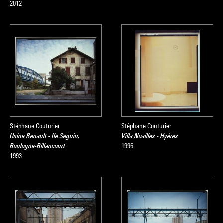
2012
Stéphane Couturier
Stéphane Couturier
Usine Renault - Ile Seguin,
Villa Noailles - Hyères
Boulogne-Billancourt
1996
1993