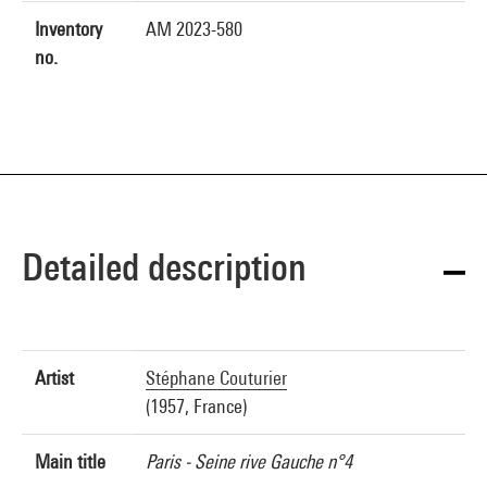
Inventory
AM 2023-580
no.
Detailed description
Artist
Stéphane Couturier
(1957, France)
Main title
Paris - Seine rive Gauche n°4