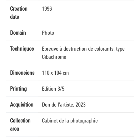
Creation
1996
date
Domain
Photo
Techniques
Epreuve à destruction de colorants, type
Cibachrome
Dimensions
110 x 104 cm
Printing
Edition 3/5
Acquisition
Don de l'artiste, 2023
Collection
Cabinet de la photographie
area