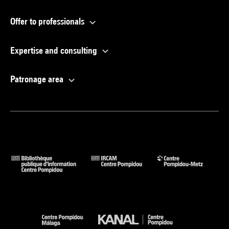
Offer to professionals
Expertise and consulting
Patronage area