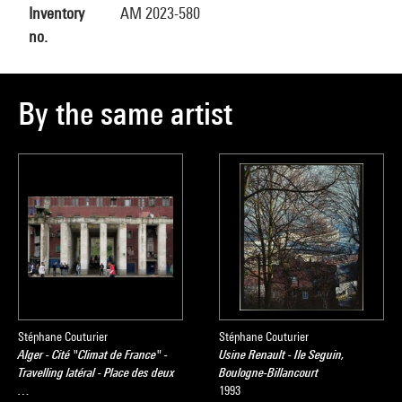
Inventory
AM 2023-580
no.
By the same artist
Stéphane Couturier
Stéphane Couturier
Alger - Cité "Climat de France" -
Usine Renault - Ile Seguin,
Travelling latéral - Place des deux
Boulogne-Billancourt
…
1993