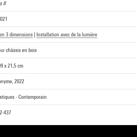
 II
2021
en 3 dimensions
|
Installation avec de la lumière
ur châssis en bois
99 x 21,5 cm
onyme, 2022
astiques - Contemporain
2-437