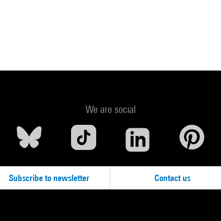
We are social
Subscribe to newsletter
Contact us