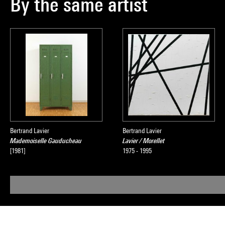
By the same artist
Bertrand Lavier
Bertrand Lavier
Mademoiselle Gauducheau
Lavier / Morellet
[1981]
1975 - 1995