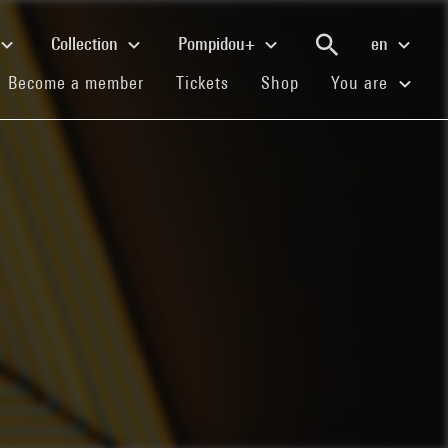
Collection
Pompidou+
en
(current)
(current)
(current)
Become a member
Tickets
Shop
You are