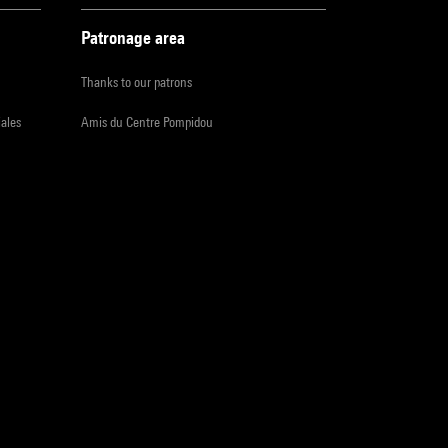
Patronage area
Thanks to our patrons
iales
Amis du Centre Pompidou