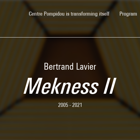
(current)
Centre Pompidou is transforming itself
Program
Bertrand Lavier
Mekness II
2005 - 2021