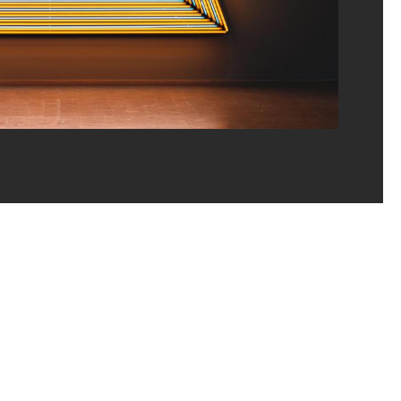
ns/Dist. GrandPalaisRmn