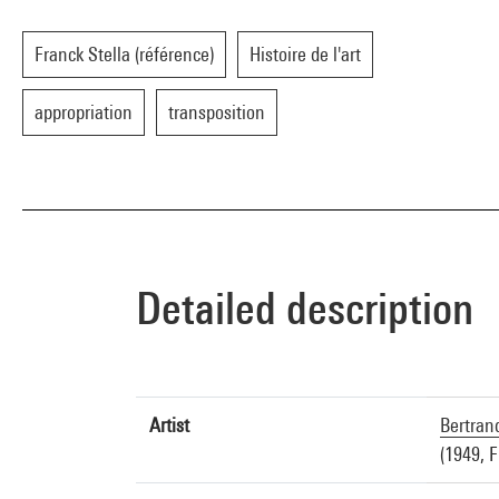
Franck Stella (référence)
Histoire de l'art
appropriation
transposition
Detailed description
Artist
Bertran
(1949, 