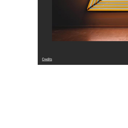
Credits
© Adagp, Paris
Photo credits : Centre Pompidou, MNAM-CCI/Audrey Laura
Image reference : 4Y05420
Image presentation :
GrandPalaisRmnPhoto