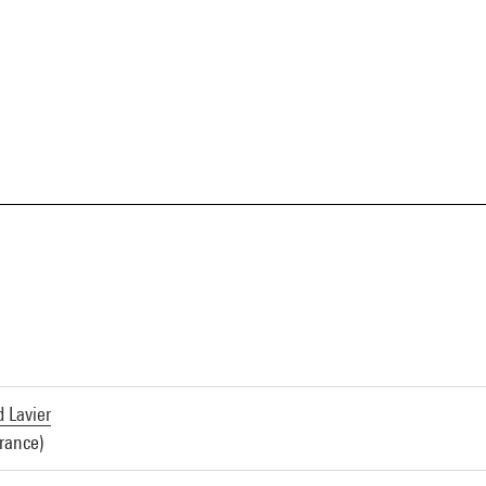
d Lavier
France)