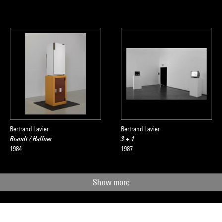
Bertrand Lavier
Bertrand Lavier
Brandt / Haffner
3 + 1
1984
1987
Show more