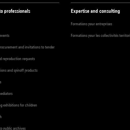
to professionals
Expertise and consulting
Formations pour entreprises
 events
Formations pour les collectivités territor
procurement and invitations to tender
d reproduction requests
tions and spinoff products
s
mediators
ng exhibitions for children
ch
to public archives