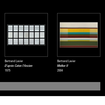
Bertrand Lavier
Bertrand Lavier
D'après Caton l'Ancien
Melker II
1975
2004