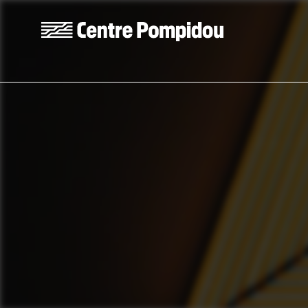
Skip to main content
Centre Pompidou