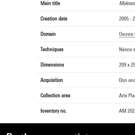
Main title
Mekness
Creation date
2005 - 
Domain
Oeuvre 
Techniques
Néons s
Dimensions
209 x 2
Acquisition
Don an
Collection area
Arts Pl
Inventory no.
AM 202