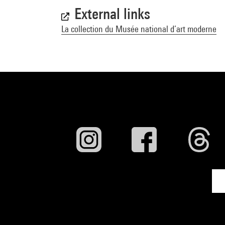
External links
La collection du Musée national d’art moderne