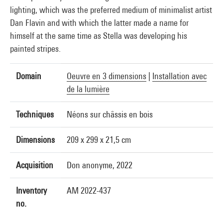
lighting, which was the preferred medium of minimalist artist
Dan Flavin and with which the latter made a name for
himself at the same time as Stella was developing his
painted stripes.
Domain
Oeuvre en 3 dimensions
|
Installation avec
de la lumière
Techniques
Néons sur châssis en bois
Dimensions
209 x 299 x 21,5 cm
Acquisition
Don anonyme, 2022
Inventory
AM 2022-437
no.