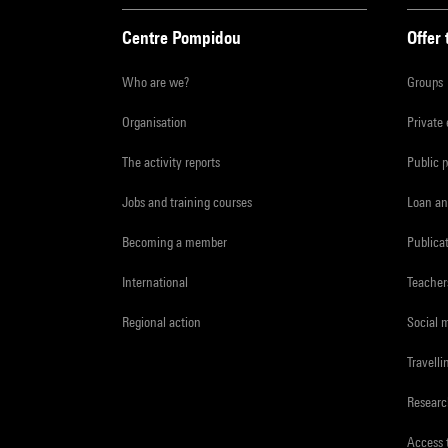
Centre Pompidou
Offer 
Who are we?
Groups
Organisation
Private
The activity reports
Public 
Jobs and training courses
Loan an
Becoming a member
Publica
International
Teacher
Regional action
Social 
Travelli
Resear
Access 