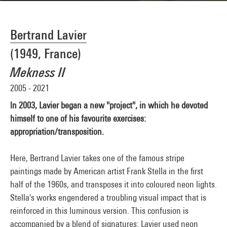
Bertrand Lavier
(1949, France)
Mekness II
2005 - 2021
ln 2003, Lavier began a new "project", in which he devoted
himself to one of his favourite exercises:
appropriation/transposition.
Here, Bertrand Lavier takes one of the famous stripe
paintings made by American artist Frank Stella in the first
half of the 1960s, and transposes it into coloured neon lights.
Stella's works engendered a troubling visual impact that is
reinforced in this luminous version. This confusion is
accompanied by a blend of signatures: Lavier used neon