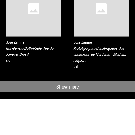
José Zanine
José Zanine
Residência Beth/Paulo, Rio de
Protótipo para desabrigados das
Janeiro, Brésil
enchentes do Nordeste - Madeira
s.d.
roliça…
s.d.
Show more