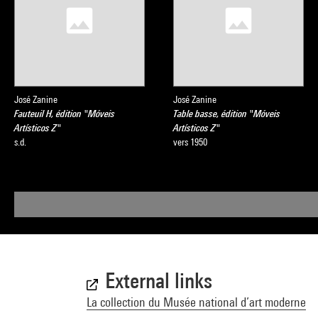
José Zanine
José Zanine
Fauteuil H, édition "Móveis
Table basse, édition "Móveis
Artísticos Z"
Artísticos Z"
s.d.
vers 1950
External links
La collection du Musée national d’art moderne