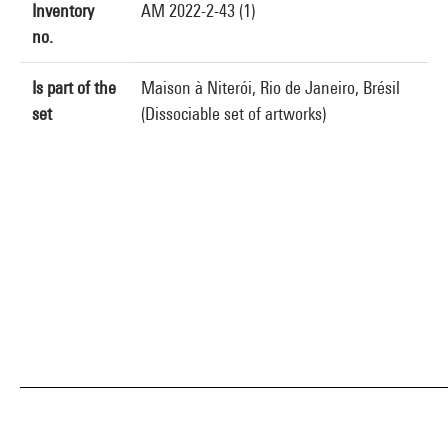
Inventory
AM 2022-2-43 (1)
no.
Is part of the
Maison à Niterói, Rio de Janeiro, Brésil
set
(Dissociable set of artworks)