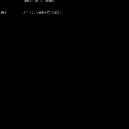
Thanks to our patrons
iales
Amis du Centre Pompidou