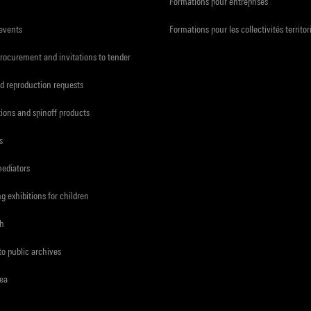
Formations pour entreprises
 events
Formations pour les collectivités territor
procurement and invitations to tender
d reproduction requests
tions and spinoff products
s
mediators
ng exhibitions for children
ch
to public archives
rea