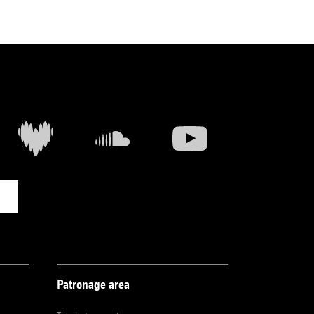
Patronage area