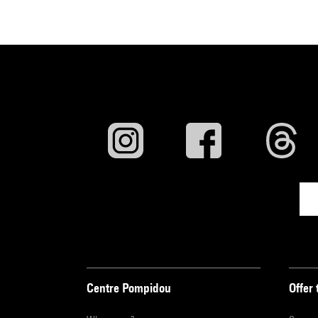
Centre Pompidou
Offer 