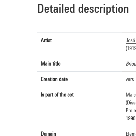
Detailed description
Artist
José 
(1919
Main title
Briq
Creation date
vers
Is part of the set
Maiso
(Diss
Proje
1990
Domain
Eléme