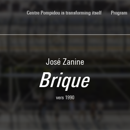
(current)
Centre Pompidou is transforming itself
Program
José Zanine
Brique
vers 1990