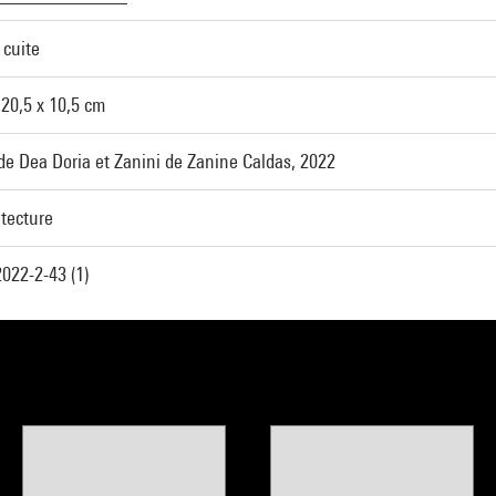
 cuite
 20,5 x 10,5 cm
de Dea Doria et Zanini de Zanine Caldas, 2022
itecture
022-2-43 (1)