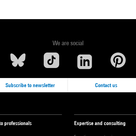
We are social
Subscribe to newsletter
Contact us
to professionals
Expertise and consulting