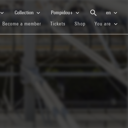
Collection
Pompidou+
en
(current)
(current)
(current)
Become a member
Tickets
Shop
You are