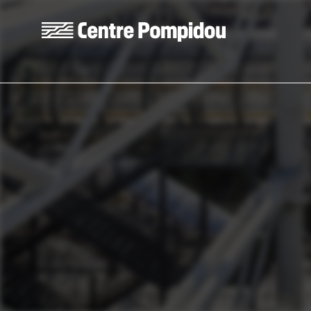
Skip to main content
Centre Pompidou