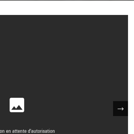
on en attente d'autorisation