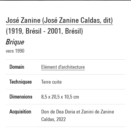
José Zanine (José Zanine Caldas, dit)
(1919, Brésil - 2001, Brésil)
Brique
vers 1990
Domain
Elément d'architecture
Techniques
Terre cuite
Dimensions
8,5 x 20,5 x 10,5 cm
Acquisition
Don de Dea Doria et Zanini de Zanine
Caldas, 2022