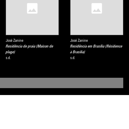
José Zanine
José Zanine
Residência de praia (Maison de
Residência em Brasília (Résidence
plage)
à Brasilia)
s.d.
s.d.