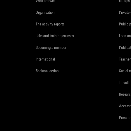
Who are we?
Groups
Organisation
Private
The activity reports
Public 
Jobs and training courses
Loan an
Becoming a member
Publica
International
Teacher
Regional action
Social 
Travelli
Resear
Access 
Press a