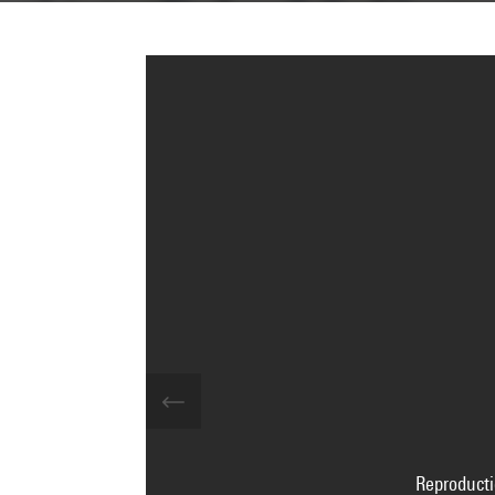
Reproducti