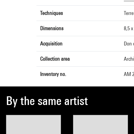
Techniques
Terre
Dimensions
8,5 x
Acquisition
Don 
Collection area
Arch
Inventory no.
AM 2
By the same artist