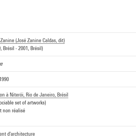
Zanine (José Zanine Caldas, dit)
, Brésil - 2001, Brésil)
ue
 1990
n à Niterói, Rio de Janeiro, Brésil
ociable set of artworks)
t non réalisé
nt d'architecture